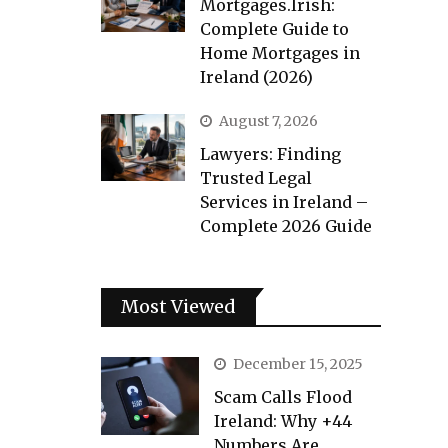
Mortgages.Irish:
Complete Guide to
Home Mortgages in
Ireland (2026)
August 7, 2026
Lawyers: Finding
Trusted Legal
Services in Ireland –
Complete 2026 Guide
Most Viewed
December 15, 2025
Scam Calls Flood
Ireland: Why +44
Numbers Are