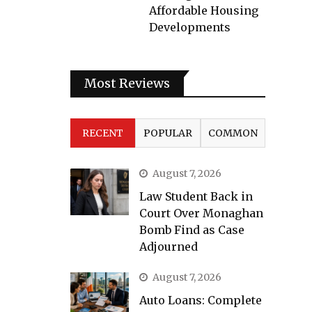
Affordable Housing
Developments
Most Reviews
RECENT
POPULAR
COMMON
August 7, 2026
Law Student Back in
Court Over Monaghan
Bomb Find as Case
Adjourned
August 7, 2026
Auto Loans: Complete