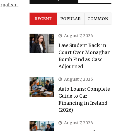
urnalism.
RECENT
POPULAR
COMMON
August 7, 2026
Law Student Back in
Court Over Monaghan
Bomb Find as Case
Adjourned
August 7, 2026
Auto Loans: Complete
Guide to Car
Financing in Ireland
(2026)
August 7, 2026