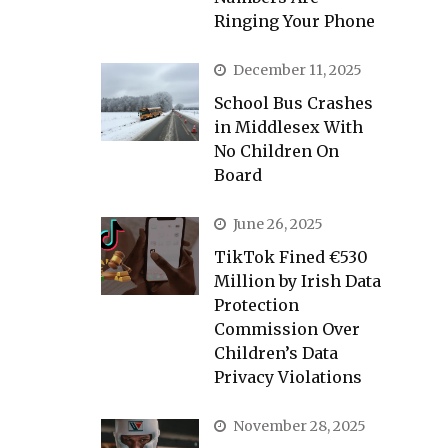
Ringing Your Phone
December 11, 2025
School Bus Crashes
in Middlesex With
No Children On
Board
June 26, 2025
TikTok Fined €530
Million by Irish Data
Protection
Commission Over
Children’s Data
Privacy Violations
November 28, 2025