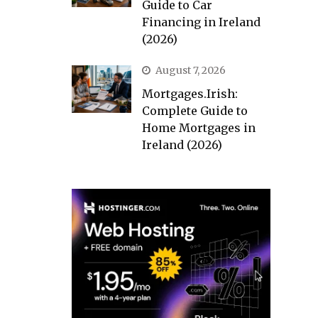
Guide to Car
Financing in Ireland
(2026)
August 7, 2026
Mortgages.Irish:
Complete Guide to
Home Mortgages in
Ireland (2026)