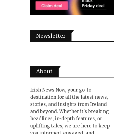
Newsletter
About
Irish News Now, your go-to
destination for all the latest news,
stories, and insights from Ireland
and beyond. Whether it's breaking
headlines, in-depth features, or
uplifting tales, we are here to keep
you informed, engaged, and