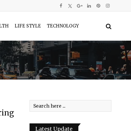
LTH
LIFE STYLE
TECHNOLOGY
ring
Latest Update