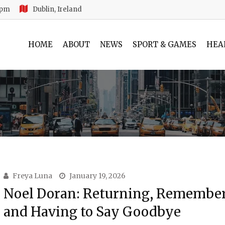
 pm
Dublin, Ireland
HOME
ABOUT
NEWS
SPORT & GAMES
HEA
Freya Luna
January 19, 2026
Noel Doran: Returning, Remembe
and Having to Say Goodbye