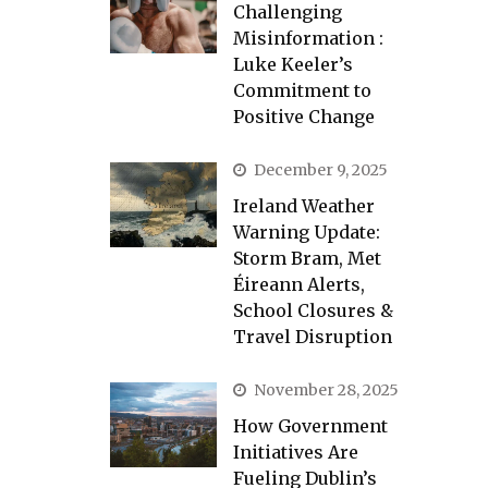
Challenging
Misinformation :
Luke Keeler’s
Commitment to
Positive Change
December 9, 2025
Ireland Weather
Warning Update:
Storm Bram, Met
Éireann Alerts,
School Closures &
Travel Disruption
November 28, 2025
How Government
Initiatives Are
Fueling Dublin’s