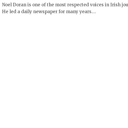
Noel Doran is one of the most respected voices in Irish jo
He led a daily newspaper for many years.…