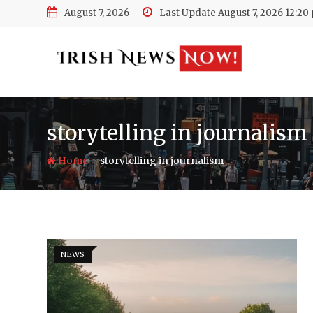
Skip
August 7, 2026
Last Update August 7, 2026 12:20
to
content
storytelling in journalism
-
Home
storytelling in journalism
NEWS