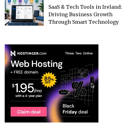
SaaS & Tech Tools in Ireland:
Driving Business Growth
Through Smart Technology