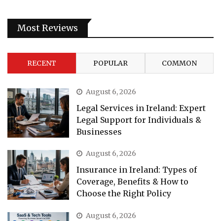
Most Reviews
RECENT
POPULAR
COMMON
August 6, 2026
Legal Services in Ireland: Expert
Legal Support for Individuals &
Businesses
August 6, 2026
Insurance in Ireland: Types of
Coverage, Benefits & How to
Choose the Right Policy
August 6, 2026