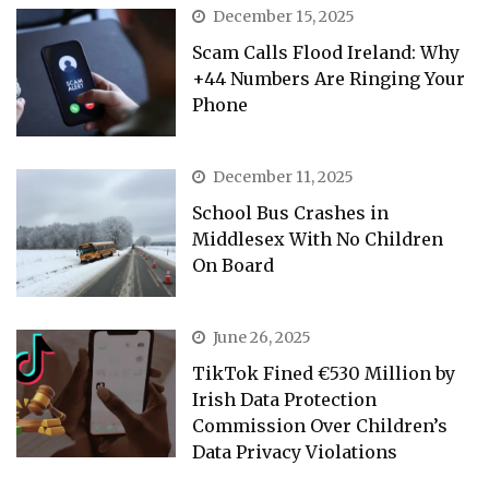
December 15, 2025
Scam Calls Flood Ireland: Why
+44 Numbers Are Ringing Your
Phone
December 11, 2025
School Bus Crashes in
Middlesex With No Children
On Board
June 26, 2025
TikTok Fined €530 Million by
Irish Data Protection
Commission Over Children’s
Data Privacy Violations