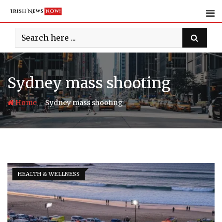
Skip
to
content
Sydney mass shooting
-
Home
Sydney mass shooting
HEALTH & WELLNESS