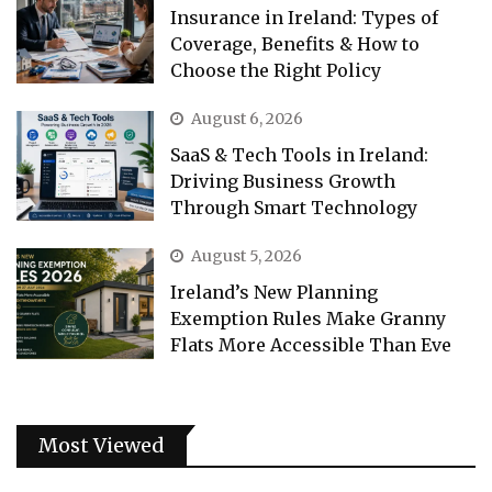
Insurance in Ireland: Types of
Coverage, Benefits & How to
Choose the Right Policy
August 6, 2026
SaaS & Tech Tools in Ireland:
Driving Business Growth
Through Smart Technology
August 5, 2026
Ireland’s New Planning
Exemption Rules Make Granny
Flats More Accessible Than Eve
Most Viewed