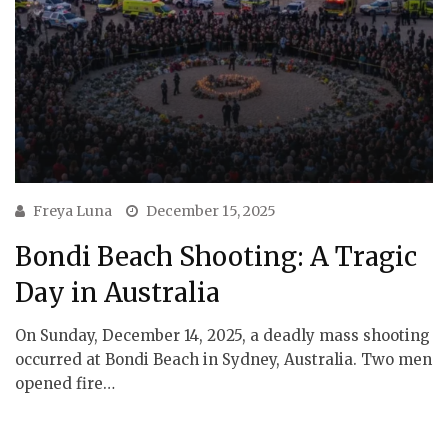
Freya Luna
December 15, 2025
Bondi Beach Shooting: A Tragic
Day in Australia
On Sunday, December 14, 2025, a deadly mass shooting
occurred at Bondi Beach in Sydney, Australia. Two men
opened fire…