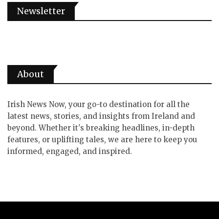
Newsletter
About
Irish News Now, your go-to destination for all the
latest news, stories, and insights from Ireland and
beyond. Whether it's breaking headlines, in-depth
features, or uplifting tales, we are here to keep you
informed, engaged, and inspired.