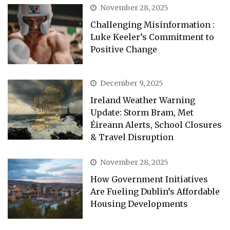
November 28, 2025
Challenging Misinformation :
Luke Keeler’s Commitment to
Positive Change
December 9, 2025
Ireland Weather Warning
Update: Storm Bram, Met
Éireann Alerts, School Closures
& Travel Disruption
November 28, 2025
How Government Initiatives
Are Fueling Dublin’s Affordable
Housing Developments