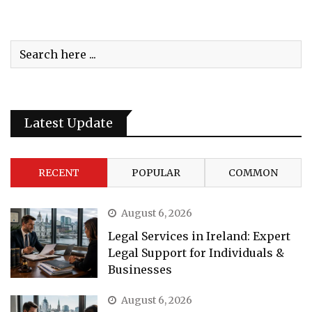
Latest Update
RECENT
POPULAR
COMMON
August 6, 2026
Legal Services in Ireland: Expert
Legal Support for Individuals &
Businesses
August 6, 2026