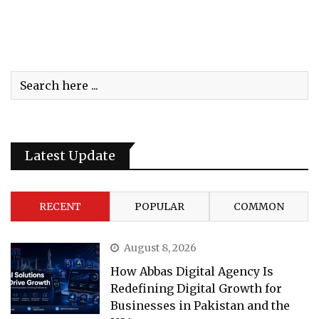
Latest Update
RECENT
POPULAR
COMMON
August 8, 2026
How Abbas Digital Agency Is
Redefining Digital Growth for
Businesses in Pakistan and the