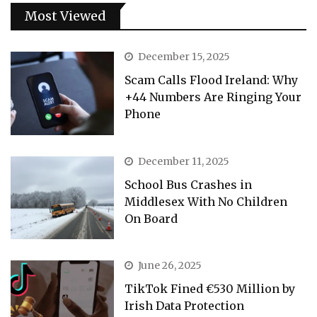
Most Viewed
December 15, 2025
Scam Calls Flood Ireland: Why
+44 Numbers Are Ringing Your
Phone
December 11, 2025
School Bus Crashes in
Middlesex With No Children
On Board
June 26, 2025
TikTok Fined €530 Million by
Irish Data Protection