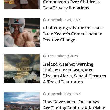
Commission Over Children’s
Data Privacy Violations
November 28, 2025
Challenging Misinformation :
Luke Keeler’s Commitment to
Positive Change
December 9, 2025
Ireland Weather Warning
Update: Storm Bram, Met
Éireann Alerts, School Closures
& Travel Disruption
November 28, 2025
How Government Initiatives
Are Fueling Dublin’s Affordable