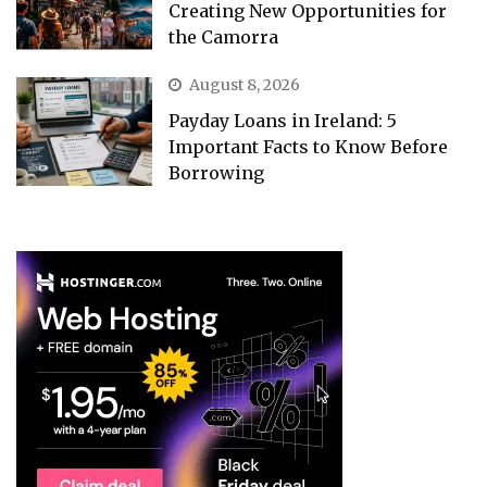
Creating New Opportunities for
the Camorra
August 8, 2026
Payday Loans in Ireland: 5
Important Facts to Know Before
Borrowing