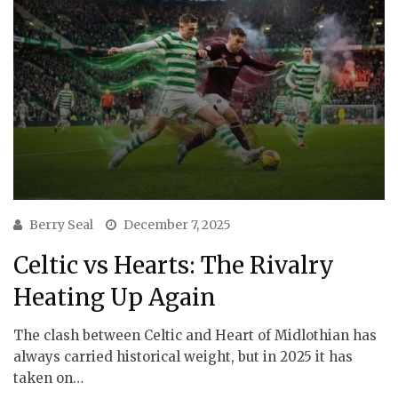
Berry Seal
December 7, 2025
Celtic vs Hearts: The Rivalry
Heating Up Again
The clash between Celtic and Heart of Midlothian has
always carried historical weight, but in 2025 it has
taken on…