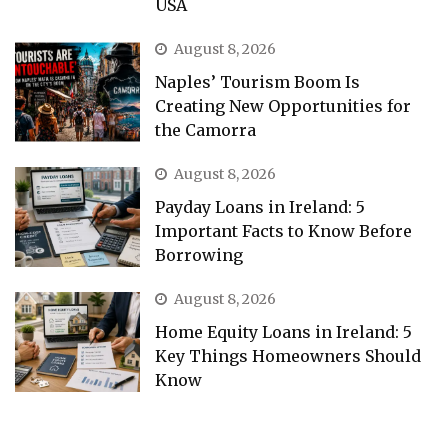
USA
August 8, 2026
Naples’ Tourism Boom Is
Creating New Opportunities for
the Camorra
August 8, 2026
Payday Loans in Ireland: 5
Important Facts to Know Before
Borrowing
August 8, 2026
Home Equity Loans in Ireland: 5
Key Things Homeowners Should
Know