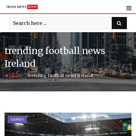
Skip
to
content
trending football news
Ireland
-
Home
trending football news Ireland
GAMES