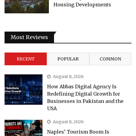
Housing Developments
Most Reviews
RECENT
POPULAR
COMMON
August 8, 2026
How Abbas Digital Agency Is
Redefining Digital Growth for
Businesses in Pakistan and the
USA
August 8, 2026
Naples’ Tourism Boom Is