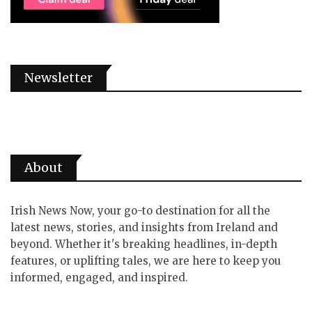
Newsletter
About
Irish News Now, your go-to destination for all the
latest news, stories, and insights from Ireland and
beyond. Whether it's breaking headlines, in-depth
features, or uplifting tales, we are here to keep you
informed, engaged, and inspired.