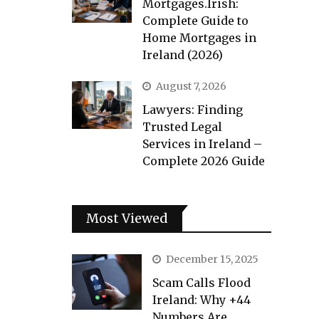
Mortgages.Irish:
Complete Guide to
Home Mortgages in
Ireland (2026)
August 7, 2026
Lawyers: Finding
Trusted Legal
Services in Ireland –
Complete 2026 Guide
Most Viewed
December 15, 2025
Scam Calls Flood
Ireland: Why +44
Numbers Are