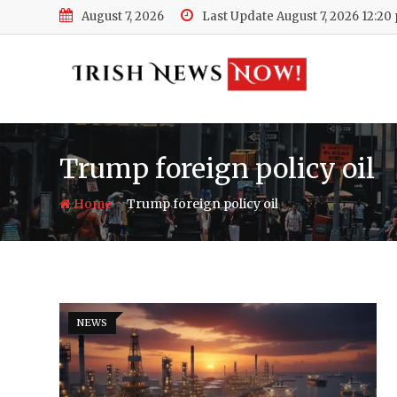
Skip
August 7, 2026
Last Update August 7, 2026 12:20
to
content
Trump foreign policy oil
-
Home
Trump foreign policy oil
NEWS