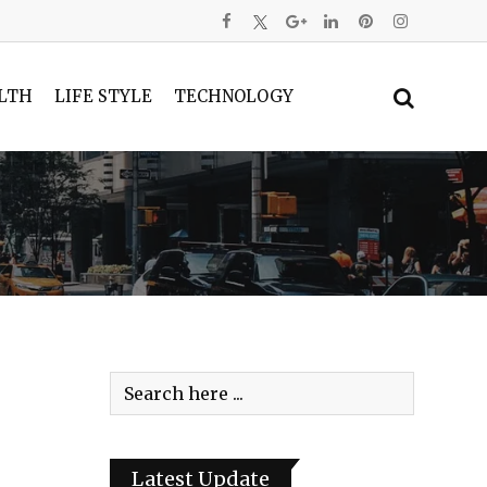
LTH
LIFE STYLE
TECHNOLOGY
Latest Update