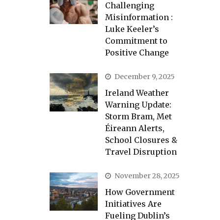
Challenging
Misinformation :
Luke Keeler’s
Commitment to
Positive Change
December 9, 2025
Ireland Weather
Warning Update:
Storm Bram, Met
Éireann Alerts,
School Closures &
Travel Disruption
November 28, 2025
How Government
Initiatives Are
Fueling Dublin’s