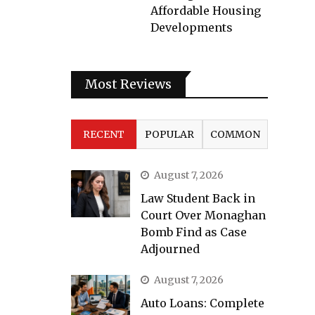
Affordable Housing
Developments
Most Reviews
RECENT
POPULAR
COMMON
August 7, 2026
Law Student Back in
Court Over Monaghan
Bomb Find as Case
Adjourned
August 7, 2026
Auto Loans: Complete