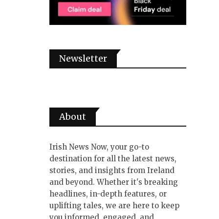
Newsletter
About
Irish News Now, your go-to
destination for all the latest news,
stories, and insights from Ireland
and beyond. Whether it's breaking
headlines, in-depth features, or
uplifting tales, we are here to keep
you informed, engaged, and