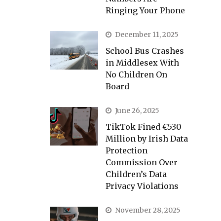
Ringing Your Phone
December 11, 2025
School Bus Crashes
in Middlesex With
No Children On
Board
June 26, 2025
TikTok Fined €530
Million by Irish Data
Protection
Commission Over
Children’s Data
Privacy Violations
November 28, 2025