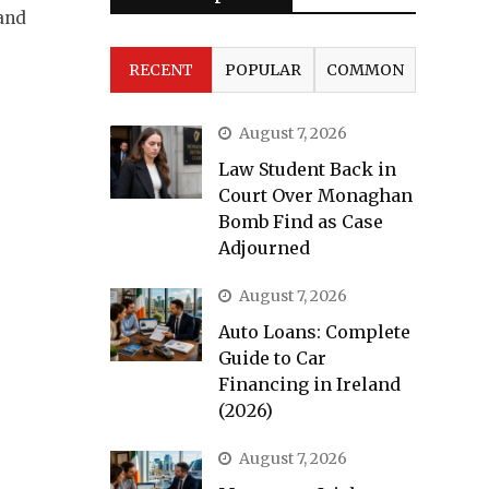
and
RECENT
POPULAR
COMMON
August 7, 2026
Law Student Back in
Court Over Monaghan
Bomb Find as Case
Adjourned
August 7, 2026
Auto Loans: Complete
Guide to Car
Financing in Ireland
(2026)
August 7, 2026