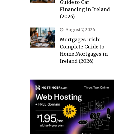
Guide to Car
Financing in Ireland
(2026)
August 7, 2026
Mortgages.Irish:
Complete Guide to
Home Mortgages in
Ireland (2026)