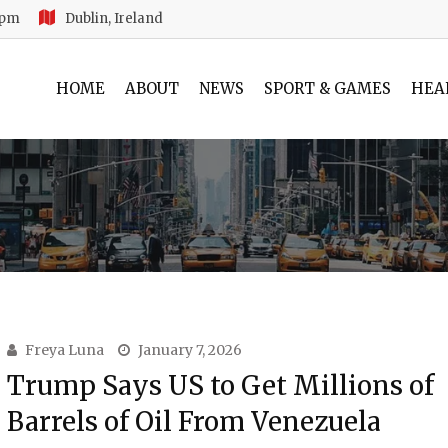
 pm
Dublin, Ireland
HOME
ABOUT
NEWS
SPORT & GAMES
HEA
Freya Luna
January 7, 2026
Trump Says US to Get Millions of
Barrels of Oil From Venezuela