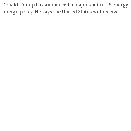
Donald Trump has announced a major shift in US energy 
foreign policy. He says the United States will receive…