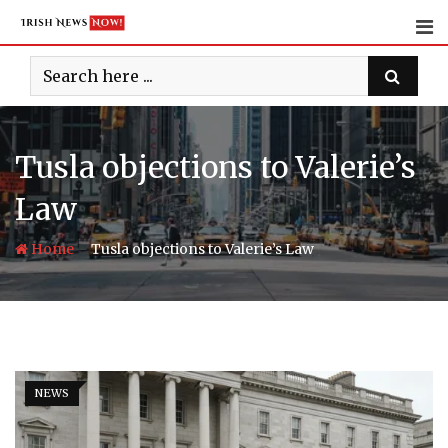
Skip
to
content
Tusla objections to Valerie’s
Law
-
Home
Tusla objections to Valerie’s Law
NEWS