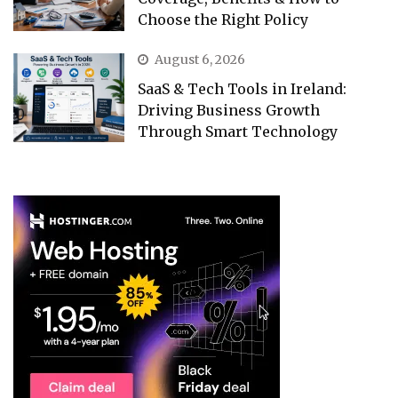
Choose the Right Policy
August 6, 2026
SaaS & Tech Tools in Ireland:
Driving Business Growth
Through Smart Technology