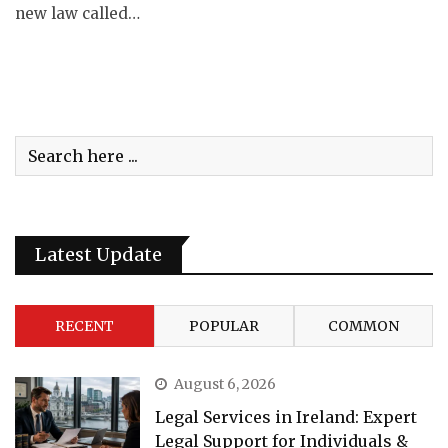
new law called…
Latest Update
RECENT
POPULAR
COMMON
August 6, 2026
Legal Services in Ireland: Expert
Legal Support for Individuals &