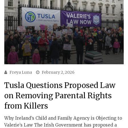
Freya Luna
February 2, 2026
Tusla Questions Proposed Law
on Removing Parental Rights
from Killers
Why Ireland’s Child and Family Agency is Objecting to
Valerie’s Law The Irish Government has proposed a