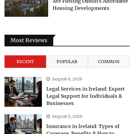
Are Fueling Dublin’s Affordable
Housing Developments
Most Reviews
RECENT
POPULAR
COMMON
August 6, 2026
Legal Services in Ireland: Expert
Legal Support for Individuals &
Businesses
August 6, 2026
Insurance in Ireland: Types of
Coverage, Benefits & How to