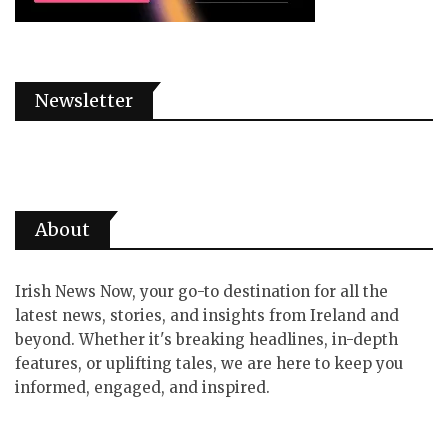
Newsletter
About
Irish News Now, your go-to destination for all the
latest news, stories, and insights from Ireland and
beyond. Whether it's breaking headlines, in-depth
features, or uplifting tales, we are here to keep you
informed, engaged, and inspired.