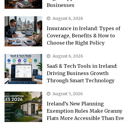
Businesses
August 6, 2026
Insurance in Ireland: Types of
Coverage, Benefits & How to
Choose the Right Policy
August 6, 2026
SaaS & Tech Tools in Ireland:
Driving Business Growth
Through Smart Technology
August 5, 2026
Ireland’s New Planning
Exemption Rules Make Granny
Flats More Accessible Than Eve