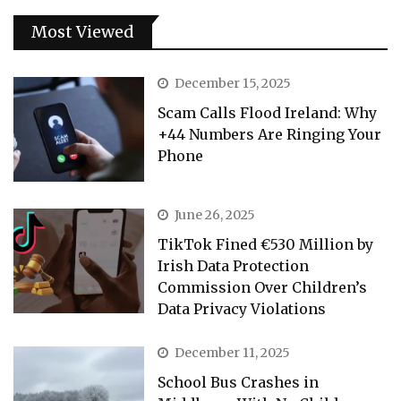
Most Viewed
December 15, 2025
Scam Calls Flood Ireland: Why
+44 Numbers Are Ringing Your
Phone
June 26, 2025
TikTok Fined €530 Million by
Irish Data Protection
Commission Over Children’s
Data Privacy Violations
December 11, 2025
School Bus Crashes in