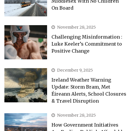
Middlesex With No Children
On Board
November 28, 2025
Challenging Misinformation :
Luke Keeler’s Commitment to
Positive Change
December 9, 2025
Ireland Weather Warning
Update: Storm Bram, Met
Éireann Alerts, School Closures
& Travel Disruption
November 28, 2025
How Government Initiatives