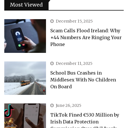
Most Viewed
December 15, 2025
Scam Calls Flood Ireland: Why
+44 Numbers Are Ringing Your
Phone
December 11, 2025
School Bus Crashes in
Middlesex With No Children
On Board
June 26, 2025
TikTok Fined €530 Million by
Irish Data Protection