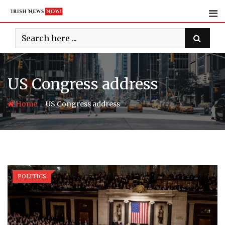
Skip
to
content
US Congress address
-
Home
US Congress address
POLITICS