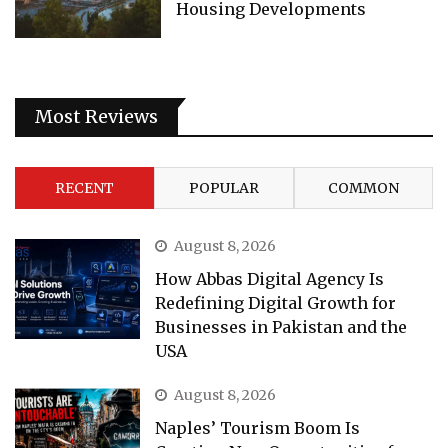
Housing Developments
Most Reviews
RECENT
POPULAR
COMMON
August 8, 2026
How Abbas Digital Agency Is
Redefining Digital Growth for
Businesses in Pakistan and the
USA
August 8, 2026
Naples’ Tourism Boom Is