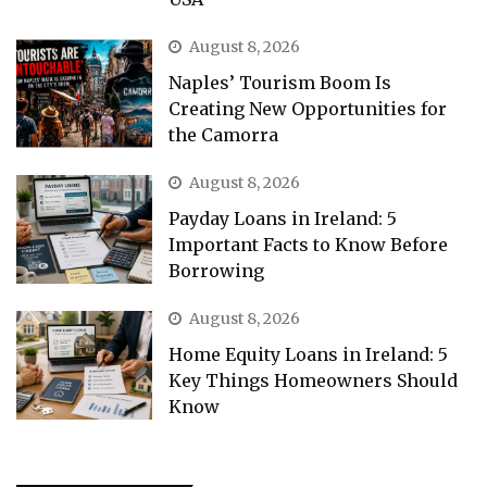
August 8, 2026
Naples’ Tourism Boom Is
Creating New Opportunities for
the Camorra
August 8, 2026
Payday Loans in Ireland: 5
Important Facts to Know Before
Borrowing
August 8, 2026
Home Equity Loans in Ireland: 5
Key Things Homeowners Should
Know