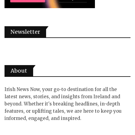
Newsletter
About
Irish News Now, your go-to destination for all the
latest news, stories, and insights from Ireland and
beyond. Whether it's breaking headlines, in-depth
features, or uplifting tales, we are here to keep you
informed, engaged, and inspired.