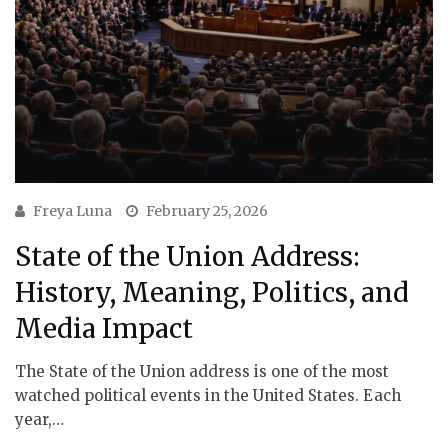
Freya Luna
February 25, 2026
State of the Union Address:
History, Meaning, Politics, and
Media Impact
The State of the Union address is one of the most
watched political events in the United States. Each
year,…