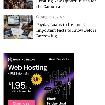
Creating New Opportunities for
the Camorra
August 8, 2026
Payday Loans in Ireland: 5
Important Facts to Know Before
Borrowing