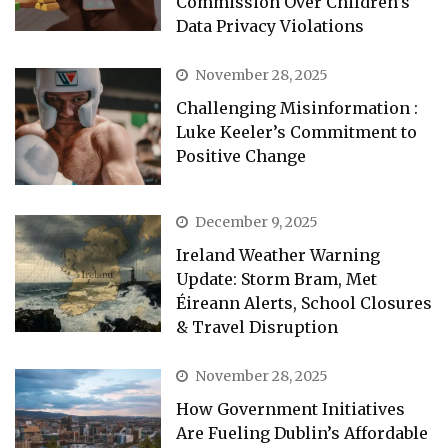
Commission Over Children’s
Data Privacy Violations
November 28, 2025
Challenging Misinformation :
Luke Keeler’s Commitment to
Positive Change
December 9, 2025
Ireland Weather Warning
Update: Storm Bram, Met
Éireann Alerts, School Closures
& Travel Disruption
November 28, 2025
How Government Initiatives
Are Fueling Dublin’s Affordable