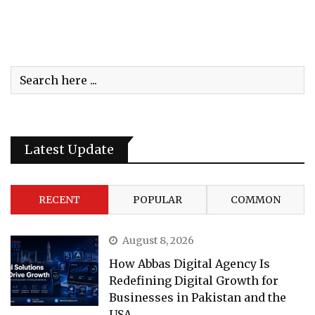
Latest Update
RECENT
POPULAR
COMMON
August 8, 2026
How Abbas Digital Agency Is
Redefining Digital Growth for
Businesses in Pakistan and the
USA