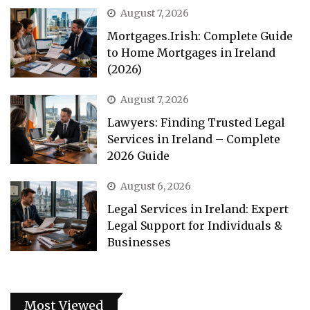
August 7, 2026
Mortgages.Irish: Complete Guide
to Home Mortgages in Ireland
(2026)
August 7, 2026
Lawyers: Finding Trusted Legal
Services in Ireland – Complete
2026 Guide
August 6, 2026
Legal Services in Ireland: Expert
Legal Support for Individuals &
Businesses
Most Viewed