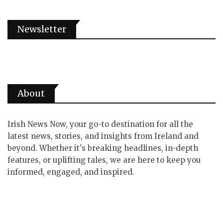
Newsletter
About
Irish News Now, your go-to destination for all the
latest news, stories, and insights from Ireland and
beyond. Whether it's breaking headlines, in-depth
features, or uplifting tales, we are here to keep you
informed, engaged, and inspired.