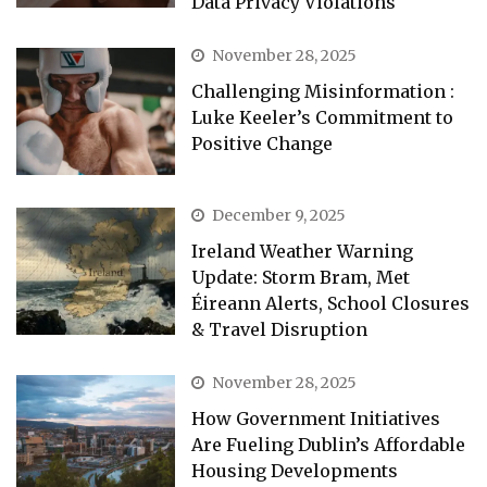
Data Privacy Violations
November 28, 2025
Challenging Misinformation :
Luke Keeler’s Commitment to
Positive Change
December 9, 2025
Ireland Weather Warning
Update: Storm Bram, Met
Éireann Alerts, School Closures
& Travel Disruption
November 28, 2025
How Government Initiatives
Are Fueling Dublin’s Affordable
Housing Developments