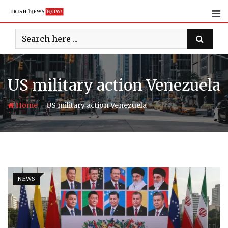
Skip
to
content
US military action Venezuela
-
Home
US military action Venezuela
NEWS