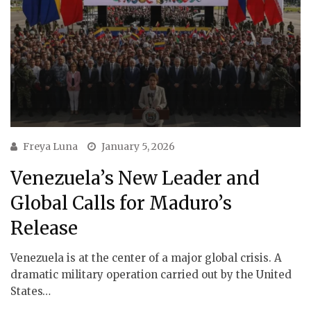
Freya Luna
January 5, 2026
Venezuela’s New Leader and
Global Calls for Maduro’s
Release
Venezuela is at the center of a major global crisis. A
dramatic military operation carried out by the United
States…