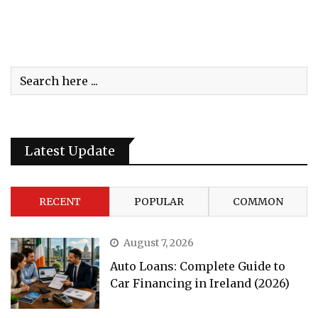
Latest Update
RECENT
POPULAR
COMMON
August 7, 2026
Auto Loans: Complete Guide to
Car Financing in Ireland (2026)