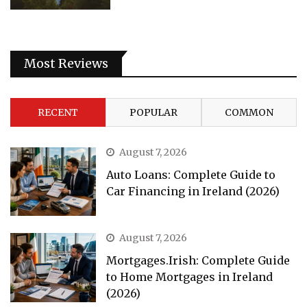
Most Reviews
RECENT
POPULAR
COMMON
August 7, 2026
Auto Loans: Complete Guide to
Car Financing in Ireland (2026)
August 7, 2026
Mortgages.Irish: Complete Guide
to Home Mortgages in Ireland
(2026)