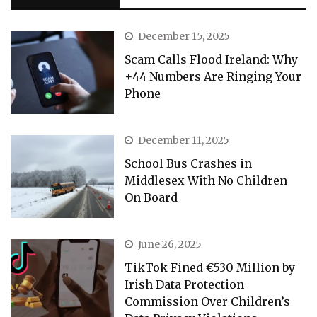
December 15, 2025
Scam Calls Flood Ireland: Why
+44 Numbers Are Ringing Your
Phone
December 11, 2025
School Bus Crashes in
Middlesex With No Children
On Board
June 26, 2025
TikTok Fined €530 Million by
Irish Data Protection
Commission Over Children’s