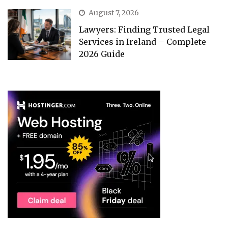
August 7, 2026
Lawyers: Finding Trusted Legal
Services in Ireland – Complete
2026 Guide