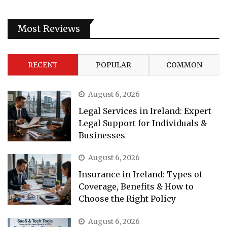
Most Reviews
RECENT
POPULAR
COMMON
August 6, 2026
Legal Services in Ireland: Expert
Legal Support for Individuals &
Businesses
August 6, 2026
Insurance in Ireland: Types of
Coverage, Benefits & How to
Choose the Right Policy
August 6, 2026