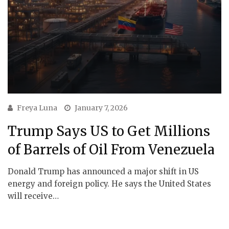
Freya Luna
January 7, 2026
Trump Says US to Get Millions
of Barrels of Oil From Venezuela
Donald Trump has announced a major shift in US
energy and foreign policy. He says the United States
will receive…