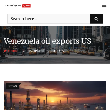
Skip
to
content
Venezuela oil exports US
-
Home
Venezuela oil exports US
NEWS