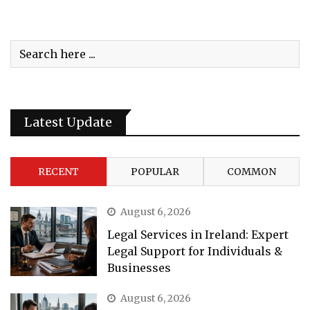
Latest Update
RECENT
POPULAR
COMMON
August 6, 2026
Legal Services in Ireland: Expert
Legal Support for Individuals &
Businesses
August 6, 2026