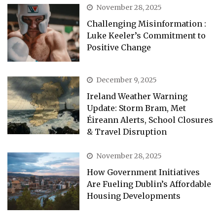
November 28, 2025
Challenging Misinformation :
Luke Keeler’s Commitment to
Positive Change
December 9, 2025
Ireland Weather Warning
Update: Storm Bram, Met
Éireann Alerts, School Closures
& Travel Disruption
November 28, 2025
How Government Initiatives
Are Fueling Dublin’s Affordable
Housing Developments