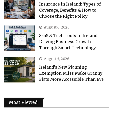
Insurance in Ireland: Types of
Coverage, Benefits & How to
Choose the Right Policy
August 6, 2026
SaaS & Tech Tools in Ireland:
Driving Business Growth
Through Smart Technology
August 5, 2026
Ireland’s New Planning
Exemption Rules Make Granny
Flats More Accessible Than Eve
Most Viewed