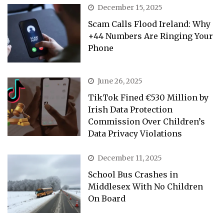
December 15, 2025
Scam Calls Flood Ireland: Why
+44 Numbers Are Ringing Your
Phone
June 26, 2025
TikTok Fined €530 Million by
Irish Data Protection
Commission Over Children’s
Data Privacy Violations
December 11, 2025
School Bus Crashes in
Middlesex With No Children
On Board