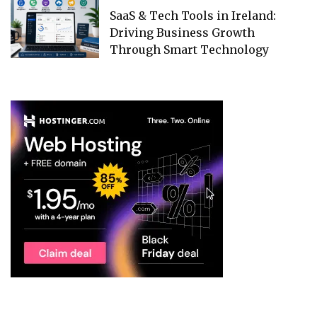
SaaS & Tech Tools in Ireland:
Driving Business Growth
Through Smart Technology