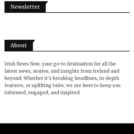
Newsletter
About
Irish News Now, your go-to destination for all the
latest news, stories, and insights from Ireland and
beyond. Whether it's breaking headlines, in-depth
features, or uplifting tales, we are here to keep you
informed, engaged, and inspired.