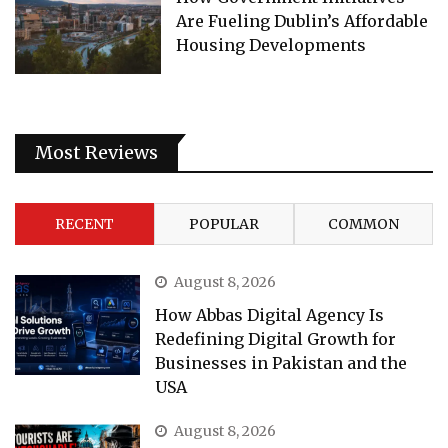
Are Fueling Dublin’s Affordable
Housing Developments
Most Reviews
RECENT
POPULAR
COMMON
August 8, 2026
How Abbas Digital Agency Is
Redefining Digital Growth for
Businesses in Pakistan and the
USA
August 8, 2026