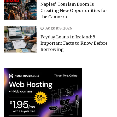
Naples’ Tourism Boom Is
Creating New Opportunities for
the Camorra
August 8, 2026
Payday Loans in Ireland: 5
Important Facts to Know Before
Borrowing