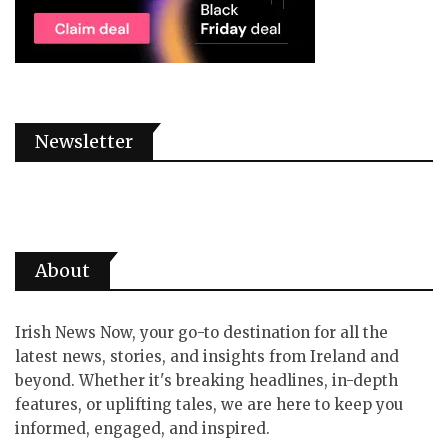
Newsletter
About
Irish News Now, your go-to destination for all the
latest news, stories, and insights from Ireland and
beyond. Whether it's breaking headlines, in-depth
features, or uplifting tales, we are here to keep you
informed, engaged, and inspired.