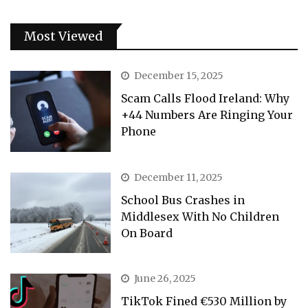
Most Viewed
December 15, 2025
Scam Calls Flood Ireland: Why
+44 Numbers Are Ringing Your
Phone
December 11, 2025
School Bus Crashes in
Middlesex With No Children
On Board
June 26, 2025
TikTok Fined €530 Million by