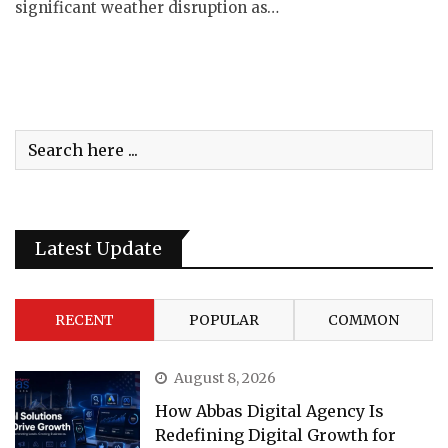
significant weather disruption as…
Latest Update
RECENT
POPULAR
COMMON
August 8, 2026
How Abbas Digital Agency Is
Redefining Digital Growth for