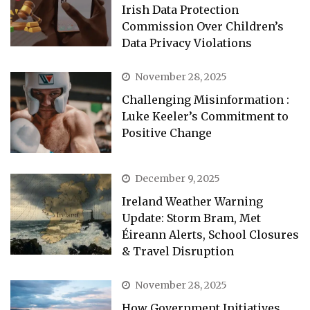
Irish Data Protection
Commission Over Children’s
Data Privacy Violations
November 28, 2025
Challenging Misinformation :
Luke Keeler’s Commitment to
Positive Change
December 9, 2025
Ireland Weather Warning
Update: Storm Bram, Met
Éireann Alerts, School Closures
& Travel Disruption
November 28, 2025
How Government Initiatives