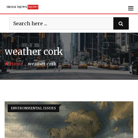
Skip
to
content
weather cork
-
Home
weather cork
ENVIRONMENTAL ISSUES