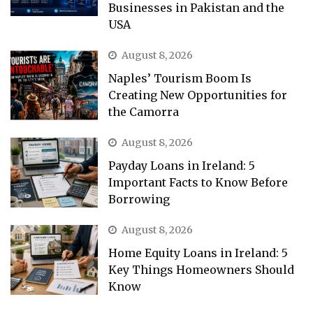
Businesses in Pakistan and the
USA
August 8, 2026
Naples’ Tourism Boom Is
Creating New Opportunities for
the Camorra
August 8, 2026
Payday Loans in Ireland: 5
Important Facts to Know Before
Borrowing
August 8, 2026
Home Equity Loans in Ireland: 5
Key Things Homeowners Should
Know