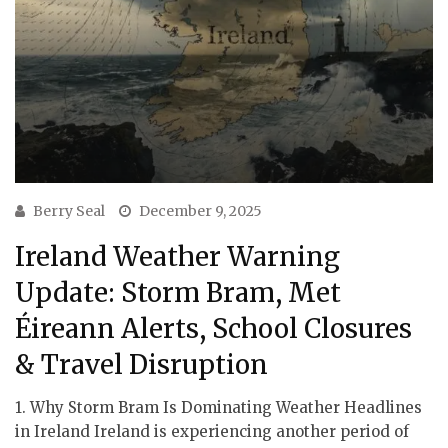
Berry Seal
December 9, 2025
Ireland Weather Warning
Update: Storm Bram, Met
Éireann Alerts, School Closures
& Travel Disruption
1. Why Storm Bram Is Dominating Weather Headlines
in Ireland Ireland is experiencing another period of