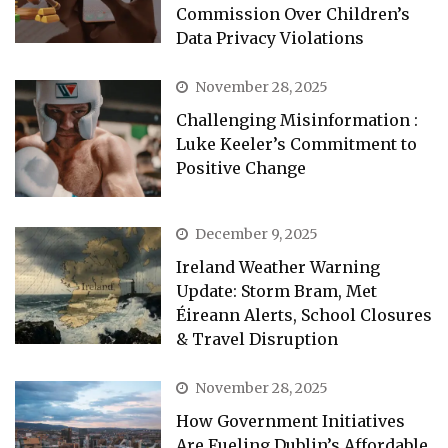
Commission Over Children’s
Data Privacy Violations
November 28, 2025
Challenging Misinformation :
Luke Keeler’s Commitment to
Positive Change
December 9, 2025
Ireland Weather Warning
Update: Storm Bram, Met
Éireann Alerts, School Closures
& Travel Disruption
November 28, 2025
How Government Initiatives
Are Fueling Dublin’s Affordable