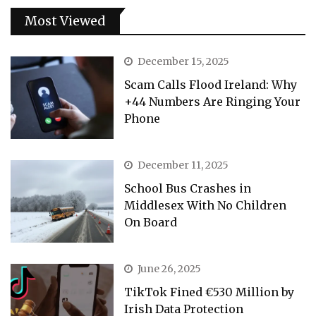
Most Viewed
December 15, 2025
Scam Calls Flood Ireland: Why
+44 Numbers Are Ringing Your
Phone
December 11, 2025
School Bus Crashes in
Middlesex With No Children
On Board
June 26, 2025
TikTok Fined €530 Million by
Irish Data Protection