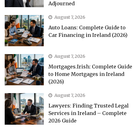
Adjourned
August 7, 2026
Auto Loans: Complete Guide to
Car Financing in Ireland (2026)
August 7, 2026
Mortgages.Irish: Complete Guide
to Home Mortgages in Ireland
(2026)
August 7, 2026
Lawyers: Finding Trusted Legal
Services in Ireland – Complete
2026 Guide