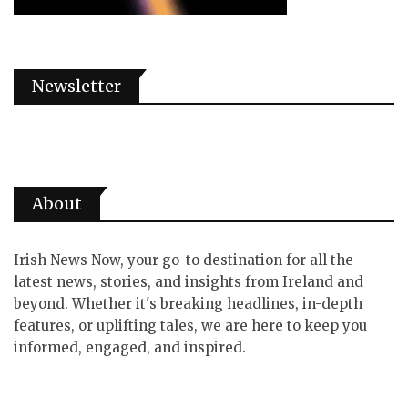
Newsletter
About
Irish News Now, your go-to destination for all the
latest news, stories, and insights from Ireland and
beyond. Whether it's breaking headlines, in-depth
features, or uplifting tales, we are here to keep you
informed, engaged, and inspired.