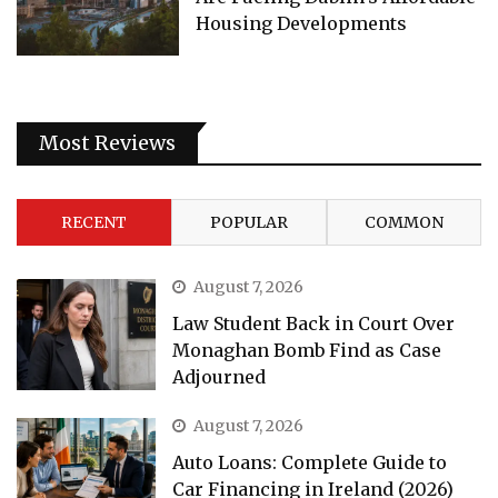
Housing Developments
Most Reviews
RECENT
POPULAR
COMMON
August 7, 2026
Law Student Back in Court Over
Monaghan Bomb Find as Case
Adjourned
August 7, 2026
Auto Loans: Complete Guide to
Car Financing in Ireland (2026)