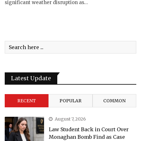
significant weather disruption as…
Latest Update
RECENT
POPULAR
COMMON
August 7, 2026
Law Student Back in Court Over
Monaghan Bomb Find as Case