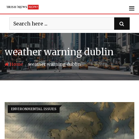
Skip
to
content
weather warning dublin
-
Home
weather warning dublin
ENVIRONMENTAL ISSUES