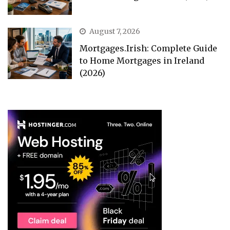
August 7, 2026
Mortgages.Irish: Complete Guide
to Home Mortgages in Ireland
(2026)