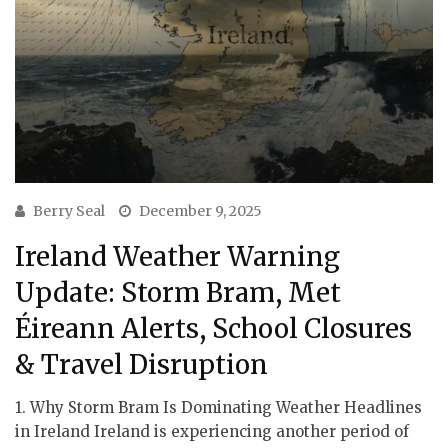
Berry Seal
December 9, 2025
Ireland Weather Warning
Update: Storm Bram, Met
Éireann Alerts, School Closures
& Travel Disruption
1. Why Storm Bram Is Dominating Weather Headlines
in Ireland Ireland is experiencing another period of