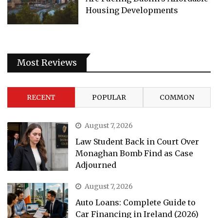
Housing Developments
Most Reviews
RECENT
POPULAR
COMMON
August 7, 2026
Law Student Back in Court Over
Monaghan Bomb Find as Case
Adjourned
August 7, 2026
Auto Loans: Complete Guide to
Car Financing in Ireland (2026)