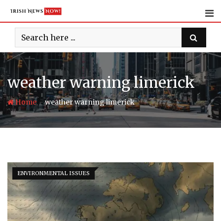
Skip
to
content
weather warning limerick
-
Home
weather warning limerick
ENVIRONMENTAL ISSUES