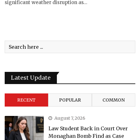
significant weather disruption as…
Latest Update
RECENT
POPULAR
COMMON
August 7, 2026
Law Student Back in Court Over
Monaghan Bomb Find as Case