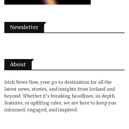
Newsletter
About
Irish News Now, your go-to destination for all the
latest news, stories, and insights from Ireland and
beyond. Whether it's breaking headlines, in-depth
features, or uplifting tales, we are here to keep you
informed, engaged, and inspired.