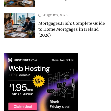
August 7, 2026
Mortgages.Irish: Complete Guide
to Home Mortgages in Ireland
(2026)