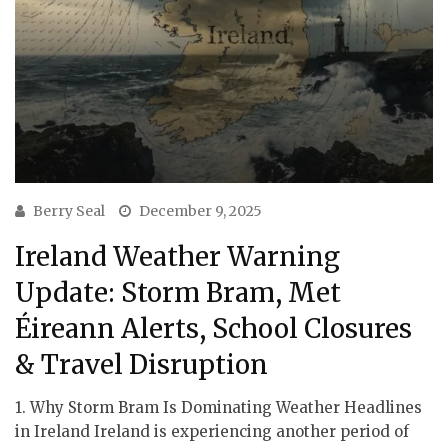
Berry Seal
December 9, 2025
Ireland Weather Warning
Update: Storm Bram, Met
Éireann Alerts, School Closures
& Travel Disruption
1. Why Storm Bram Is Dominating Weather Headlines
in Ireland Ireland is experiencing another period of