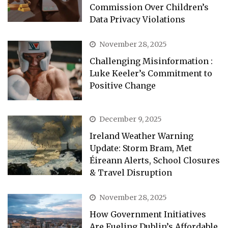
Commission Over Children’s
Data Privacy Violations
November 28, 2025
Challenging Misinformation :
Luke Keeler’s Commitment to
Positive Change
December 9, 2025
Ireland Weather Warning
Update: Storm Bram, Met
Éireann Alerts, School Closures
& Travel Disruption
November 28, 2025
How Government Initiatives
Are Fueling Dublin’s Affordable