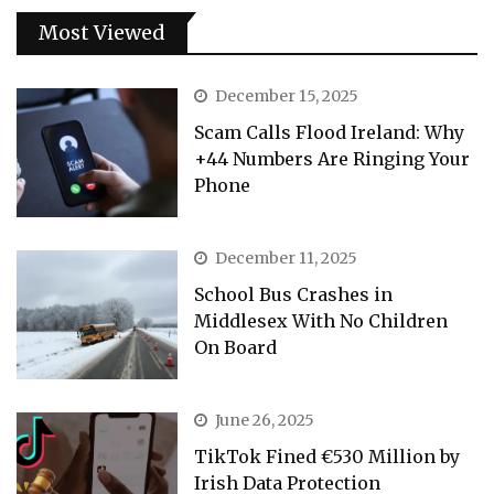
Most Viewed
December 15, 2025
Scam Calls Flood Ireland: Why
+44 Numbers Are Ringing Your
Phone
December 11, 2025
School Bus Crashes in
Middlesex With No Children
On Board
June 26, 2025
TikTok Fined €530 Million by
Irish Data Protection