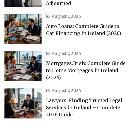
Adjourned
August 7, 2026
Auto Loans: Complete Guide to
Car Financing in Ireland (2026)
August 7, 2026
Mortgages.Irish: Complete Guide
to Home Mortgages in Ireland
(2026)
August 7, 2026
Lawyers: Finding Trusted Legal
Services in Ireland – Complete
2026 Guide