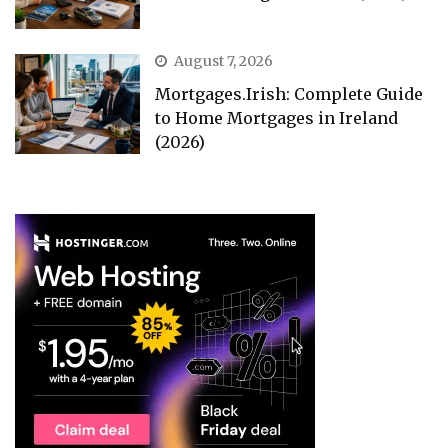
August 7, 2026
Mortgages.Irish: Complete Guide
to Home Mortgages in Ireland
(2026)