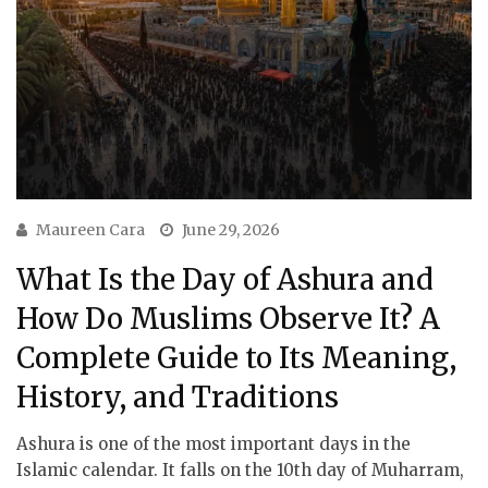
Maureen Cara
June 29, 2026
What Is the Day of Ashura and
How Do Muslims Observe It? A
Complete Guide to Its Meaning,
History, and Traditions
Ashura is one of the most important days in the
Islamic calendar. It falls on the 10th day of Muharram,