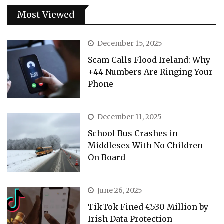
Most Viewed
December 15, 2025
Scam Calls Flood Ireland: Why
+44 Numbers Are Ringing Your
Phone
December 11, 2025
School Bus Crashes in
Middlesex With No Children
On Board
June 26, 2025
TikTok Fined €530 Million by
Irish Data Protection