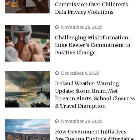
Commission Over Children’s
Data Privacy Violations
November 28, 2025
Challenging Misinformation :
Luke Keeler’s Commitment to
Positive Change
December 9, 2025
Ireland Weather Warning
Update: Storm Bram, Met
Éireann Alerts, School Closures
& Travel Disruption
November 28, 2025
How Government Initiatives
Are Fueling Dublin’s Affordable