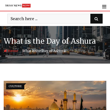
Skip
to
content
What is the Day of Ashura
-
Home
What is the Day of Ashura
CULTURE