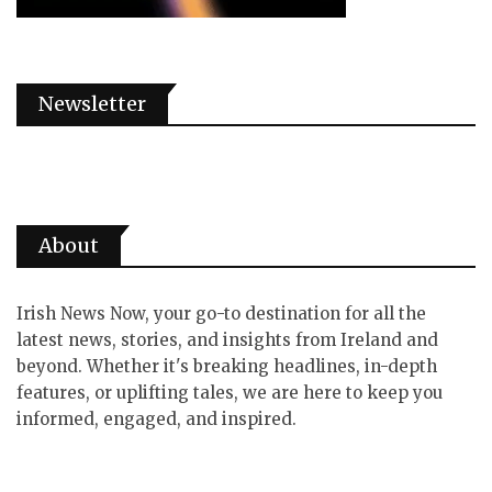
Newsletter
About
Irish News Now, your go-to destination for all the
latest news, stories, and insights from Ireland and
beyond. Whether it's breaking headlines, in-depth
features, or uplifting tales, we are here to keep you
informed, engaged, and inspired.