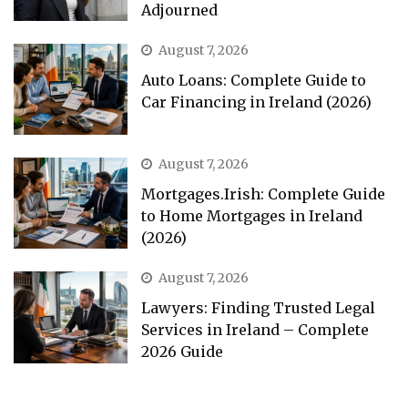
Adjourned
August 7, 2026
Auto Loans: Complete Guide to
Car Financing in Ireland (2026)
August 7, 2026
Mortgages.Irish: Complete Guide
to Home Mortgages in Ireland
(2026)
August 7, 2026
Lawyers: Finding Trusted Legal
Services in Ireland – Complete
2026 Guide