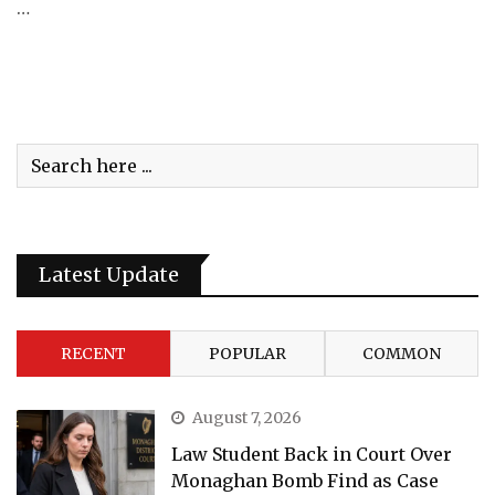
…
Latest Update
RECENT
POPULAR
COMMON
August 7, 2026
Law Student Back in Court Over
Monaghan Bomb Find as Case