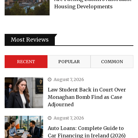
Housing Developments
Most Reviews
RECENT
POPULAR
COMMON
August 7, 2026
Law Student Back in Court Over
Monaghan Bomb Find as Case
Adjourned
August 7, 2026
Auto Loans: Complete Guide to
Car Financing in Ireland (2026)