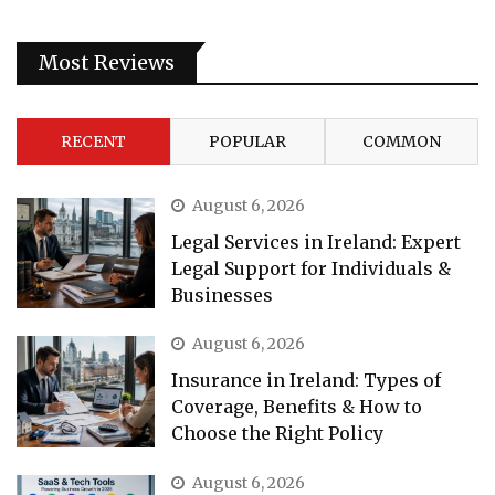
Most Reviews
RECENT
POPULAR
COMMON
August 6, 2026
Legal Services in Ireland: Expert
Legal Support for Individuals &
Businesses
August 6, 2026
Insurance in Ireland: Types of
Coverage, Benefits & How to
Choose the Right Policy
August 6, 2026