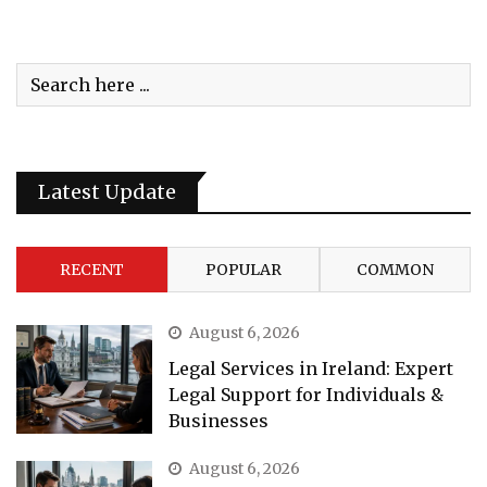
Latest Update
RECENT
POPULAR
COMMON
August 6, 2026
Legal Services in Ireland: Expert
Legal Support for Individuals &
Businesses
August 6, 2026