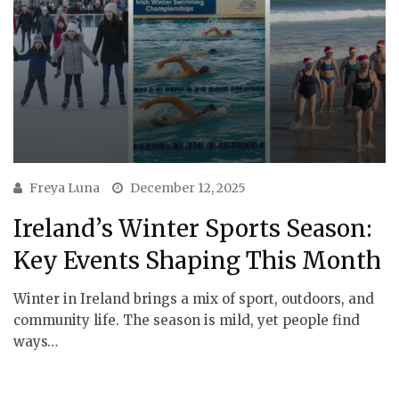
Freya Luna
December 12, 2025
Ireland’s Winter Sports Season:
Key Events Shaping This Month
Winter in Ireland brings a mix of sport, outdoors, and
community life. The season is mild, yet people find
ways…