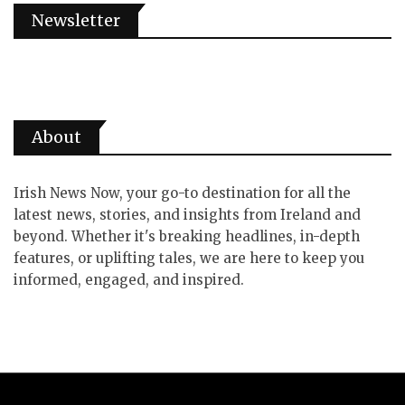
Newsletter
About
Irish News Now, your go-to destination for all the
latest news, stories, and insights from Ireland and
beyond. Whether it's breaking headlines, in-depth
features, or uplifting tales, we are here to keep you
informed, engaged, and inspired.