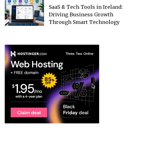
SaaS & Tech Tools in Ireland:
Driving Business Growth
Through Smart Technology