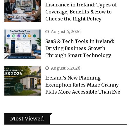
Insurance in Ireland: Types of
Coverage, Benefits & How to
Choose the Right Policy
August 6, 2026
SaaS & Tech Tools in Ireland:
Driving Business Growth
Through Smart Technology
August 5, 2026
Ireland’s New Planning
Exemption Rules Make Granny
Flats More Accessible Than Eve
Most Viewed