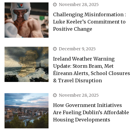
November 28, 2025
Challenging Misinformation :
Luke Keeler’s Commitment to
Positive Change
December 9, 2025
Ireland Weather Warning
Update: Storm Bram, Met
Éireann Alerts, School Closures
& Travel Disruption
November 28, 2025
How Government Initiatives
Are Fueling Dublin’s Affordable
Housing Developments