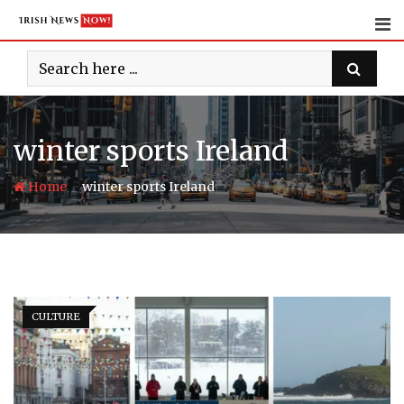
Skip
to
content
winter sports Ireland
-
Home
winter sports Ireland
CULTURE