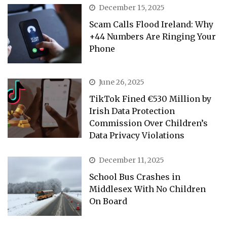
December 15, 2025
Scam Calls Flood Ireland: Why
+44 Numbers Are Ringing Your
Phone
June 26, 2025
TikTok Fined €530 Million by
Irish Data Protection
Commission Over Children’s
Data Privacy Violations
December 11, 2025
School Bus Crashes in
Middlesex With No Children
On Board