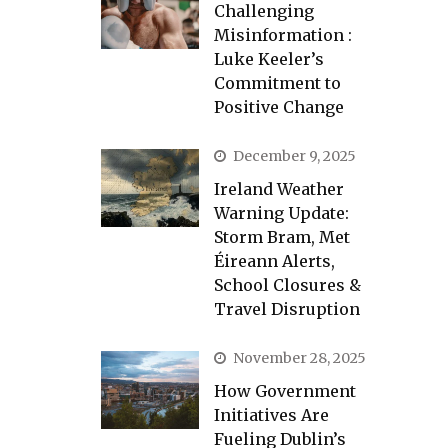
Challenging
Misinformation :
Luke Keeler’s
Commitment to
Positive Change
December 9, 2025
Ireland Weather
Warning Update:
Storm Bram, Met
Éireann Alerts,
School Closures &
Travel Disruption
November 28, 2025
How Government
Initiatives Are
Fueling Dublin’s