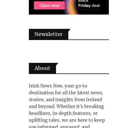
Newsletter
About
Irish News Now, your go-to
destination for all the latest news,
stories, and insights from Ireland
and beyond. Whether it's breaking
headlines, in-depth features, or
uplifting tales, we are here to keep
you informed, engaged, and