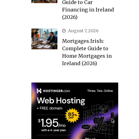
Guide to Car
Financing in Ireland
(2026)
August 7, 2026
Mortgages.Irish:
Complete Guide to
Home Mortgages in
Ireland (2026)