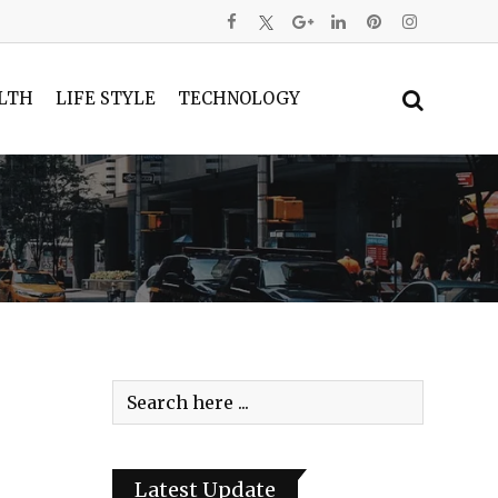
LTH
LIFE STYLE
TECHNOLOGY
Latest Update