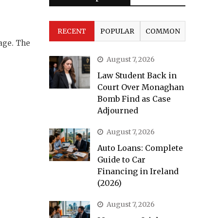
RECENT
POPULAR
COMMON
age. The
August 7, 2026
Law Student Back in
Court Over Monaghan
Bomb Find as Case
Adjourned
August 7, 2026
Auto Loans: Complete
Guide to Car
Financing in Ireland
(2026)
August 7, 2026