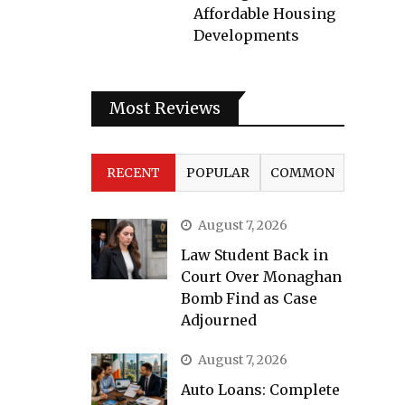
Affordable Housing
Developments
Most Reviews
RECENT
POPULAR
COMMON
August 7, 2026
Law Student Back in
Court Over Monaghan
Bomb Find as Case
Adjourned
August 7, 2026
Auto Loans: Complete