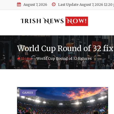
Skip
August 7, 2026
Last Update August 7, 2026 12:20
to
content
World Cup Round of 32 fix
-
Home
World Cup Round of 32 fixtures
GAMES