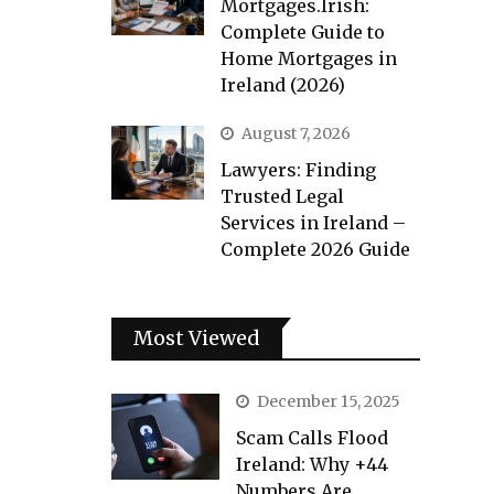
Mortgages.Irish:
Complete Guide to
Home Mortgages in
Ireland (2026)
August 7, 2026
Lawyers: Finding
Trusted Legal
Services in Ireland –
Complete 2026 Guide
Most Viewed
December 15, 2025
Scam Calls Flood
Ireland: Why +44
Numbers Are