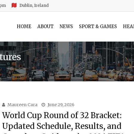
 pm
Dublin, Ireland
HOME
ABOUT
NEWS
SPORT & GAMES
HEA
tures
Maureen Cara
June 29, 2026
World Cup Round of 32 Bracket:
Updated Schedule, Results, and