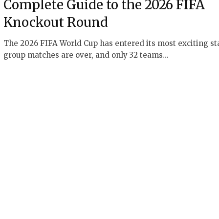
Complete Guide to the 2026 FIFA
Knockout Round
The 2026 FIFA World Cup has entered its most exciting st
group matches are over, and only 32 teams…