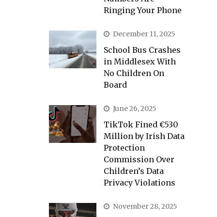
Ringing Your Phone
December 11, 2025
School Bus Crashes
in Middlesex With
No Children On
Board
June 26, 2025
TikTok Fined €530
Million by Irish Data
Protection
Commission Over
Children’s Data
Privacy Violations
November 28, 2025