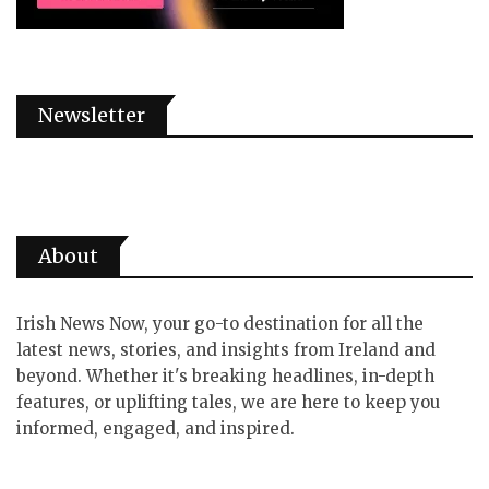
Newsletter
About
Irish News Now, your go-to destination for all the
latest news, stories, and insights from Ireland and
beyond. Whether it's breaking headlines, in-depth
features, or uplifting tales, we are here to keep you
informed, engaged, and inspired.