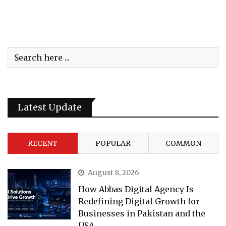
Latest Update
RECENT
POPULAR
COMMON
August 8, 2026
How Abbas Digital Agency Is
Redefining Digital Growth for
Businesses in Pakistan and the
USA