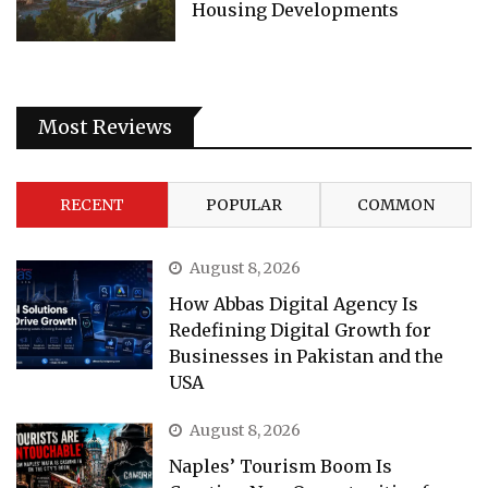
Housing Developments
Most Reviews
RECENT
POPULAR
COMMON
August 8, 2026
How Abbas Digital Agency Is
Redefining Digital Growth for
Businesses in Pakistan and the
USA
August 8, 2026
Naples’ Tourism Boom Is