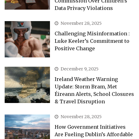
Commission Over Children’s
Data Privacy Violations
November 28, 2025
Challenging Misinformation :
Luke Keeler’s Commitment to
Positive Change
December 9, 2025
Ireland Weather Warning
Update: Storm Bram, Met
Éireann Alerts, School Closures
& Travel Disruption
November 28, 2025
How Government Initiatives
Are Fueling Dublin’s Affordable