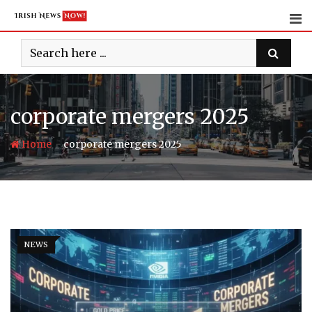
Skip
to
content
corporate mergers 2025
-
Home
corporate mergers 2025
NEWS