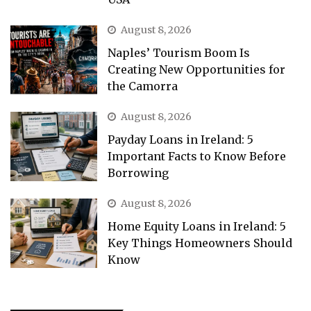
August 8, 2026
Naples’ Tourism Boom Is
Creating New Opportunities for
the Camorra
August 8, 2026
Payday Loans in Ireland: 5
Important Facts to Know Before
Borrowing
August 8, 2026
Home Equity Loans in Ireland: 5
Key Things Homeowners Should
Know