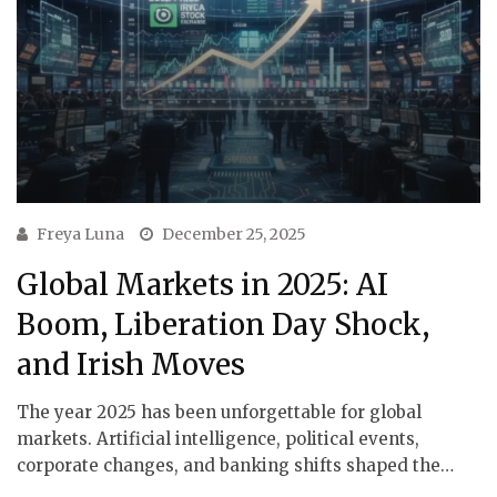
Freya Luna
December 25, 2025
Global Markets in 2025: AI
Boom, Liberation Day Shock,
and Irish Moves
The year 2025 has been unforgettable for global
markets. Artificial intelligence, political events,
corporate changes, and banking shifts shaped the…