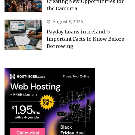
Creating New Opportunities for
the Camorra
August 8, 2026
Payday Loans in Ireland: 5
Important Facts to Know Before
Borrowing