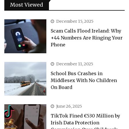
Most Viewed
December 15, 2025
Scam Calls Flood Ireland: Why
+44 Numbers Are Ringing Your
Phone
December 11, 2025
School Bus Crashes in
Middlesex With No Children
On Board
June 26, 2025
TikTok Fined €530 Million by
Irish Data Protection