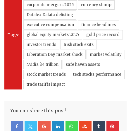
corporate mergers 2025
currency slump
Datalex Dalata delisting
executive compensation
finance headlines
Tags:
global equity markets 2025
gold price record
investor trends
Irish stock exits
Liberation Day market shock
market volatility
Nvidia $4 trillion
safe haven assets
stock market trends
tech stocks performance
trade tariffs impact
You can share this post!
Google+
LinkedIn
Whatsapp
StumbleUpon
Tumblr
Pinte