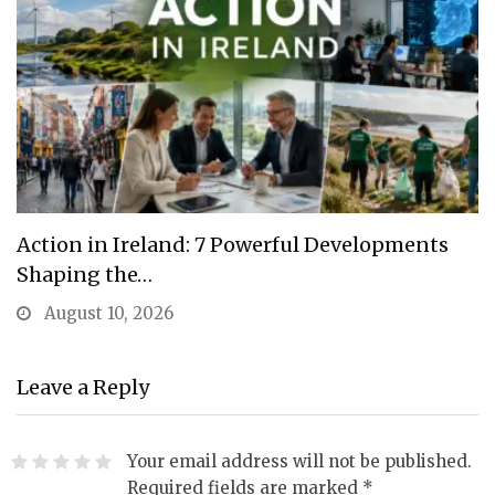
Action in Ireland: 7 Powerful Developments
Shaping the…
August 10, 2026
Leave a Reply
Your email address will not be published.
Required fields are marked
*