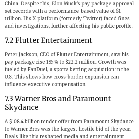
China. Despite this, Elon Musk’s pay package approval
set records with a performance-based value of $1
trillion. His X platform (formerly Twitter) faced fines
and investigations, further affecting his public profile.
7.2 Flutter Entertainment
Peter Jackson, CEO of Flutter Entertainment, saw his
pay package rise 185% to $22.2 million. Growth was
fueled by FanDuel, a sports betting acquisition in the
U.S. This shows how cross-border expansion can
influence executive compensation.
7.3 Warner Bros and Paramount
Skydance
A $108.4 billion tender offer from Paramount Skydance
to Warner Bros was the largest hostile bid of the year.
Deals like this reshaped media and entertainment