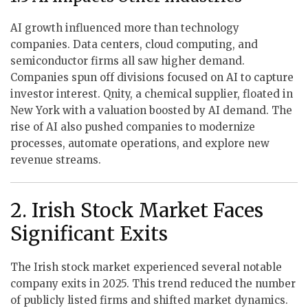
AI growth influenced more than technology
companies. Data centers, cloud computing, and
semiconductor firms all saw higher demand.
Companies spun off divisions focused on AI to capture
investor interest. Qnity, a chemical supplier, floated in
New York with a valuation boosted by AI demand. The
rise of AI also pushed companies to modernize
processes, automate operations, and explore new
revenue streams.
2. Irish Stock Market Faces
Significant Exits
The Irish stock market experienced several notable
company exits in 2025. This trend reduced the number
of publicly listed firms and shifted market dynamics.