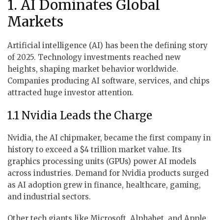
1. AI Dominates Global
Markets
Artificial intelligence (AI) has been the defining story
of 2025. Technology investments reached new
heights, shaping market behavior worldwide.
Companies producing AI software, services, and chips
attracted huge investor attention.
1.1 Nvidia Leads the Charge
Nvidia, the AI chipmaker, became the first company in
history to exceed a $4 trillion market value. Its
graphics processing units (GPUs) power AI models
across industries. Demand for Nvidia products surged
as AI adoption grew in finance, healthcare, gaming,
and industrial sectors.
Other tech giants like Microsoft, Alphabet, and Apple