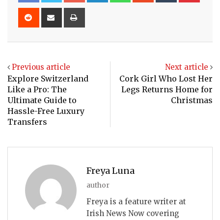
Reddit
Share
Print
via
Email
Previous article
Next article
Explore Switzerland
Cork Girl Who Lost Her
Like a Pro: The
Legs Returns Home for
Ultimate Guide to
Christmas
Hassle-Free Luxury
Transfers
Freya Luna
author
Freya is a feature writer at
Irish News Now covering