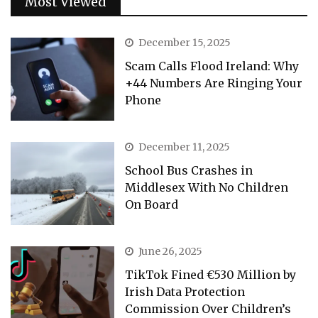
Most Viewed
December 15, 2025
Scam Calls Flood Ireland: Why
+44 Numbers Are Ringing Your
Phone
December 11, 2025
School Bus Crashes in
Middlesex With No Children
On Board
June 26, 2025
TikTok Fined €530 Million by
Irish Data Protection
Commission Over Children’s