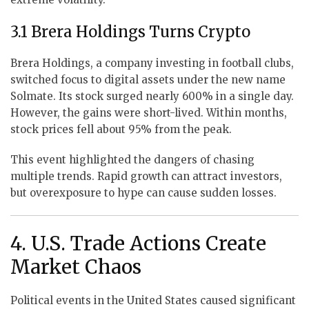
3.1 Brera Holdings Turns Crypto
Brera Holdings, a company investing in football clubs,
switched focus to digital assets under the new name
Solmate. Its stock surged nearly 600% in a single day.
However, the gains were short-lived. Within months,
stock prices fell about 95% from the peak.
This event highlighted the dangers of chasing
multiple trends. Rapid growth can attract investors,
but overexposure to hype can cause sudden losses.
4. U.S. Trade Actions Create
Market Chaos
Political events in the United States caused significant