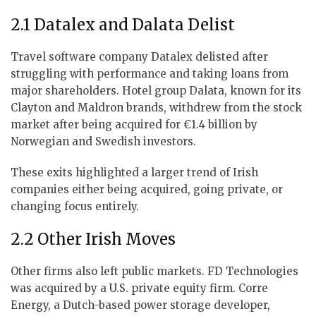
2.1 Datalex and Dalata Delist
Travel software company Datalex delisted after
struggling with performance and taking loans from
major shareholders. Hotel group Dalata, known for its
Clayton and Maldron brands, withdrew from the stock
market after being acquired for €1.4 billion by
Norwegian and Swedish investors.
These exits highlighted a larger trend of Irish
companies either being acquired, going private, or
changing focus entirely.
2.2 Other Irish Moves
Other firms also left public markets. FD Technologies
was acquired by a U.S. private equity firm. Corre
Energy, a Dutch-based power storage developer,