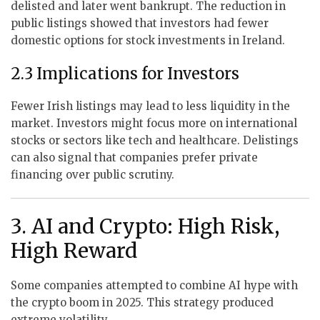
delisted and later went bankrupt. The reduction in
public listings showed that investors had fewer
domestic options for stock investments in Ireland.
2.3 Implications for Investors
Fewer Irish listings may lead to less liquidity in the
market. Investors might focus more on international
stocks or sectors like tech and healthcare. Delistings
can also signal that companies prefer private
financing over public scrutiny.
3. AI and Crypto: High Risk,
High Reward
Some companies attempted to combine AI hype with
the crypto boom in 2025. This strategy produced
extreme volatility.