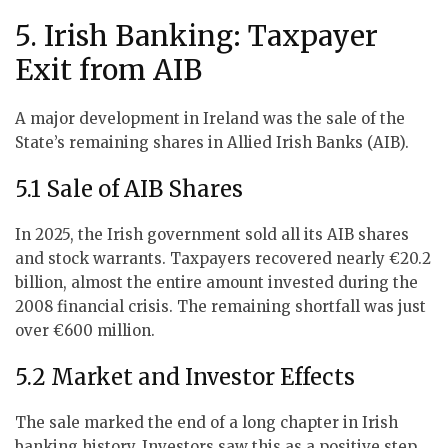
5. Irish Banking: Taxpayer
Exit from AIB
A major development in Ireland was the sale of the
State’s remaining shares in Allied Irish Banks (AIB).
5.1 Sale of AIB Shares
In 2025, the Irish government sold all its AIB shares
and stock warrants. Taxpayers recovered nearly €20.2
billion, almost the entire amount invested during the
2008 financial crisis. The remaining shortfall was just
over €600 million.
5.2 Market and Investor Effects
The sale marked the end of a long chapter in Irish
banking history. Investors saw this as a positive step