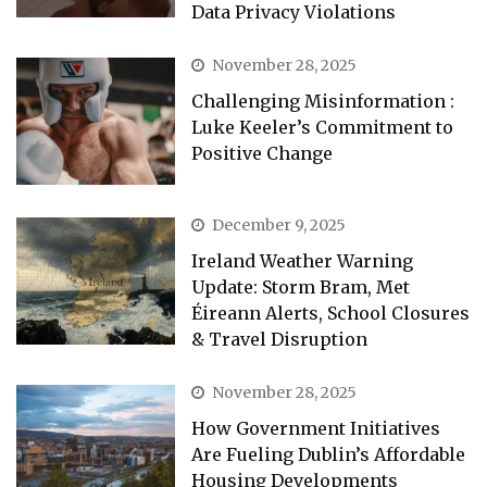
Data Privacy Violations
November 28, 2025
Challenging Misinformation :
Luke Keeler’s Commitment to
Positive Change
December 9, 2025
Ireland Weather Warning
Update: Storm Bram, Met
Éireann Alerts, School Closures
& Travel Disruption
November 28, 2025
How Government Initiatives
Are Fueling Dublin’s Affordable
Housing Developments