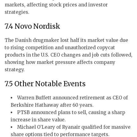
markets, affecting stock prices and investor
strategies.
7.4 Novo Nordisk
The Danish drugmaker lost half its market value due
to rising competition and unauthorized copycat
products in the U.S. CEO changes and job cuts followed,
showing how market pressure affects company
strategy.
7.5 Other Notable Events
Warren Buffett announced retirement as CEO of
Berkshire Hathaway after 60 years.
PTSB announced plans to sell, causing a sharp
increase in share value.
Michael O’Leary of Ryanair qualified for massive
share options tied to performance targets.