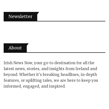
Newsletter
About
Irish News Now, your go-to destination for all the
latest news, stories, and insights from Ireland and
beyond. Whether it's breaking headlines, in-depth
features, or uplifting tales, we are here to keep you
informed, engaged, and inspired.