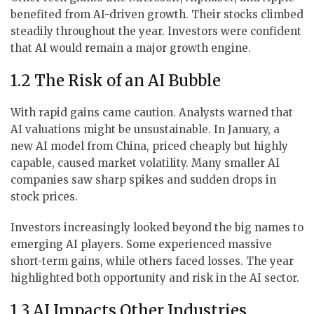
benefited from AI-driven growth. Their stocks climbed
steadily throughout the year. Investors were confident
that AI would remain a major growth engine.
1.2 The Risk of an AI Bubble
With rapid gains came caution. Analysts warned that
AI valuations might be unsustainable. In January, a
new AI model from China, priced cheaply but highly
capable, caused market volatility. Many smaller AI
companies saw sharp spikes and sudden drops in
stock prices.
Investors increasingly looked beyond the big names to
emerging AI players. Some experienced massive
short-term gains, while others faced losses. The year
highlighted both opportunity and risk in the AI sector.
1.3 AI Impacts Other Industries