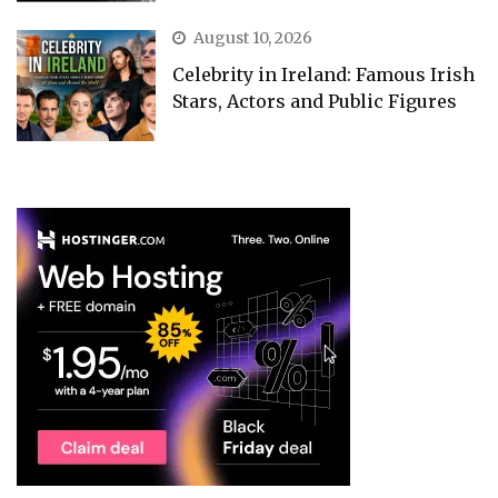
August 10, 2026
Celebrity in Ireland: Famous Irish
Stars, Actors and Public Figures