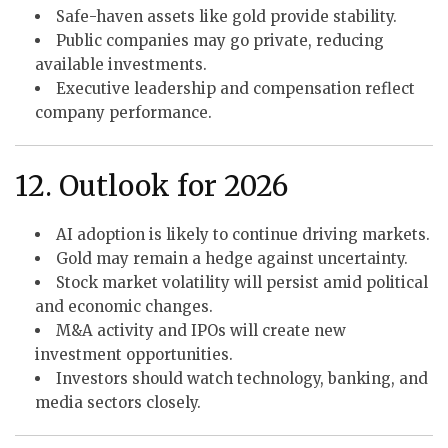
Safe-haven assets like gold provide stability.
Public companies may go private, reducing
available investments.
Executive leadership and compensation reflect
company performance.
12. Outlook for 2026
AI adoption is likely to continue driving markets.
Gold may remain a hedge against uncertainty.
Stock market volatility will persist amid political
and economic changes.
M&A activity and IPOs will create new
investment opportunities.
Investors should watch technology, banking, and
media sectors closely.