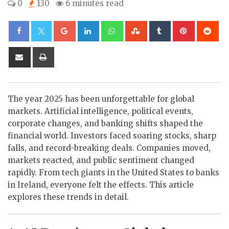
0
130
6 minutes read
Google+
LinkedIn
Whatsapp
StumbleUpon
Tumblr
Pinterest
Re
Share
Print
via
Email
The year 2025 has been unforgettable for global
markets. Artificial intelligence, political events,
corporate changes, and banking shifts shaped the
financial world. Investors faced soaring stocks, sharp
falls, and record-breaking deals. Companies moved,
markets reacted, and public sentiment changed
rapidly. From tech giants in the United States to banks
in Ireland, everyone felt the effects. This article
explores these trends in detail.