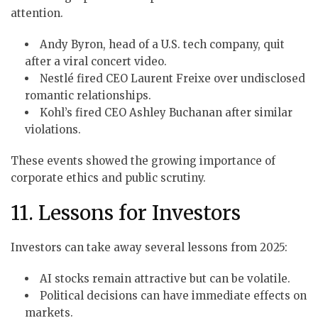
attention.
Andy Byron, head of a U.S. tech company, quit
after a viral concert video.
Nestlé fired CEO Laurent Freixe over undisclosed
romantic relationships.
Kohl’s fired CEO Ashley Buchanan after similar
violations.
These events showed the growing importance of
corporate ethics and public scrutiny.
11. Lessons for Investors
Investors can take away several lessons from 2025:
AI stocks remain attractive but can be volatile.
Political decisions can have immediate effects on
markets.