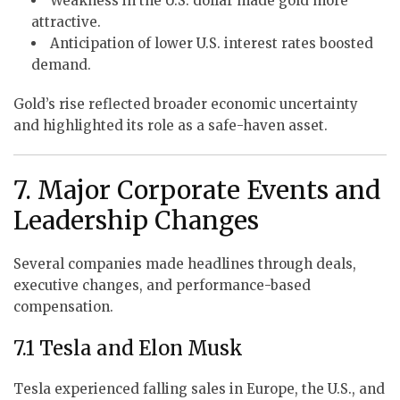
Weakness in the U.S. dollar made gold more
attractive.
Anticipation of lower U.S. interest rates boosted
demand.
Gold’s rise reflected broader economic uncertainty
and highlighted its role as a safe-haven asset.
7. Major Corporate Events and
Leadership Changes
Several companies made headlines through deals,
executive changes, and performance-based
compensation.
7.1 Tesla and Elon Musk
Tesla experienced falling sales in Europe, the U.S., and