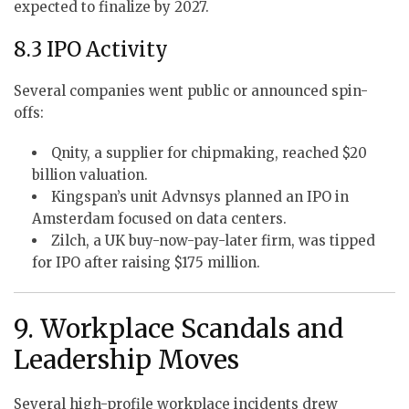
expected to finalize by 2027.
8.3 IPO Activity
Several companies went public or announced spin-
offs:
Qnity, a supplier for chipmaking, reached $20
billion valuation.
Kingspan’s unit Advnsys planned an IPO in
Amsterdam focused on data centers.
Zilch, a UK buy-now-pay-later firm, was tipped
for IPO after raising $175 million.
9. Workplace Scandals and
Leadership Moves
Several high-profile workplace incidents drew