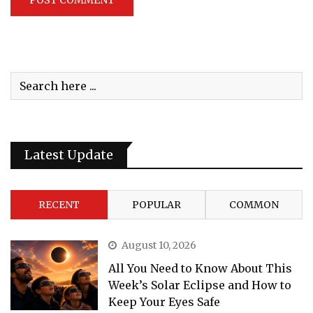
Latest Update
RECENT
POPULAR
COMMON
August 10, 2026
All You Need to Know About This
Week’s Solar Eclipse and How to
Keep Your Eyes Safe