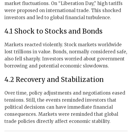
market fluctuations. On “Liberation Day,” high tariffs
were proposed on international trade. This shocked
investors and led to global financial turbulence.
4.1 Shock to Stocks and Bonds
Markets reacted violently. Stock markets worldwide
lost trillions in value. Bonds, normally considered safe,
also fell sharply. Investors worried about government
borrowing and potential economic slowdowns.
4.2 Recovery and Stabilization
Over time, policy adjustments and negotiations eased
tensions. Still, the events reminded investors that
political decisions can have immediate financial
consequences. Markets were reminded that global
trade policies directly affect economic stability.