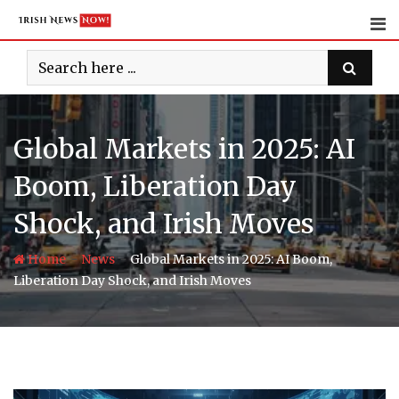
Skip
to
content
Global Markets in 2025: AI
Boom, Liberation Day
Shock, and Irish Moves
-
-
Home
News
Global Markets in 2025: AI Boom,
Liberation Day Shock, and Irish Moves