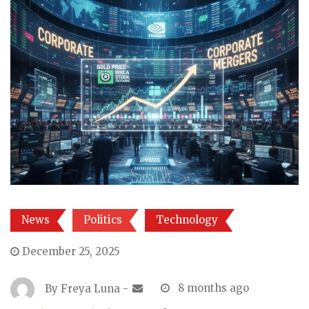
News
Politics
Technology
December 25, 2025
By
Freya Luna
-
8 months ago