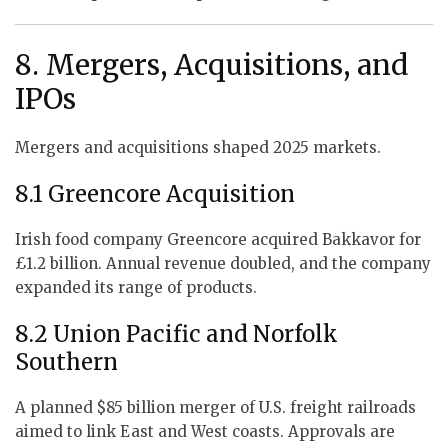
8. Mergers, Acquisitions, and
IPOs
Mergers and acquisitions shaped 2025 markets.
8.1 Greencore Acquisition
Irish food company Greencore acquired Bakkavor for
£1.2 billion. Annual revenue doubled, and the company
expanded its range of products.
8.2 Union Pacific and Norfolk
Southern
A planned $85 billion merger of U.S. freight railroads
aimed to link East and West coasts. Approvals are