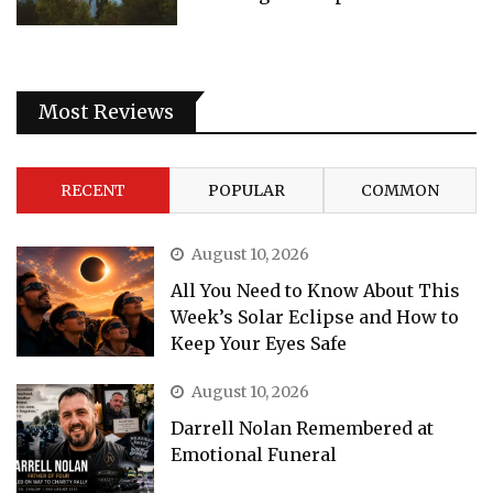
Most Reviews
RECENT
POPULAR
COMMON
August 10, 2026
All You Need to Know About This
Week’s Solar Eclipse and How to
Keep Your Eyes Safe
August 10, 2026
Darrell Nolan Remembered at
Emotional Funeral