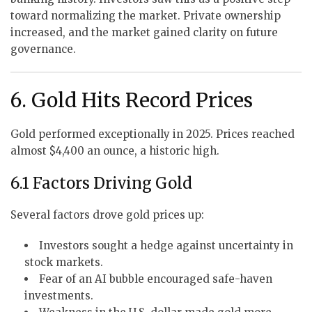
toward normalizing the market. Private ownership
increased, and the market gained clarity on future
governance.
6. Gold Hits Record Prices
Gold performed exceptionally in 2025. Prices reached
almost $4,400 an ounce, a historic high.
6.1 Factors Driving Gold
Several factors drove gold prices up:
Investors sought a hedge against uncertainty in
stock markets.
Fear of an AI bubble encouraged safe-haven
investments.