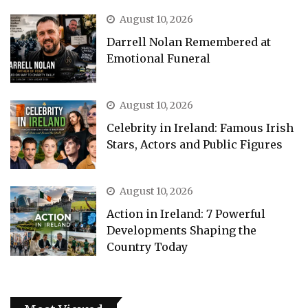
August 10, 2026
Darrell Nolan Remembered at
Emotional Funeral
August 10, 2026
Celebrity in Ireland: Famous Irish
Stars, Actors and Public Figures
August 10, 2026
Action in Ireland: 7 Powerful
Developments Shaping the
Country Today