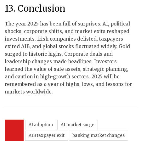
13. Conclusion
The year 2025 has been full of surprises. AI, political
shocks, corporate shifts, and market exits reshaped
investments. Irish companies delisted, taxpayers
exited AIB, and global stocks fluctuated widely. Gold
surged to historic highs. Corporate deals and
leadership changes made headlines. Investors
learned the value of safe assets, strategic planning,
and caution in high-growth sectors. 2025 will be
remembered as a year of highs, lows, and lessons for
markets worldwide.
AI adoption
AI market surge
AIB taxpayer exit
banking market changes