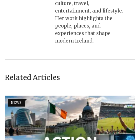
culture, travel,
entertainment, and lifestyle.
Her work highlights the
people, places, and
experiences that shape
modern Ireland.
Related Articles
NEWS