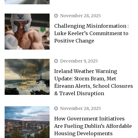
November 28, 2025
Challenging Misinformation :
Luke Keeler’s Commitment to
Positive Change
December 9, 2025
Ireland Weather Warning
Update: Storm Bram, Met
Éireann Alerts, School Closures
& Travel Disruption
November 28, 2025
How Government Initiatives
Are Fueling Dublin’s Affordable
Housing Developments