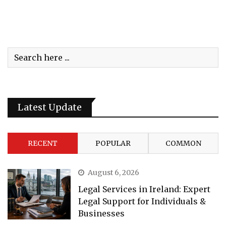
Latest Update
RECENT
POPULAR
COMMON
August 6, 2026
Legal Services in Ireland: Expert
Legal Support for Individuals &
Businesses