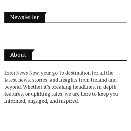
Newsletter
About
Irish News Now, your go-to destination for all the
latest news, stories, and insights from Ireland and
beyond. Whether it's breaking headlines, in-depth
features, or uplifting tales, we are here to keep you
informed, engaged, and inspired.