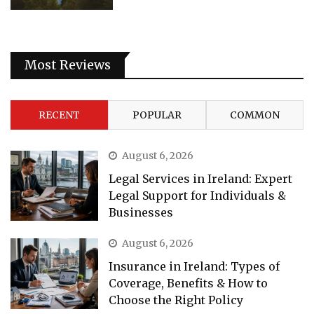
Most Reviews
RECENT
POPULAR
COMMON
August 6, 2026
Legal Services in Ireland: Expert
Legal Support for Individuals &
Businesses
August 6, 2026
Insurance in Ireland: Types of
Coverage, Benefits & How to
Choose the Right Policy