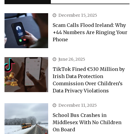
December 15, 2025
Scam Calls Flood Ireland: Why
+44 Numbers Are Ringing Your
Phone
June 26, 2025
TikTok Fined €530 Million by
Irish Data Protection
Commission Over Children’s
Data Privacy Violations
December 11, 2025
School Bus Crashes in
Middlesex With No Children
On Board