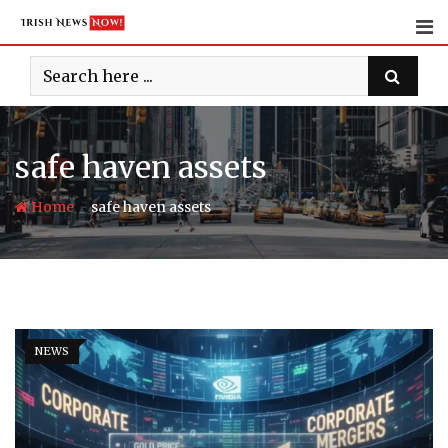
Skip
to
content
safe haven assets
-
Home
safe haven assets
NEWS