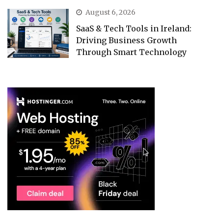
August 6, 2026
SaaS & Tech Tools in Ireland:
Driving Business Growth
Through Smart Technology