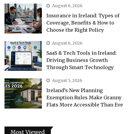
August 6, 2026
Insurance in Ireland: Types of
Coverage, Benefits & How to
Choose the Right Policy
August 6, 2026
SaaS & Tech Tools in Ireland:
Driving Business Growth
Through Smart Technology
August 5, 2026
Ireland’s New Planning
Exemption Rules Make Granny
Flats More Accessible Than Eve
Most Viewed