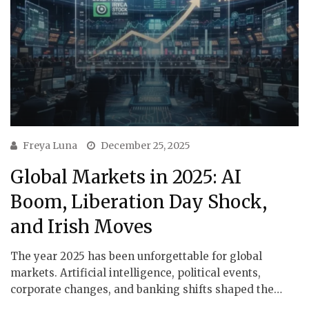
Freya Luna
December 25, 2025
Global Markets in 2025: AI
Boom, Liberation Day Shock,
and Irish Moves
The year 2025 has been unforgettable for global
markets. Artificial intelligence, political events,
corporate changes, and banking shifts shaped the…