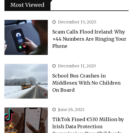
Most Viewed
December 15, 2025
Scam Calls Flood Ireland: Why
+44 Numbers Are Ringing Your
Phone
December 11, 2025
School Bus Crashes in
Middlesex With No Children
On Board
June 26, 2025
TikTok Fined €530 Million by
Irish Data Protection