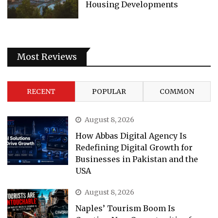
Housing Developments
Most Reviews
RECENT
POPULAR
COMMON
August 8, 2026
How Abbas Digital Agency Is
Redefining Digital Growth for
Businesses in Pakistan and the
USA
August 8, 2026
Naples’ Tourism Boom Is