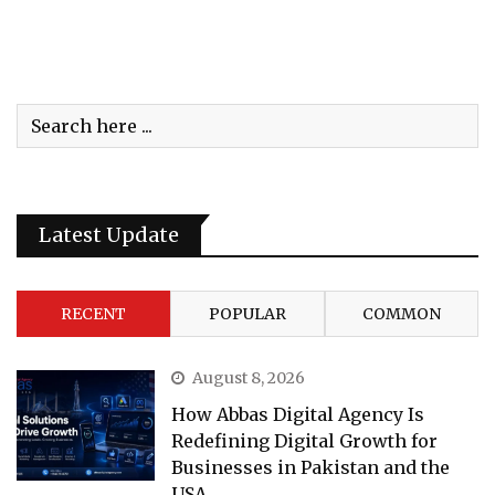
Latest Update
RECENT
POPULAR
COMMON
August 8, 2026
How Abbas Digital Agency Is
Redefining Digital Growth for
Businesses in Pakistan and the
USA