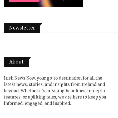
Newsletter
About
Irish News Now, your go-to destination for all the
latest news, stories, and insights from Ireland and
beyond. Whether it's breaking headlines, in-depth
features, or uplifting tales, we are here to keep you
informed, engaged, and inspired.