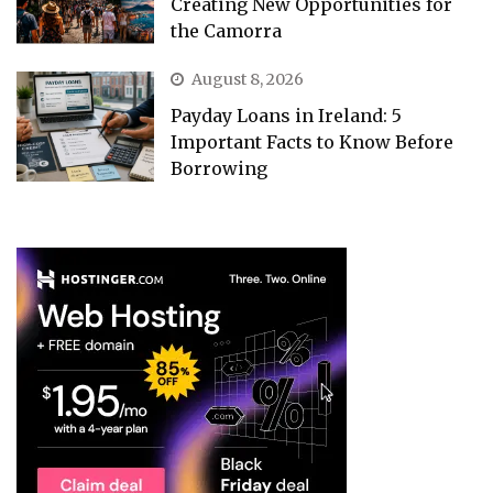
Creating New Opportunities for
the Camorra
August 8, 2026
Payday Loans in Ireland: 5
Important Facts to Know Before
Borrowing