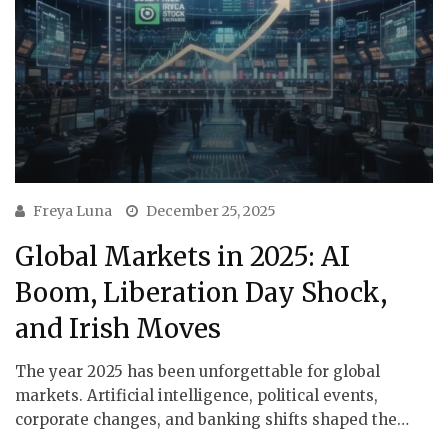
Freya Luna
December 25, 2025
Global Markets in 2025: AI
Boom, Liberation Day Shock,
and Irish Moves
The year 2025 has been unforgettable for global
markets. Artificial intelligence, political events,
corporate changes, and banking shifts shaped the…