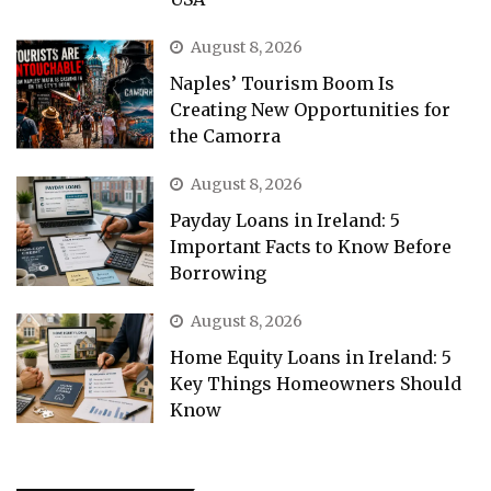
August 8, 2026
Naples’ Tourism Boom Is
Creating New Opportunities for
the Camorra
August 8, 2026
Payday Loans in Ireland: 5
Important Facts to Know Before
Borrowing
August 8, 2026
Home Equity Loans in Ireland: 5
Key Things Homeowners Should
Know