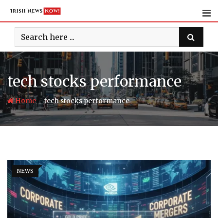
Skip
to
content
tech stocks performance
-
Home
tech stocks performance
NEWS