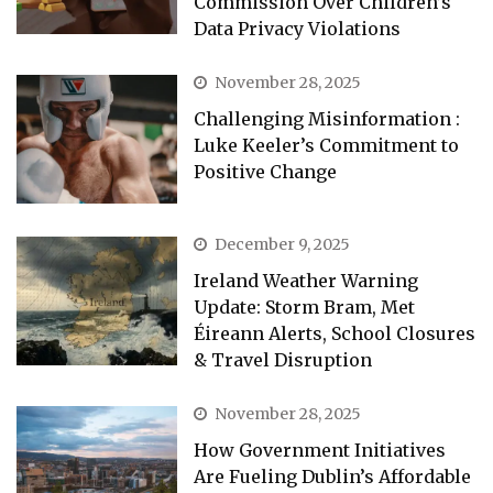
Commission Over Children’s
Data Privacy Violations
November 28, 2025
Challenging Misinformation :
Luke Keeler’s Commitment to
Positive Change
December 9, 2025
Ireland Weather Warning
Update: Storm Bram, Met
Éireann Alerts, School Closures
& Travel Disruption
November 28, 2025
How Government Initiatives
Are Fueling Dublin’s Affordable