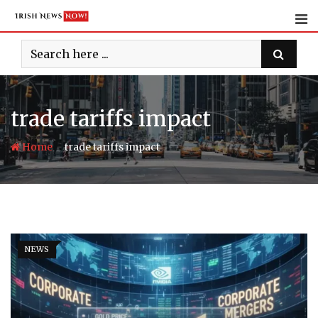
Skip
to
content
trade tariffs impact
-
Home
trade tariffs impact
NEWS