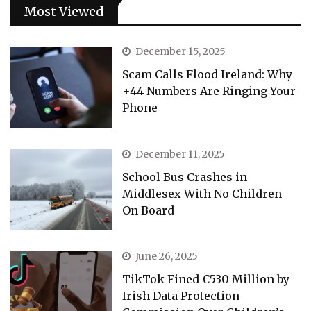
Most Viewed
December 15, 2025
Scam Calls Flood Ireland: Why
+44 Numbers Are Ringing Your
Phone
December 11, 2025
School Bus Crashes in
Middlesex With No Children
On Board
June 26, 2025
TikTok Fined €530 Million by
Irish Data Protection