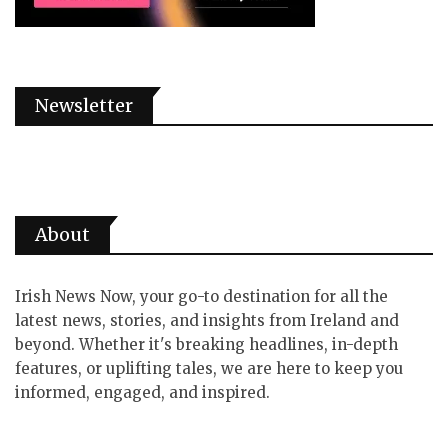
Newsletter
About
Irish News Now, your go-to destination for all the
latest news, stories, and insights from Ireland and
beyond. Whether it's breaking headlines, in-depth
features, or uplifting tales, we are here to keep you
informed, engaged, and inspired.