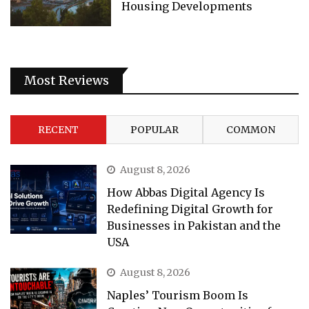
Housing Developments
Most Reviews
RECENT
POPULAR
COMMON
August 8, 2026
How Abbas Digital Agency Is
Redefining Digital Growth for
Businesses in Pakistan and the
USA
August 8, 2026
Naples’ Tourism Boom Is