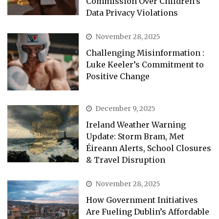
Commission Over Children’s
Data Privacy Violations
November 28, 2025
Challenging Misinformation :
Luke Keeler’s Commitment to
Positive Change
December 9, 2025
Ireland Weather Warning
Update: Storm Bram, Met
Éireann Alerts, School Closures
& Travel Disruption
November 28, 2025
How Government Initiatives
Are Fueling Dublin’s Affordable