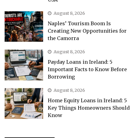
August 8, 2026
Naples’ Tourism Boom Is
Creating New Opportunities for
the Camorra
August 8, 2026
Payday Loans in Ireland: 5
Important Facts to Know Before
Borrowing
August 8, 2026
Home Equity Loans in Ireland: 5
Key Things Homeowners Should
Know