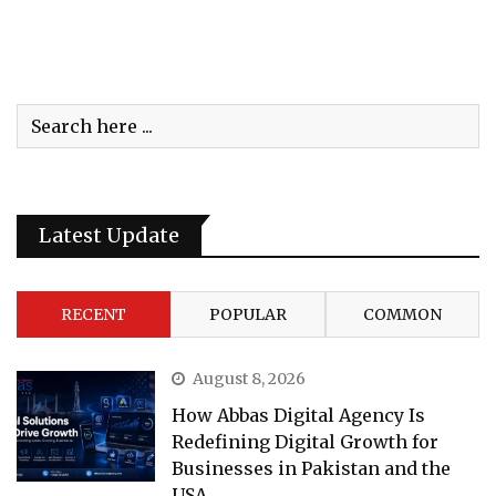
Latest Update
RECENT
POPULAR
COMMON
August 8, 2026
How Abbas Digital Agency Is
Redefining Digital Growth for
Businesses in Pakistan and the
USA