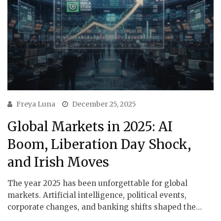
Freya Luna
December 25, 2025
Global Markets in 2025: AI
Boom, Liberation Day Shock,
and Irish Moves
The year 2025 has been unforgettable for global
markets. Artificial intelligence, political events,
corporate changes, and banking shifts shaped the…