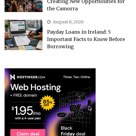
Creating New Opportunities for
the Camorra
August 8, 2026
Payday Loans in Ireland: 5
Important Facts to Know Before
Borrowing