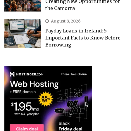
Creating New Opportunities for
the Camorra
August 8, 2026
Payday Loans in Ireland: 5
Important Facts to Know Before
Borrowing