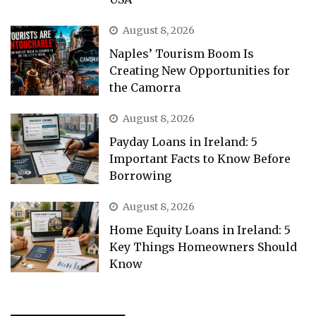
August 8, 2026
Naples’ Tourism Boom Is
Creating New Opportunities for
the Camorra
August 8, 2026
Payday Loans in Ireland: 5
Important Facts to Know Before
Borrowing
August 8, 2026
Home Equity Loans in Ireland: 5
Key Things Homeowners Should
Know