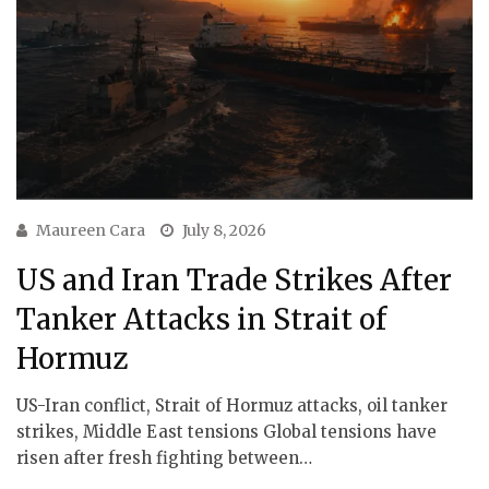
Maureen Cara
July 8, 2026
US and Iran Trade Strikes After
Tanker Attacks in Strait of
Hormuz
US-Iran conflict, Strait of Hormuz attacks, oil tanker
strikes, Middle East tensions Global tensions have
risen after fresh fighting between…