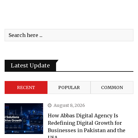
Latest Update
RECENT
POPULAR
COMMON
August 8, 2026
How Abbas Digital Agency Is
Redefining Digital Growth for
Businesses in Pakistan and the
USA