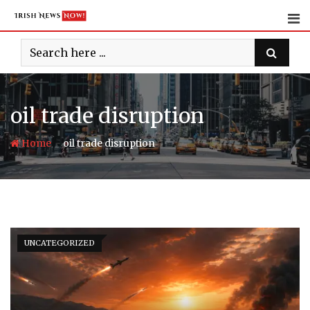
Skip
to
content
oil trade disruption
-
Home
oil trade disruption
UNCATEGORIZED