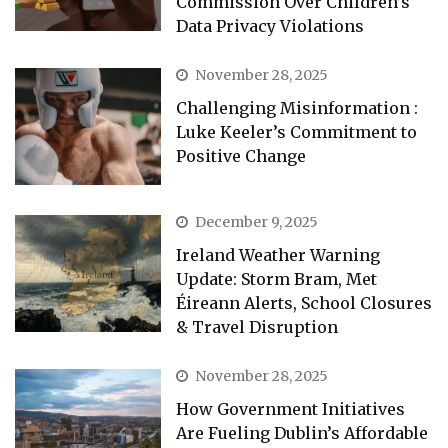
Commission Over Children’s
Data Privacy Violations
November 28, 2025
Challenging Misinformation :
Luke Keeler’s Commitment to
Positive Change
December 9, 2025
Ireland Weather Warning
Update: Storm Bram, Met
Éireann Alerts, School Closures
& Travel Disruption
November 28, 2025
How Government Initiatives
Are Fueling Dublin’s Affordable