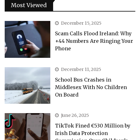
Most Viewed
December 15, 2025
Scam Calls Flood Ireland: Why
+44 Numbers Are Ringing Your
Phone
December 11, 2025
School Bus Crashes in
Middlesex With No Children
On Board
June 26, 2025
TikTok Fined €530 Million by
Irish Data Protection