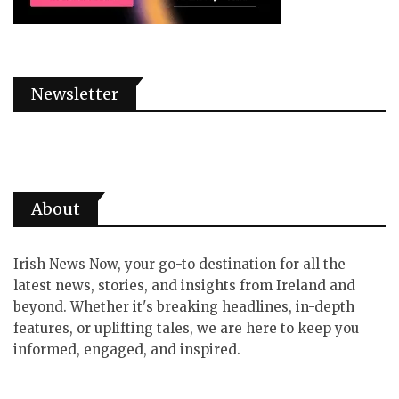
Newsletter
About
Irish News Now, your go-to destination for all the
latest news, stories, and insights from Ireland and
beyond. Whether it's breaking headlines, in-depth
features, or uplifting tales, we are here to keep you
informed, engaged, and inspired.