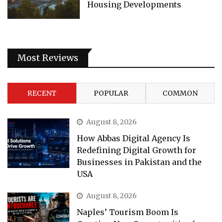
Housing Developments
Most Reviews
RECENT
POPULAR
COMMON
August 8, 2026
How Abbas Digital Agency Is
Redefining Digital Growth for
Businesses in Pakistan and the
USA
August 8, 2026
Naples’ Tourism Boom Is