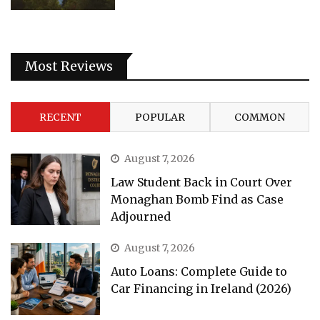
Most Reviews
RECENT
POPULAR
COMMON
August 7, 2026
Law Student Back in Court Over
Monaghan Bomb Find as Case
Adjourned
August 7, 2026
Auto Loans: Complete Guide to
Car Financing in Ireland (2026)