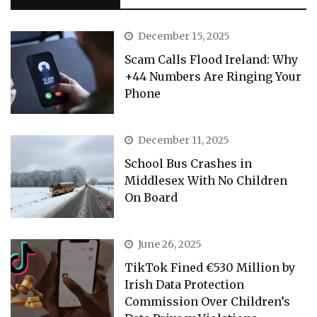
December 15, 2025
Scam Calls Flood Ireland: Why
+44 Numbers Are Ringing Your
Phone
December 11, 2025
School Bus Crashes in
Middlesex With No Children
On Board
June 26, 2025
TikTok Fined €530 Million by
Irish Data Protection
Commission Over Children’s