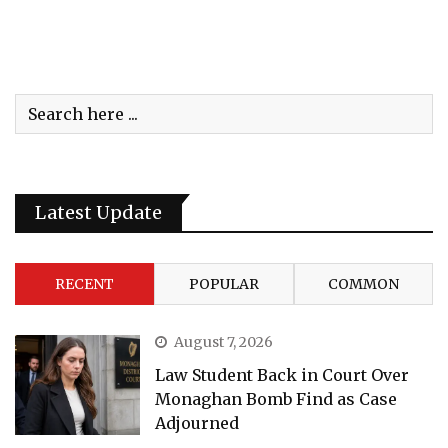
Latest Update
RECENT
POPULAR
COMMON
August 7, 2026
Law Student Back in Court Over
Monaghan Bomb Find as Case
Adjourned