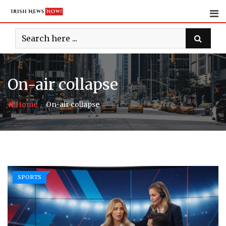
Skip
to
content
On-air collapse
-
Home
On-air collapse
SPORTS