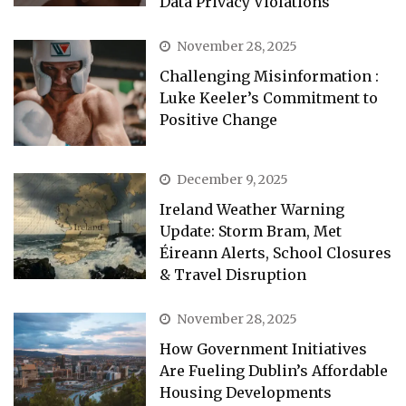
Data Privacy Violations
November 28, 2025
Challenging Misinformation :
Luke Keeler’s Commitment to
Positive Change
December 9, 2025
Ireland Weather Warning
Update: Storm Bram, Met
Éireann Alerts, School Closures
& Travel Disruption
November 28, 2025
How Government Initiatives
Are Fueling Dublin’s Affordable
Housing Developments