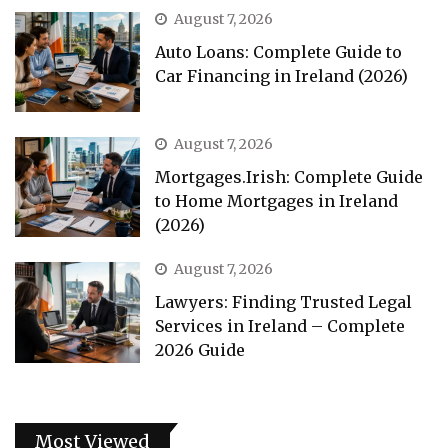
August 7, 2026
Auto Loans: Complete Guide to
Car Financing in Ireland (2026)
August 7, 2026
Mortgages.Irish: Complete Guide
to Home Mortgages in Ireland
(2026)
August 7, 2026
Lawyers: Finding Trusted Legal
Services in Ireland – Complete
2026 Guide
Most Viewed