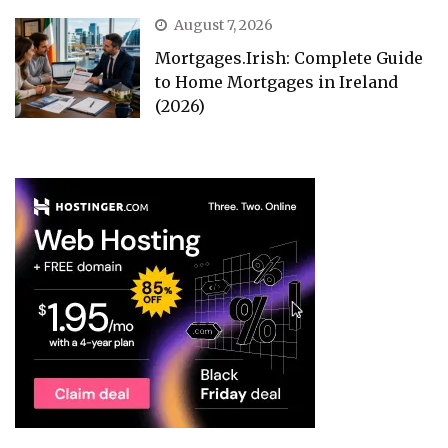
August 7, 2026
Mortgages.Irish: Complete Guide
to Home Mortgages in Ireland
(2026)