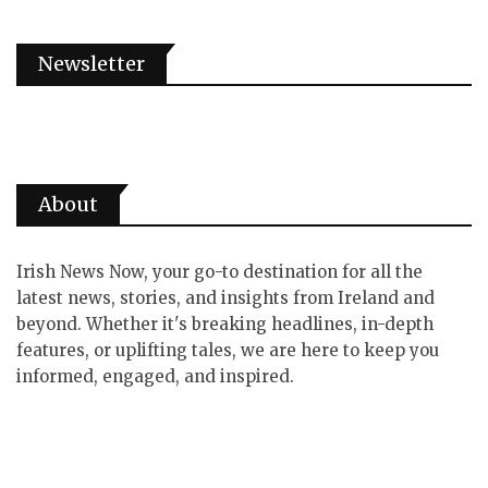
Newsletter
About
Irish News Now, your go-to destination for all the
latest news, stories, and insights from Ireland and
beyond. Whether it's breaking headlines, in-depth
features, or uplifting tales, we are here to keep you
informed, engaged, and inspired.