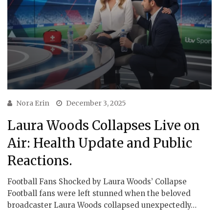
Nora Erin
December 3, 2025
Laura Woods Collapses Live on
Air: Health Update and Public
Reactions.
Football Fans Shocked by Laura Woods’ Collapse
Football fans were left stunned when the beloved
broadcaster Laura Woods collapsed unexpectedly…