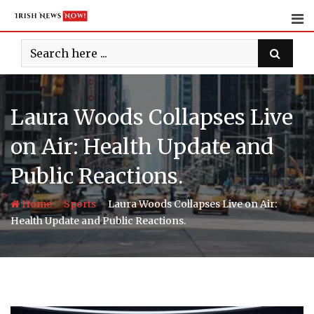
Skip
to
content
Laura Woods Collapses Live
on Air: Health Update and
Public Reactions.
-
-
Home
Sports
Laura Woods Collapses Live on Air:
Health Update and Public Reactions.