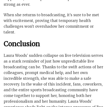
strong as ever.
When she returns to broadcasting, it’s sure to be met
with excitement, proving that temporary health
challenges won’t overshadow her commitment or
talent.
Conclusion
Laura Woods’ sudden collapse on live television serves
as a stark reminder of just how unpredictable live
broadcasting can be. Thanks to the swift actions of her
colleagues, prompt medical help, and her own
incredible strength, she was able to make a safe
recovery. In the wake of this incident, fans, coworkers,
and the entire sports broadcasting community have
come together to support her, honoring both her
professionalism and her humanity. Laura Woods’