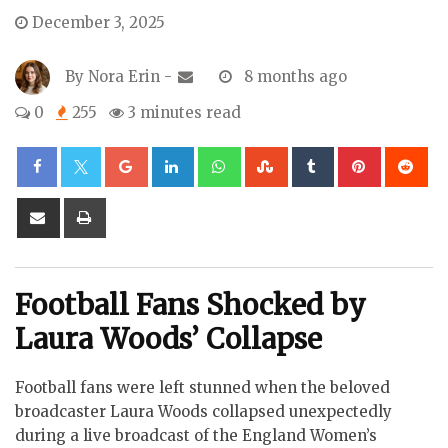
December 3, 2025
By
Nora Erin
-
8 months ago
0
255
3 minutes read
Google+
LinkedIn
Whatsapp
StumbleUpon
Tumblr
Pinterest
Re
Share
Print
via
Email
Football Fans Shocked by
Laura Woods’ Collapse
Football fans were left stunned when the beloved
broadcaster Laura Woods collapsed unexpectedly
during a live broadcast of the England Women’s