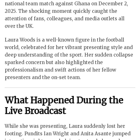
national team match against Ghana on December 2,
2025. The shocking moment quickly caught the
attention of fans, colleagues, and media outlets all
over the UK.
Laura Woods is a well-known figure in the football
world, celebrated for her vibrant presenting style and
deep understanding of the sport. Her sudden collapse
sparked concern but also highlighted the
professionalism and swift actions of her fellow
presenters and the on-set team.
What Happened During the
Live Broadcast
While she was presenting, Laura suddenly lost her
footing. Pundits Ian Wright and Anita Asante jumped