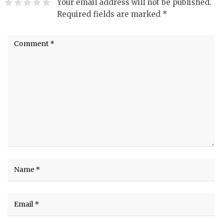
Your email address will not be published.
Required fields are marked
*