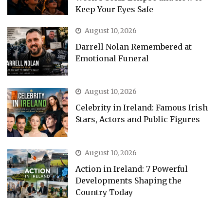
Keep Your Eyes Safe
August 10, 2026
Darrell Nolan Remembered at
Emotional Funeral
August 10, 2026
Celebrity in Ireland: Famous Irish
Stars, Actors and Public Figures
August 10, 2026
Action in Ireland: 7 Powerful
Developments Shaping the
Country Today