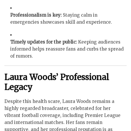
Professionalism is key:
Staying calm in
emergencies showcases skill and experience.
Timely updates for the public:
Keeping audiences
informed helps reassure fans and curbs the spread
of rumors.
Laura Woods’ Professional
Legacy
Despite this health scare, Laura Woods remains a
highly regarded broadcaster, celebrated for her
vibrant football coverage, including Premier League
and international matches. Her fans remain
supportive, and her professional reputation is as