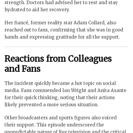
strength. Doctors had advised her to rest and stay
hydrated to aid her recovery.
Her fiancé, former reality star Adam Collard, also
reached out to fans, confirming that she was in good
hands and expressing gratitude for all the support.
Reactions from Colleagues
and Fans
The incident quickly became a hot topic on social
media. Fans commended Ian Wright and Anita Asante
for their quick thinking, noting that their actions
likely prevented a more serious situation.
Other broadcasters and sports figures also voiced
their support. This episode underscored the
unpredictable nature of live television and the critical