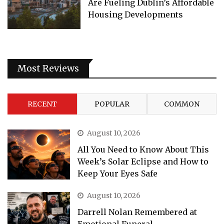
Are Fueling Dublin’s Affordable
Housing Developments
Most Reviews
RECENT
POPULAR
COMMON
August 10, 2026
All You Need to Know About This
Week’s Solar Eclipse and How to
Keep Your Eyes Safe
August 10, 2026
Darrell Nolan Remembered at