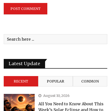
Latest Update
RECENT
POPULAR
COMMON
August 10, 2026
All You Need to Know About This
Week’s Solar Eclipse and How to