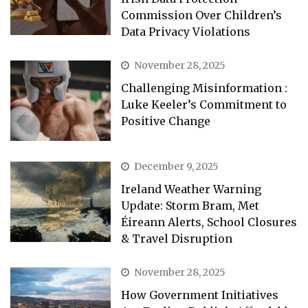
Commission Over Children’s
Data Privacy Violations
November 28, 2025
Challenging Misinformation :
Luke Keeler’s Commitment to
Positive Change
December 9, 2025
Ireland Weather Warning
Update: Storm Bram, Met
Éireann Alerts, School Closures
& Travel Disruption
November 28, 2025
How Government Initiatives