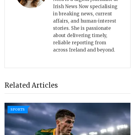
Irish News Now specialising
in breaking news, current
affairs, and human-interest
stories. She is passionate
about delivering timely,
reliable reporting from
across Ireland and beyond.
Related Articles
SPORTS