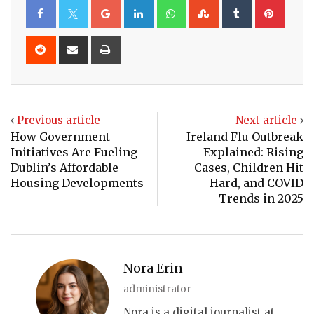
Google+
LinkedIn
Whatsapp
StumbleUpon
Tumblr
Pinte
Reddit
Share
Print
via
Email
Previous article
Next article
How Government
Ireland Flu Outbreak
Initiatives Are Fueling
Explained: Rising
Dublin’s Affordable
Cases, Children Hit
Housing Developments
Hard, and COVID
Trends in 2025
Nora Erin
administrator
Nora is a digital journalist at