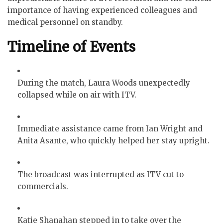
importance of having experienced colleagues and
medical personnel on standby.
Timeline of Events
During the match, Laura Woods unexpectedly
collapsed while on air with ITV.
Immediate assistance came from Ian Wright and
Anita Asante, who quickly helped her stay upright.
The broadcast was interrupted as ITV cut to
commercials.
Katie Shanahan stepped in to take over the