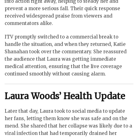
into action right away, helping to steady her and
prevent a more serious fall. Their quick response
received widespread praise from viewers and
commentators alike.
ITV promptly switched to a commercial break to
handle the situation, and when they returned, Katie
Shanahan took over the commentary. She reassured
the audience that Laura was getting immediate
medical attention, ensuring that the live coverage
continued smoothly without causing alarm.
Laura Woods’ Health Update
Later that day, Laura took to social media to update
her fans, letting them know she was safe and on the
mend. She shared that her collapse was likely due to a
viral infection that had temporarily drained her