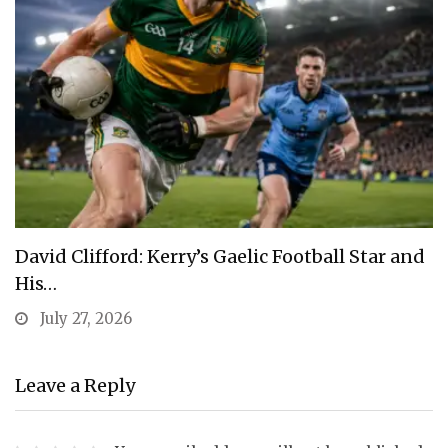
David Clifford: Kerry’s Gaelic Football Star and
His…
July 27, 2026
Leave a Reply