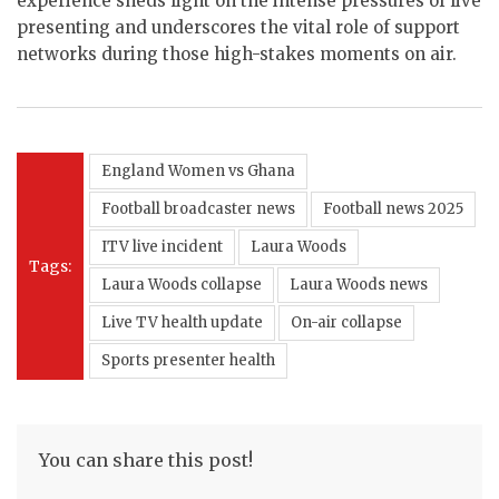
experience sheds light on the intense pressures of live
presenting and underscores the vital role of support
networks during those high-stakes moments on air.
England Women vs Ghana
Football broadcaster news
Football news 2025
ITV live incident
Laura Woods
Tags:
Laura Woods collapse
Laura Woods news
Live TV health update
On-air collapse
Sports presenter health
You can share this post!