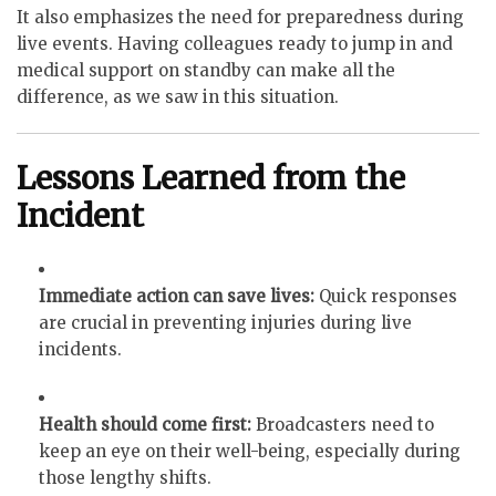
It also emphasizes the need for preparedness during
live events. Having colleagues ready to jump in and
medical support on standby can make all the
difference, as we saw in this situation.
Lessons Learned from the
Incident
Immediate action can save lives:
Quick responses
are crucial in preventing injuries during live
incidents.
Health should come first:
Broadcasters need to
keep an eye on their well-being, especially during
those lengthy shifts.