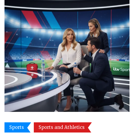
Sports
Sports and Athletics