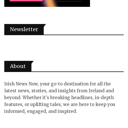
Newsletter
About
Irish News Now, your go-to destination for all the
latest news, stories, and insights from Ireland and
beyond. Whether it's breaking headlines, in-depth
features, or uplifting tales, we are here to keep you
informed, engaged, and inspired.