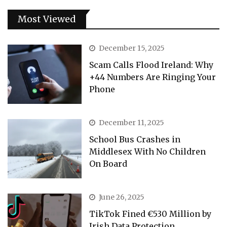
Most Viewed
December 15, 2025
Scam Calls Flood Ireland: Why
+44 Numbers Are Ringing Your
Phone
December 11, 2025
School Bus Crashes in
Middlesex With No Children
On Board
June 26, 2025
TikTok Fined €530 Million by
Irish Data Protection