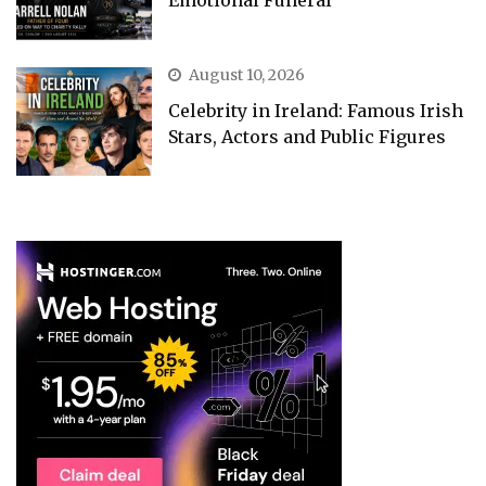
Emotional Funeral
August 10, 2026
Celebrity in Ireland: Famous Irish
Stars, Actors and Public Figures