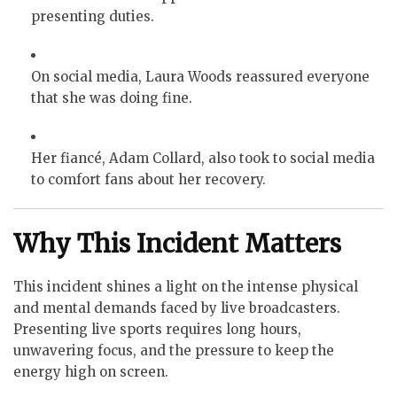
presenting duties.
On social media, Laura Woods reassured everyone
that she was doing fine.
Her fiancé, Adam Collard, also took to social media
to comfort fans about her recovery.
Why This Incident Matters
This incident shines a light on the intense physical
and mental demands faced by live broadcasters.
Presenting live sports requires long hours,
unwavering focus, and the pressure to keep the
energy high on screen.