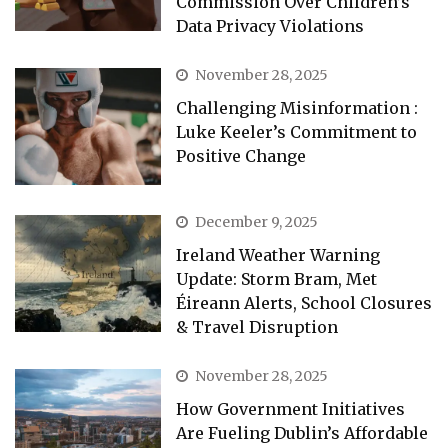
Commission Over Children’s
Data Privacy Violations
November 28, 2025
Challenging Misinformation :
Luke Keeler’s Commitment to
Positive Change
December 9, 2025
Ireland Weather Warning
Update: Storm Bram, Met
Éireann Alerts, School Closures
& Travel Disruption
November 28, 2025
How Government Initiatives
Are Fueling Dublin’s Affordable