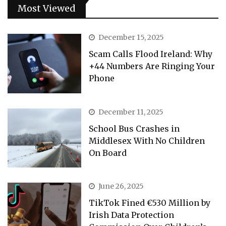
Most Viewed
December 15, 2025
Scam Calls Flood Ireland: Why
+44 Numbers Are Ringing Your
Phone
December 11, 2025
School Bus Crashes in
Middlesex With No Children
On Board
June 26, 2025
TikTok Fined €530 Million by
Irish Data Protection