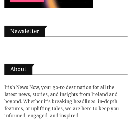
Newsletter
About
Irish News Now, your go-to destination for all the
latest news, stories, and insights from Ireland and
beyond. Whether it's breaking headlines, in-depth
features, or uplifting tales, we are here to keep you
informed, engaged, and inspired.