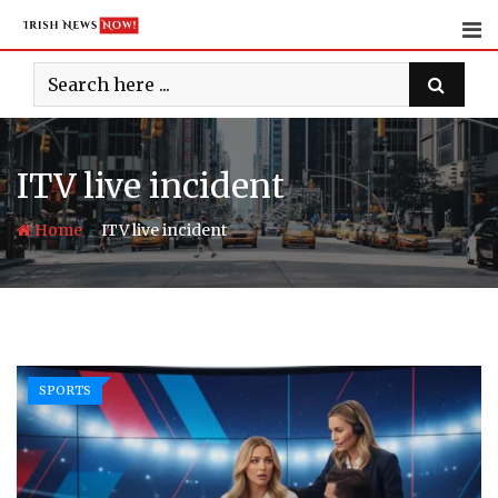
Skip
to
content
ITV live incident
-
Home
ITV live incident
SPORTS