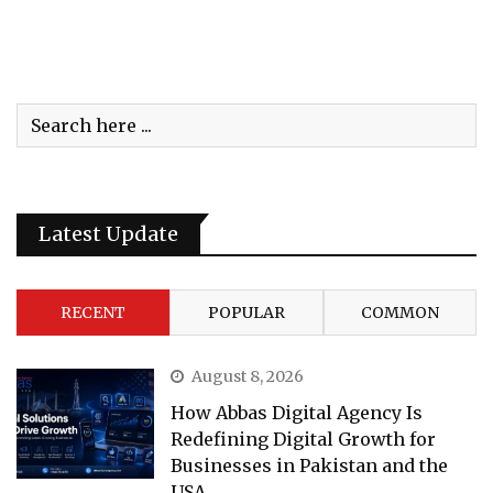
Latest Update
RECENT
POPULAR
COMMON
August 8, 2026
How Abbas Digital Agency Is
Redefining Digital Growth for
Businesses in Pakistan and the
USA