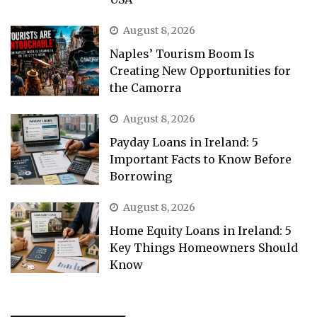
August 8, 2026
Naples’ Tourism Boom Is
Creating New Opportunities for
the Camorra
August 8, 2026
Payday Loans in Ireland: 5
Important Facts to Know Before
Borrowing
August 8, 2026
Home Equity Loans in Ireland: 5
Key Things Homeowners Should
Know