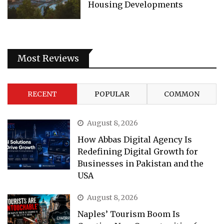
Housing Developments
Most Reviews
RECENT
POPULAR
COMMON
August 8, 2026
How Abbas Digital Agency Is
Redefining Digital Growth for
Businesses in Pakistan and the
USA
August 8, 2026
Naples’ Tourism Boom Is