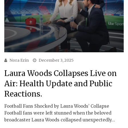
Nora Erin
December 3, 2025
Laura Woods Collapses Live on
Air: Health Update and Public
Reactions.
Football Fans Shocked by Laura Woods’ Collapse
Football fans were left stunned when the beloved
broadcaster Laura Woods collapsed unexpectedly…