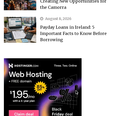
Creating New Opportunities for
the Camorra
August 8, 2026
Payday Loans in Ireland: 5
Important Facts to Know Before
Borrowing