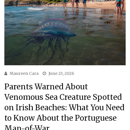
Maureen Cara
June 23, 2026
Parents Warned About
Venomous Sea Creature Spotted
on Irish Beaches: What You Need
to Know About the Portuguese
Man-of-War