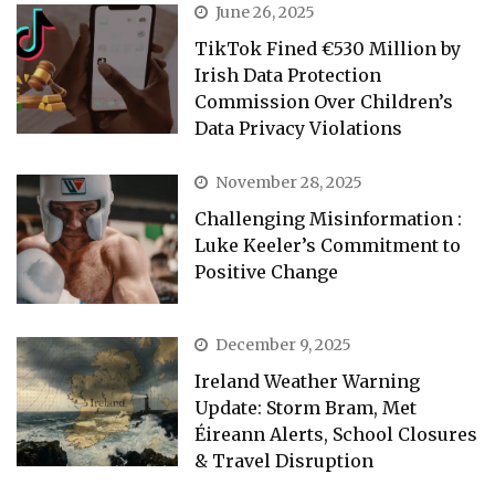
June 26, 2025
TikTok Fined €530 Million by
Irish Data Protection
Commission Over Children’s
Data Privacy Violations
November 28, 2025
Challenging Misinformation :
Luke Keeler’s Commitment to
Positive Change
December 9, 2025
Ireland Weather Warning
Update: Storm Bram, Met
Éireann Alerts, School Closures
& Travel Disruption