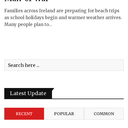
Families across Ireland are preparing for beach trips
as school holidays begin and warmer weather arrives.
Many people plan to…
Latest Update
RECENT
POPULAR
COMMON