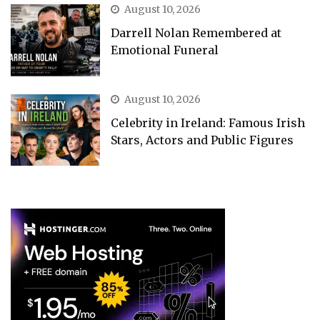
August 10, 2026
Darrell Nolan Remembered at
Emotional Funeral
August 10, 2026
Celebrity in Ireland: Famous Irish
Stars, Actors and Public Figures