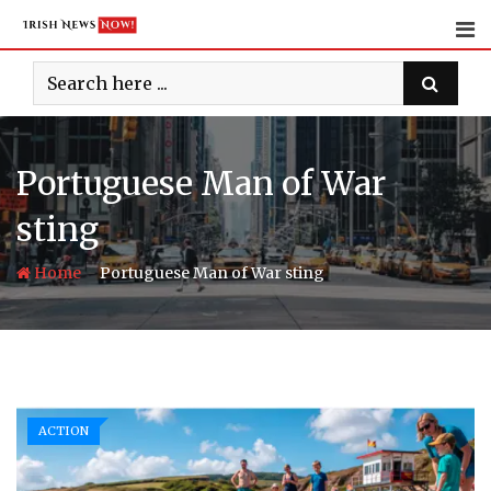
Skip
to
content
Portuguese Man of War
sting
-
Home
Portuguese Man of War sting
ACTION