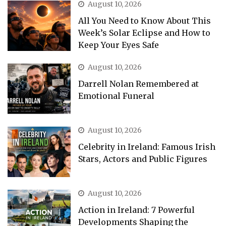
August 10, 2026
All You Need to Know About This
Week’s Solar Eclipse and How to
Keep Your Eyes Safe
August 10, 2026
Darrell Nolan Remembered at
Emotional Funeral
August 10, 2026
Celebrity in Ireland: Famous Irish
Stars, Actors and Public Figures
August 10, 2026
Action in Ireland: 7 Powerful
Developments Shaping the