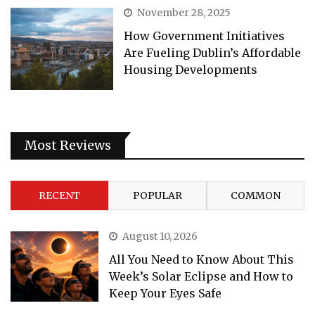
November 28, 2025
How Government Initiatives
Are Fueling Dublin’s Affordable
Housing Developments
Most Reviews
RECENT
POPULAR
COMMON
August 10, 2026
All You Need to Know About This
Week’s Solar Eclipse and How to
Keep Your Eyes Safe