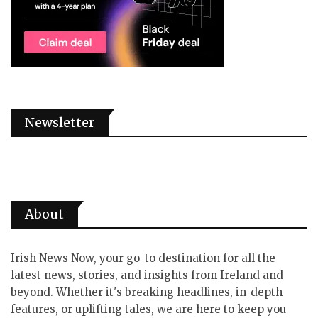
Newsletter
About
Irish News Now, your go-to destination for all the
latest news, stories, and insights from Ireland and
beyond. Whether it's breaking headlines, in-depth
features, or uplifting tales, we are here to keep you