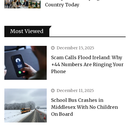
Country Today
Most Viewed
December 15, 2025
Scam Calls Flood Ireland: Why
+44 Numbers Are Ringing Your
Phone
December 11, 2025
School Bus Crashes in
Middlesex With No Children
On Board