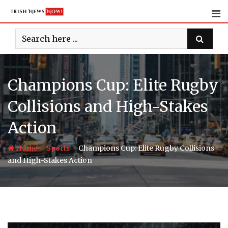
Skip
to
content
Champions Cup: Elite Rugby
Collisions and High-Stakes
Action
-
-
Home
Sports
Champions Cup: Elite Rugby Collisions
and High-Stakes Action