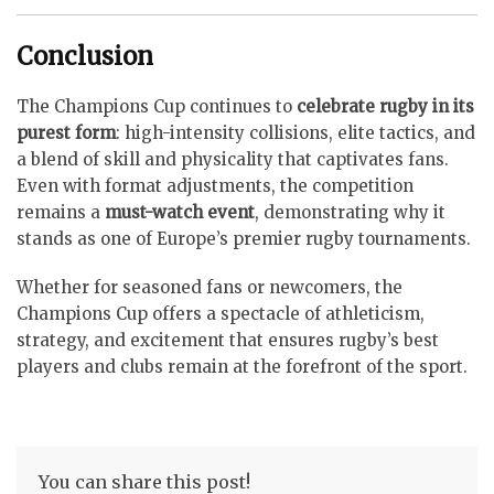
Conclusion
The Champions Cup continues to
celebrate rugby in its
purest form
: high-intensity collisions, elite tactics, and
a blend of skill and physicality that captivates fans.
Even with format adjustments, the competition
remains a
must-watch event
, demonstrating why it
stands as one of Europe’s premier rugby tournaments.
Whether for seasoned fans or newcomers, the
Champions Cup offers a spectacle of athleticism,
strategy, and excitement that ensures rugby’s best
players and clubs remain at the forefront of the sport.
You can share this post!