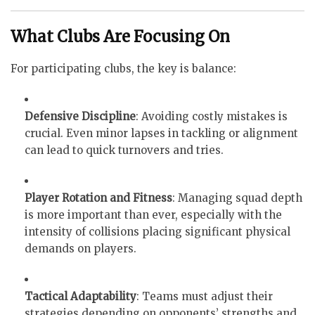
What Clubs Are Focusing On
For participating clubs, the key is balance:
Defensive Discipline
: Avoiding costly mistakes is
crucial. Even minor lapses in tackling or alignment
can lead to quick turnovers and tries.
Player Rotation and Fitness
: Managing squad depth
is more important than ever, especially with the
intensity of collisions placing significant physical
demands on players.
Tactical Adaptability
: Teams must adjust their
strategies depending on opponents’ strengths and