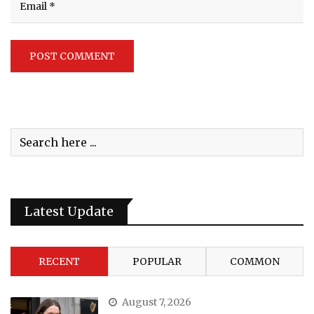
Latest Update
RECENT
POPULAR
COMMON
August 7, 2026