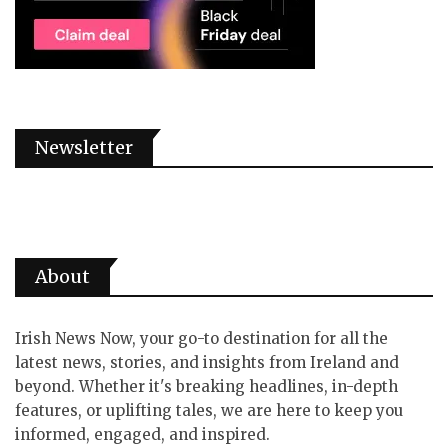
Newsletter
About
Irish News Now, your go-to destination for all the
latest news, stories, and insights from Ireland and
beyond. Whether it's breaking headlines, in-depth
features, or uplifting tales, we are here to keep you
informed, engaged, and inspired.