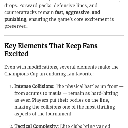
drops. Forward packs, defensive lines, and
counterattacks remain
fast, aggressive, and
punishing
, ensuring the game’s core excitement is
preserved.
Key Elements That Keep Fans
Excited
Even with modifications, several elements make the
Champions Cup an enduring fan favorite:
Intense Collisions
: The physical battles up front —
from scrums to mauls — remain as hard-hitting
as ever. Players put their bodies on the line,
making the collisions one of the most thrilling
aspects of the tournament.
Tactical Complexity
: Elite clubs bring varied