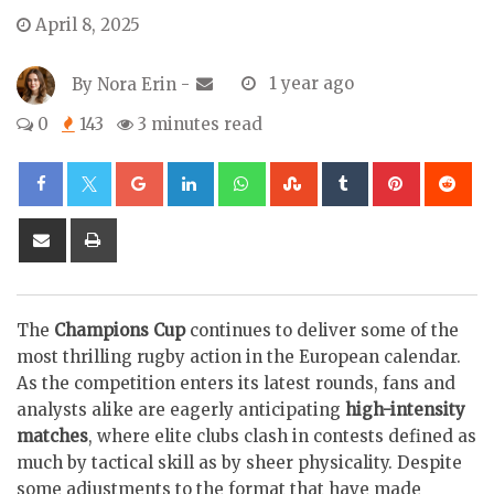
April 8, 2025
By
Nora Erin
-
1 year ago
0
143
3 minutes read
Google+
LinkedIn
Whatsapp
StumbleUpon
Tumblr
Pinterest
Re
Share
Print
via
Email
The
Champions Cup
continues to deliver some of the
most thrilling rugby action in the European calendar.
As the competition enters its latest rounds, fans and
analysts alike are eagerly anticipating
high-intensity
matches
, where elite clubs clash in contests defined as
much by tactical skill as by sheer physicality. Despite
some adjustments to the format that have made