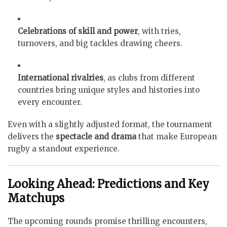
Celebrations of skill and power
, with tries,
turnovers, and big tackles drawing cheers.
International rivalries
, as clubs from different
countries bring unique styles and histories into
every encounter.
Even with a slightly adjusted format, the tournament
delivers the
spectacle and drama
that make European
rugby a standout experience.
Looking Ahead: Predictions and Key
Matchups
The upcoming rounds promise thrilling encounters,