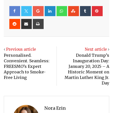
Google+
LinkedIn
Whatsapp
StumbleUpon
Tumblr
Pinte
Reddit
Share
Print
via
Email
Previous article
Next article
Personalised.
Donald Trump’s
Convenient. Seamless:
Inauguration Day:
FREESMO’s Expert
January 20, 2025 – A
Approach to Smoke-
Historic Moment on
Free Living
Martin Luther King Jr.
Day
Nora Erin