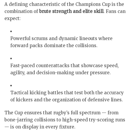
A defining characteristic of the Champions Cup is the
combination of
brute strength and elite skill
. Fans can
expect:
Powerful scrums and dynamic lineouts where
forward packs dominate the collisions.
Fast-paced counterattacks that showcase speed,
agility, and decision-making under pressure.
Tactical kicking battles that test both the accuracy
of kickers and the organization of defensive lines.
The Cup ensures that rugby’s full spectrum — from
bone-jarring collisions to high-speed try-scoring runs
— is on display in every fixture.