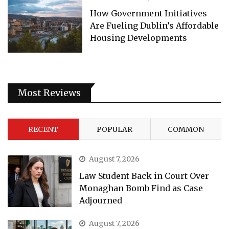
How Government Initiatives
Are Fueling Dublin’s Affordable
Housing Developments
Most Reviews
RECENT
POPULAR
COMMON
August 7, 2026
Law Student Back in Court Over
Monaghan Bomb Find as Case
Adjourned
August 7, 2026