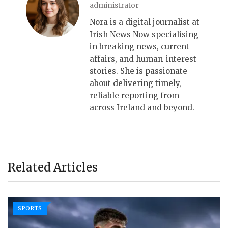
administrator
Nora is a digital journalist at
Irish News Now specialising
in breaking news, current
affairs, and human-interest
stories. She is passionate
about delivering timely,
reliable reporting from
across Ireland and beyond.
Related Articles
SPORTS