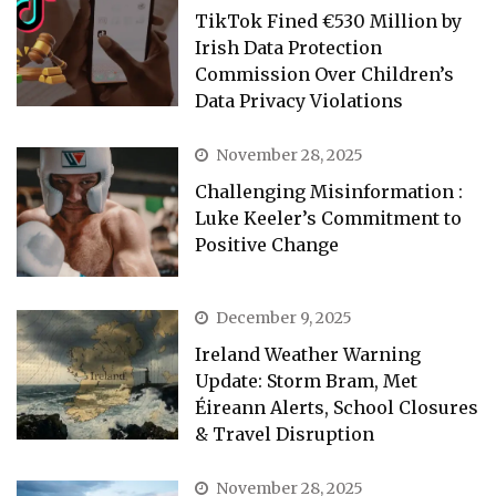
TikTok Fined €530 Million by
Irish Data Protection
Commission Over Children’s
Data Privacy Violations
November 28, 2025
Challenging Misinformation :
Luke Keeler’s Commitment to
Positive Change
December 9, 2025
Ireland Weather Warning
Update: Storm Bram, Met
Éireann Alerts, School Closures
& Travel Disruption
November 28, 2025