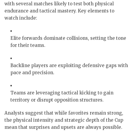
with several matches likely to test both physical
endurance and tactical mastery. Key elements to
watch include:
Elite forwards dominate collisions, setting the tone
for their teams.
Backline players are exploiting defensive gaps with
pace and precision.
Teams are leveraging tactical kicking to gain
territory or disrupt opposition structures.
Analysts suggest that while favorites remain strong,
the physical intensity and strategic depth of the Cup
mean that surprises and upsets are always possible.