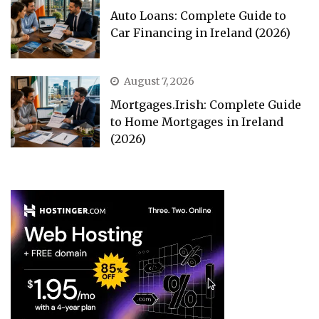
Auto Loans: Complete Guide to
Car Financing in Ireland (2026)
August 7, 2026
Mortgages.Irish: Complete Guide
to Home Mortgages in Ireland
(2026)