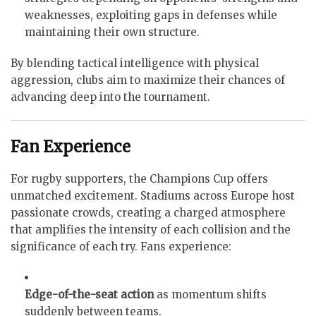
weaknesses, exploiting gaps in defenses while
maintaining their own structure.
By blending tactical intelligence with physical
aggression, clubs aim to maximize their chances of
advancing deep into the tournament.
Fan Experience
For rugby supporters, the Champions Cup offers
unmatched excitement. Stadiums across Europe host
passionate crowds, creating a charged atmosphere
that amplifies the intensity of each collision and the
significance of each try. Fans experience:
Edge-of-the-seat action
as momentum shifts
suddenly between teams.