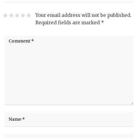
Your email address will not be published.
Required fields are marked
*