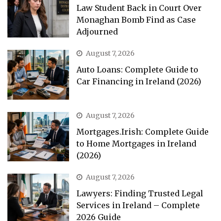
Law Student Back in Court Over
Monaghan Bomb Find as Case
Adjourned
August 7, 2026
Auto Loans: Complete Guide to
Car Financing in Ireland (2026)
August 7, 2026
Mortgages.Irish: Complete Guide
to Home Mortgages in Ireland
(2026)
August 7, 2026
Lawyers: Finding Trusted Legal
Services in Ireland – Complete
2026 Guide