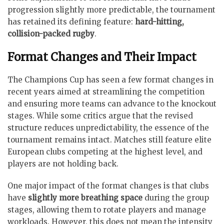
progression slightly more predictable, the tournament
has retained its defining feature:
hard-hitting,
collision-packed rugby
.
Format Changes and Their Impact
The Champions Cup has seen a few format changes in
recent years aimed at streamlining the competition
and ensuring more teams can advance to the knockout
stages. While some critics argue that the revised
structure reduces unpredictability, the essence of the
tournament remains intact. Matches still feature elite
European clubs competing at the highest level, and
players are not holding back.
One major impact of the format changes is that clubs
have
slightly more breathing space
during the group
stages, allowing them to rotate players and manage
workloads. However, this does not mean the intensity