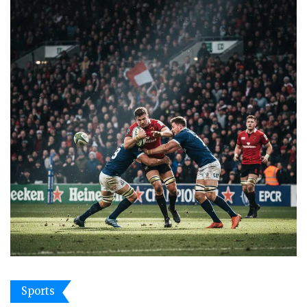
Sports