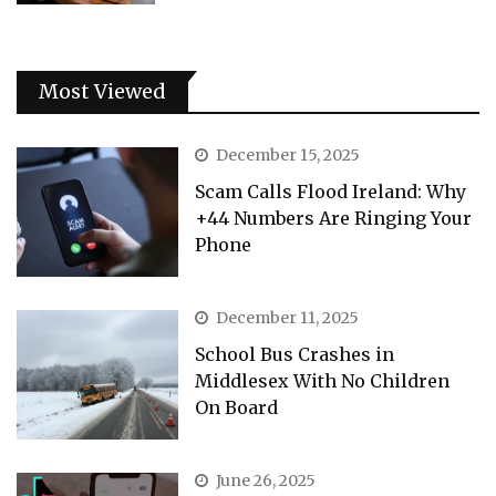
Most Viewed
December 15, 2025
Scam Calls Flood Ireland: Why
+44 Numbers Are Ringing Your
Phone
December 11, 2025
School Bus Crashes in
Middlesex With No Children
On Board
June 26, 2025