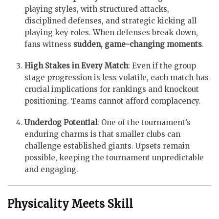
playing styles, with structured attacks,
disciplined defenses, and strategic kicking all
playing key roles. When defenses break down,
fans witness
sudden, game-changing moments
.
High Stakes in Every Match
: Even if the group
stage progression is less volatile, each match has
crucial implications for rankings and knockout
positioning. Teams cannot afford complacency.
Underdog Potential
: One of the tournament’s
enduring charms is that smaller clubs can
challenge established giants. Upsets remain
possible, keeping the tournament unpredictable
and engaging.
Physicality Meets Skill