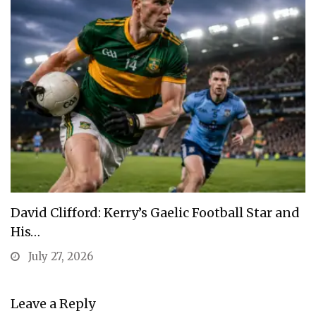
David Clifford: Kerry’s Gaelic Football Star and
His…
July 27, 2026
Leave a Reply