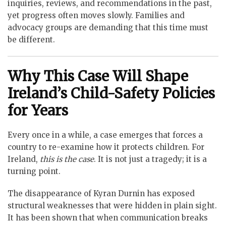
inquiries, reviews, and recommendations in the past,
yet progress often moves slowly. Families and
advocacy groups are demanding that this time must
be different.
Why This Case Will Shape
Ireland’s Child-Safety Policies
for Years
Every once in a while, a case emerges that forces a
country to re-examine how it protects children. For
Ireland,
this is the case
. It is not just a tragedy; it is a
turning point.
The disappearance of Kyran Durnin has exposed
structural weaknesses that were hidden in plain sight.
It has been shown that when communication breaks