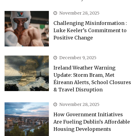
November 28, 2025
Challenging Misinformation :
Luke Keeler’s Commitment to
Positive Change
December 9, 2025
Ireland Weather Warning
Update: Storm Bram, Met
Éireann Alerts, School Closures
& Travel Disruption
November 28, 2025
How Government Initiatives
Are Fueling Dublin’s Affordable
Housing Developments