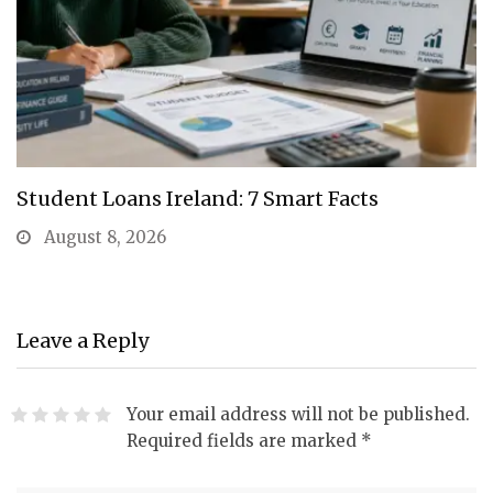
Student Loans Ireland: 7 Smart Facts
August 8, 2026
Leave a Reply
Your email address will not be published.
Required fields are marked
*