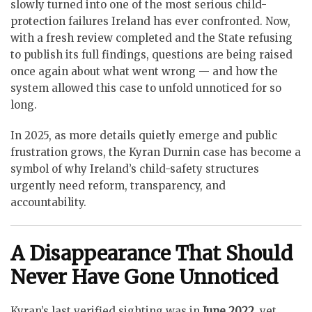
slowly turned into one of the most serious child-
protection failures Ireland has ever confronted. Now,
with a fresh review completed and the State refusing
to publish its full findings, questions are being raised
once again about what went wrong — and how the
system allowed this case to unfold unnoticed for so
long.
In 2025, as more details quietly emerge and public
frustration grows, the Kyran Durnin case has become a
symbol of why Ireland’s child-safety structures
urgently need reform, transparency, and
accountability.
A Disappearance That Should
Never Have Gone Unnoticed
Kyran’s last verified sighting was in
June 2022
, yet