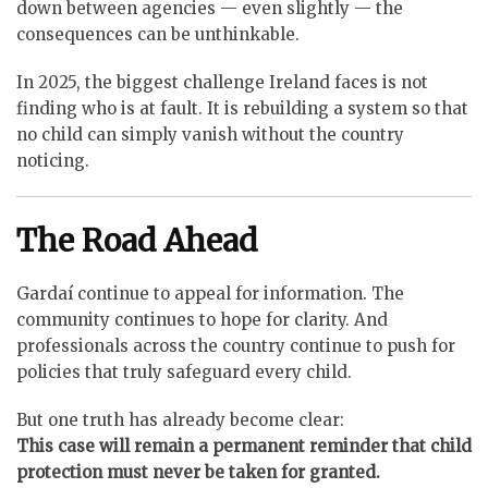
down between agencies — even slightly — the
consequences can be unthinkable.
In 2025, the biggest challenge Ireland faces is not
finding who is at fault. It is rebuilding a system so that
no child can simply vanish without the country
noticing.
The Road Ahead
Gardaí continue to appeal for information. The
community continues to hope for clarity. And
professionals across the country continue to push for
policies that truly safeguard every child.
But one truth has already become clear:
This case will remain a permanent reminder that child
protection must never be taken for granted.