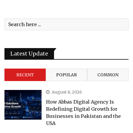
Latest Update
RECENT
POPULAR
COMMON
August 8, 2026
How Abbas Digital Agency Is
Redefining Digital Growth for
Businesses in Pakistan and the
USA