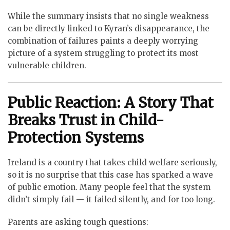
While the summary insists that no single weakness
can be directly linked to Kyran’s disappearance, the
combination of failures paints a deeply worrying
picture of a system struggling to protect its most
vulnerable children.
Public Reaction: A Story That
Breaks Trust in Child-
Protection Systems
Ireland is a country that takes child welfare seriously,
so it is no surprise that this case has sparked a wave
of public emotion. Many people feel that the system
didn’t simply fail — it failed silently, and for too long.
Parents are asking tough questions: