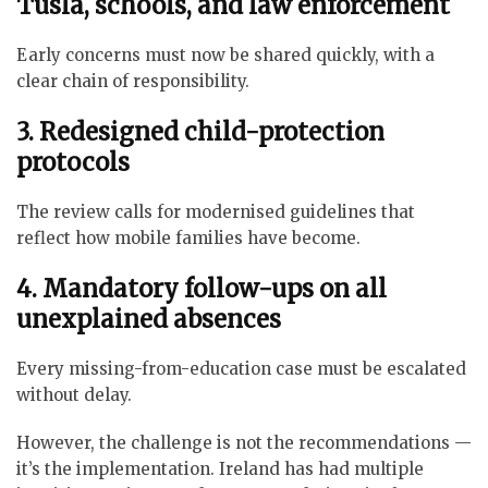
Tusla, schools, and law enforcement
Early concerns must now be shared quickly, with a
clear chain of responsibility.
3. Redesigned child-protection
protocols
The review calls for modernised guidelines that
reflect how mobile families have become.
4. Mandatory follow-ups on all
unexplained absences
Every missing-from-education case must be escalated
without delay.
However, the challenge is not the recommendations —
it’s the implementation. Ireland has had multiple