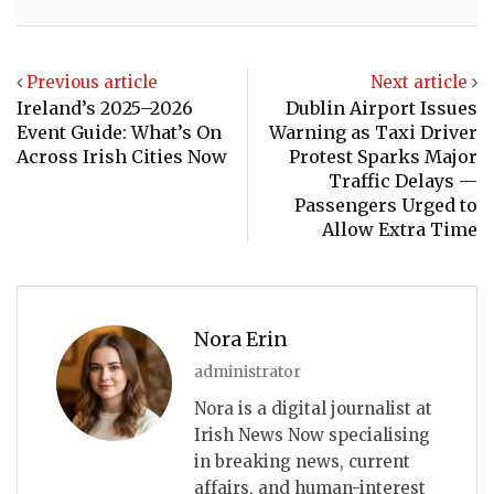
Email
Previous article
Next article
Ireland’s 2025–2026
Dublin Airport Issues
Event Guide: What’s On
Warning as Taxi Driver
Across Irish Cities Now
Protest Sparks Major
Traffic Delays —
Passengers Urged to
Allow Extra Time
Nora Erin
administrator
Nora is a digital journalist at
Irish News Now specialising
in breaking news, current
affairs, and human-interest