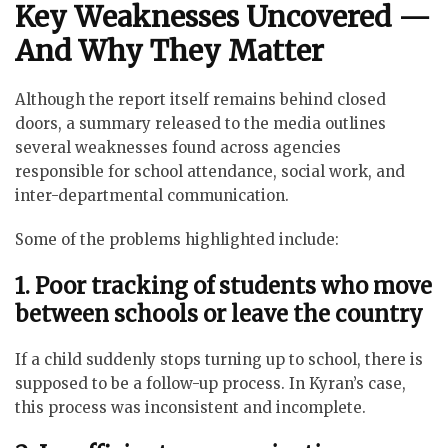
Key Weaknesses Uncovered —
And Why They Matter
Although the report itself remains behind closed
doors, a summary released to the media outlines
several weaknesses found across agencies
responsible for school attendance, social work, and
inter-departmental communication.
Some of the problems highlighted include:
1. Poor tracking of students who move
between schools or leave the country
If a child suddenly stops turning up to school, there is
supposed to be a follow-up process. In Kyran’s case,
this process was inconsistent and incomplete.