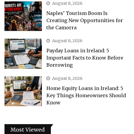
August 8, 2026
Naples’ Tourism Boom Is
Creating New Opportunities for
the Camorra
August 8, 2026
Payday Loans in Ireland: 5
Important Facts to Know Before
Borrowing
August 8, 2026
Home Equity Loans in Ireland: 5
Key Things Homeowners Should
Know
Most Viewed