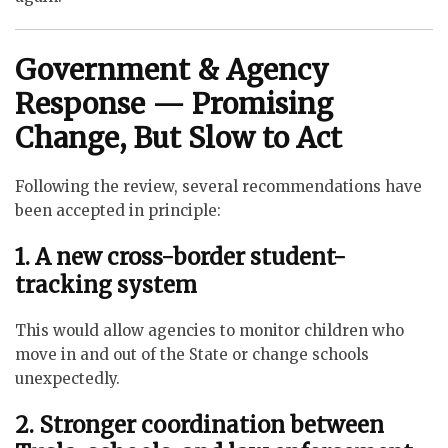
Government & Agency
Response — Promising
Change, But Slow to Act
Following the review, several recommendations have
been accepted in principle:
1. A new cross-border student-
tracking system
This would allow agencies to monitor children who
move in and out of the State or change schools
unexpectedly.
2. Stronger coordination between