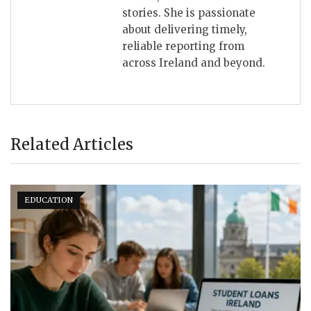
stories. She is passionate
about delivering timely,
reliable reporting from
across Ireland and beyond.
Related Articles
EDUCATION