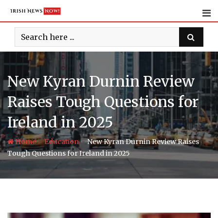
Skip
to
content
New Kyran Durnin Review
Raises Tough Questions for
Ireland in 2025
-
-
Home
Education
New Kyran Durnin Review Raises
Tough Questions for Ireland in 2025