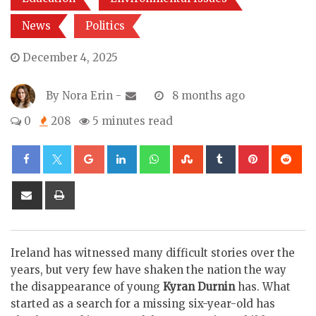
News
Politics
December 4, 2025
By
Nora Erin
-
8 months ago
0
208
5 minutes read
Google+
LinkedIn
Whatsapp
StumbleUpon
Tumblr
Pinterest
Re
Share
Print
via
Email
Ireland has witnessed many difficult stories over the
years, but very few have shaken the nation the way
the disappearance of young
Kyran Durnin
has. What
started as a search for a missing six-year-old has