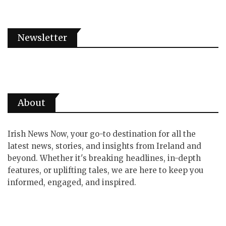
Newsletter
About
Irish News Now, your go-to destination for all the
latest news, stories, and insights from Ireland and
beyond. Whether it's breaking headlines, in-depth
features, or uplifting tales, we are here to keep you
informed, engaged, and inspired.