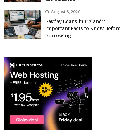
August 8, 2026
Payday Loans in Ireland: 5
Important Facts to Know Before
Borrowing