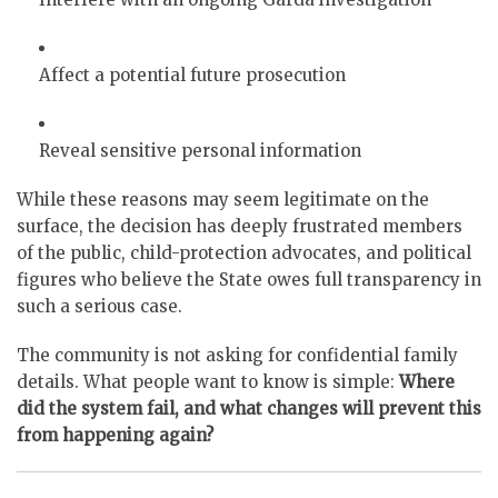
Affect a potential future prosecution
Reveal sensitive personal information
While these reasons may seem legitimate on the
surface, the decision has deeply frustrated members
of the public, child-protection advocates, and political
figures who believe the State owes full transparency in
such a serious case.
The community is not asking for confidential family
details. What people want to know is simple:
Where
did the system fail, and what changes will prevent this
from happening again?