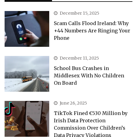
December 15, 2025
Scam Calls Flood Ireland: Why
+44 Numbers Are Ringing Your
Phone
December 11, 2025
School Bus Crashes in
Middlesex With No Children
On Board
June 26, 2025
TikTok Fined €530 Million by
Irish Data Protection
Commission Over Children’s
Data Privacy Violations