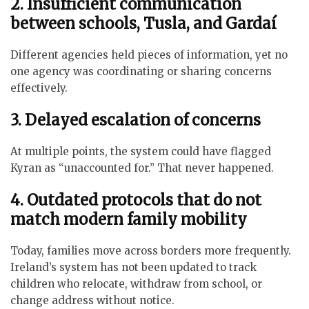
2. Insufficient communication
between schools, Tusla, and Gardaí
Different agencies held pieces of information, yet no
one agency was coordinating or sharing concerns
effectively.
3. Delayed escalation of concerns
At multiple points, the system could have flagged
Kyran as “unaccounted for.” That never happened.
4. Outdated protocols that do not
match modern family mobility
Today, families move across borders more frequently.
Ireland’s system has not been updated to track
children who relocate, withdraw from school, or
change address without notice.