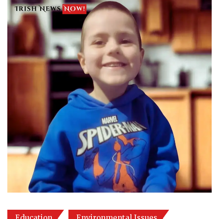
Education
Environmental Issues