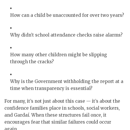
How can a child be unaccounted for over two years?
Why didn’t school attendance checks raise alarms?
How many other children might be slipping
through the cracks?
Why is the Government withholding the report at a
time when transparency is essential?
For many, it’s not just about this case — it’s about the
confidence families place in schools, social workers,
and Gardaí. When these structures fail once, it
encourages fear that similar failures could occur
again.