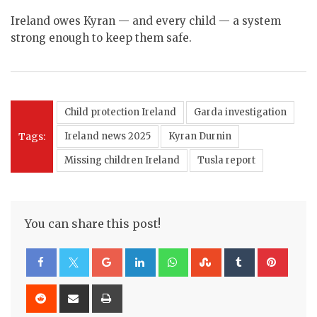
Ireland owes Kyran — and every child — a system
strong enough to keep them safe.
Child protection Ireland
Garda investigation
Tags:
Ireland news 2025
Kyran Durnin
Missing children Ireland
Tusla report
You can share this post!
Google+
LinkedIn
Whatsapp
StumbleUpon
Tumblr
Pinte
Reddit
Share
Print
via