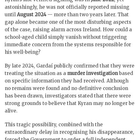
astonishingly, he was not officially reported missing
until
August 2024
— more than two years later. That
gap alone became one of the most disturbing aspects
of the case, raising alarm across Ireland. How could a
school-aged child simply vanish without triggering
immediate concern from the systems responsible for
his well-being?
By late 2024, Gardaí publicly confirmed that they were
treating the situation as a
murder investigation
based
on specific information they had received. Although
no remains were found and no definitive conclusion
has been drawn, investigators stated that there were
strong grounds to believe that Kyran may no longer be
alive.
This tragic possibility, combined with the
extraordinary delay in recognising his disappearance,
forced the Government to order a full independent