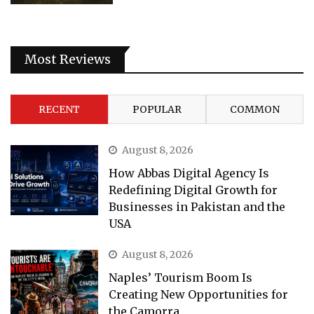
Most Reviews
RECENT
POPULAR
COMMON
August 8, 2026
How Abbas Digital Agency Is
Redefining Digital Growth for
Businesses in Pakistan and the
USA
August 8, 2026
Naples’ Tourism Boom Is
Creating New Opportunities for
the Camorra