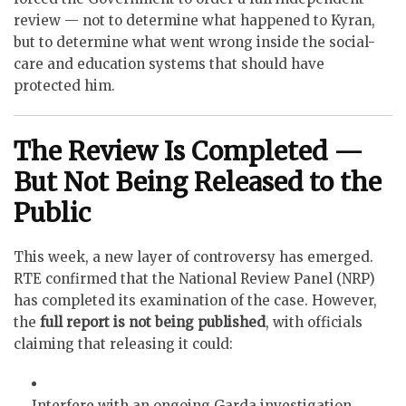
review — not to determine what happened to Kyran,
but to determine what went wrong inside the social-
care and education systems that should have
protected him.
The Review Is Completed —
But Not Being Released to the
Public
This week, a new layer of controversy has emerged.
RTE confirmed that the National Review Panel (NRP)
has completed its examination of the case. However,
the
full report is not being published
, with officials
claiming that releasing it could:
Interfere with an ongoing Garda investigation