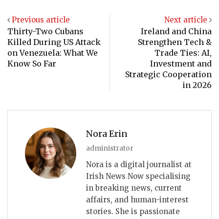
Previous article
Next article
Thirty-Two Cubans
Ireland and China
Killed During US Attack
Strengthen Tech &
on Venezuela: What We
Trade Ties: AI,
Know So Far
Investment and
Strategic Cooperation
in 2026
Nora Erin
administrator
Nora is a digital journalist at
Irish News Now specialising
in breaking news, current
affairs, and human-interest
stories. She is passionate