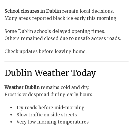
School closures in Dublin
remain local decisions.
Many areas reported black ice early this morning.
Some Dublin schools delayed opening times.
Others remained closed due to unsafe access roads.
Check updates before leaving home.
Dublin Weather Today
Weather Dublin
remains cold and dry.
Frost is widespread during early hours.
Icy roads before mid-morning
Slow traffic on side streets
Very low morning temperatures