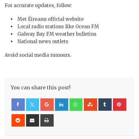
For accurate updates, follow:
Met Éireann official website
Local radio stations like Ocean FM
Galway Bay FM weather bulletins
National news outlets
Avoid social media rumours.
You can share this post!
Google+
LinkedIn
Whatsapp
StumbleUpon
Tumblr
Pinte
Reddit
Share
Print
via
Email