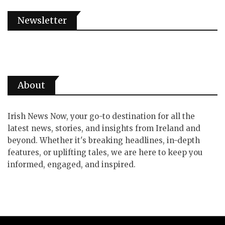
Newsletter
About
Irish News Now, your go-to destination for all the
latest news, stories, and insights from Ireland and
beyond. Whether it's breaking headlines, in-depth
features, or uplifting tales, we are here to keep you
informed, engaged, and inspired.