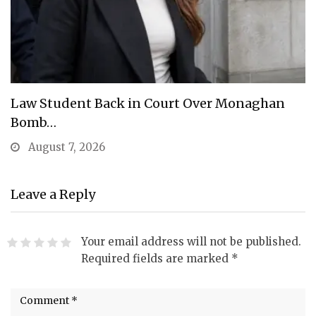
Law Student Back in Court Over Monaghan
Bomb…
August 7, 2026
Leave a Reply
Your email address will not be published.
Required fields are marked
*