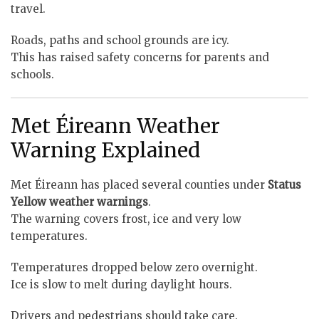
travel.
Roads, paths and school grounds are icy.
This has raised safety concerns for parents and
schools.
Met Éireann Weather
Warning Explained
Met Éireann has placed several counties under
Status
Yellow weather warnings
.
The warning covers frost, ice and very low
temperatures.
Temperatures dropped below zero overnight.
Ice is slow to melt during daylight hours.
Drivers and pedestrians should take care.