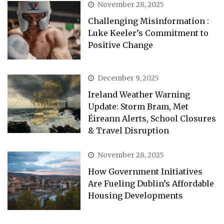
November 28, 2025
Challenging Misinformation :
Luke Keeler’s Commitment to
Positive Change
December 9, 2025
Ireland Weather Warning
Update: Storm Bram, Met
Éireann Alerts, School Closures
& Travel Disruption
November 28, 2025
How Government Initiatives
Are Fueling Dublin’s Affordable
Housing Developments