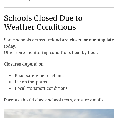
Schools Closed Due to
Weather Conditions
Some schools across Ireland are
closed or opening late
today.
Others are monitoring conditions hour by hour.
Closures depend on:
Road safety near schools
Ice on footpaths
Local transport conditions
Parents should check school texts, apps or emails.