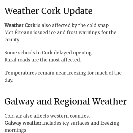
Weather Cork Update
Weather Cork
is also affected by the cold snap.
Met Éireann issued ice and frost warnings for the
county.
Some schools in Cork delayed opening.
Rural roads are the most affected.
Temperatures remain near freezing for much of the
day.
Galway and Regional Weather
Cold air also affects western counties.
Galway weather
includes icy surfaces and freezing
mornings.