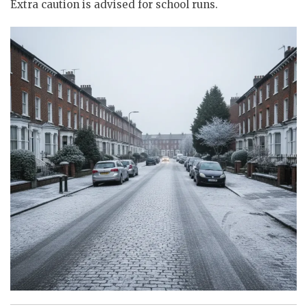
Extra caution is advised for school runs.