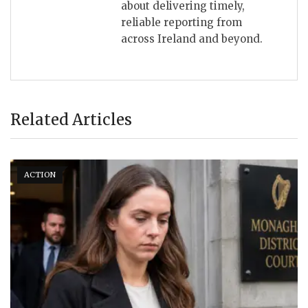
about delivering timely,
reliable reporting from
across Ireland and beyond.
Related Articles
ACTION