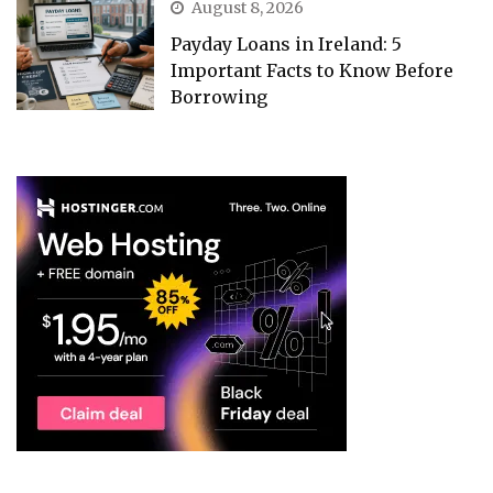
August 8, 2026
Payday Loans in Ireland: 5
Important Facts to Know Before
Borrowing