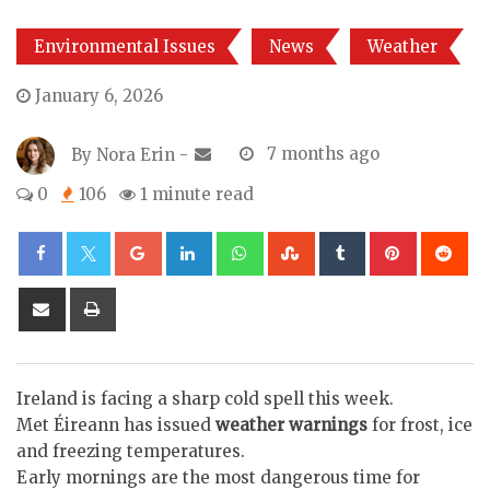
Environmental Issues
News
Weather
January 6, 2026
By
Nora Erin
-
7 months ago
0
106
1 minute read
Google+
LinkedIn
Whatsapp
StumbleUpon
Tumblr
Pinterest
Re
Share
Print
via
Email
Ireland is facing a sharp cold spell this week.
Met Éireann has issued
weather warnings
for frost, ice
and freezing temperatures.
Early mornings are the most dangerous time for