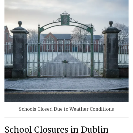
Schools Closed Due to Weather Conditions
School Closures in Dublin