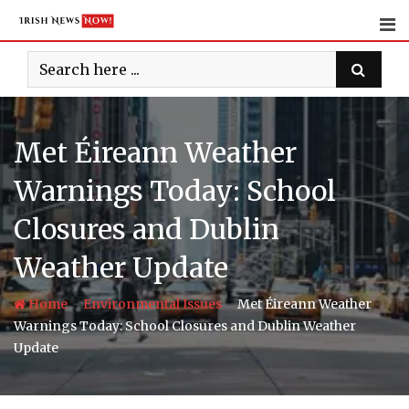
Skip
to
content
Met Éireann Weather
Warnings Today: School
Closures and Dublin
Weather Update
-
-
Home
Environmental Issues
Met Éireann Weather
Warnings Today: School Closures and Dublin Weather
Update