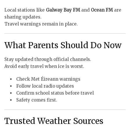
Local stations like
Galway Bay FM
and
Ocean FM
are
sharing updates.
Travel warnings remain in place.
What Parents Should Do Now
Stay updated through official channels.
Avoid early travel when ice is worst.
Check Met Éireann warnings
Follow local radio updates
Confirm school status before travel
Safety comes first.
Trusted Weather Sources