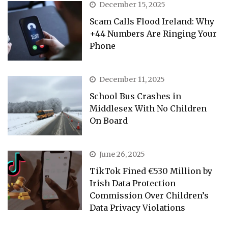
December 15, 2025
Scam Calls Flood Ireland: Why
+44 Numbers Are Ringing Your
Phone
December 11, 2025
School Bus Crashes in
Middlesex With No Children
On Board
June 26, 2025
TikTok Fined €530 Million by
Irish Data Protection
Commission Over Children’s
Data Privacy Violations