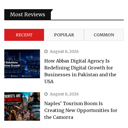
Most Reviews
RECENT
POPULAR
COMMON
August 8, 2026
How Abbas Digital Agency Is
Redefining Digital Growth for
Businesses in Pakistan and the
USA
August 8, 2026
Naples’ Tourism Boom Is
Creating New Opportunities for
the Camorra