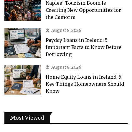
Naples’ Tourism Boom Is
Creating New Opportunities for
the Camorra
August 8, 2026
Payday Loans in Ireland: 5
Important Facts to Know Before
Borrowing
August 8, 2026
Home Equity Loans in Ireland: 5
Key Things Homeowners Should
Know
Most Viewed