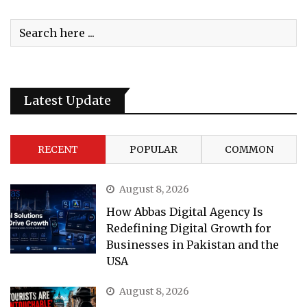
Latest Update
RECENT
POPULAR
COMMON
August 8, 2026
How Abbas Digital Agency Is
Redefining Digital Growth for
Businesses in Pakistan and the
USA
August 8, 2026