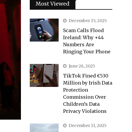
Most Viewed
December 15, 2025
Scam Calls Flood
Ireland: Why +44
Numbers Are
Ringing Your Phone
June 26, 2025
TikTok Fined €530
Million by Irish Data
Protection
Commission Over
Children’s Data
Privacy Violations
December 11, 2025