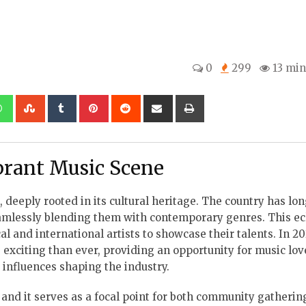
0
299
13 min
kedIn
Whatsapp
StumbleUpon
Tumblr
Pinterest
Reddit
Share
Print
via
Email
ibrant Music Scene
 deeply rooted in its cultural heritage. The country has lo
 seamlessly blending them with contemporary genres. This ec
l and international artists to showcase their talents. In 20
 exciting than ever, providing an opportunity for music lov
e influences shaping the industry.
, and it serves as a focal point for both community gatheri