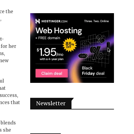
ce the
,
t-
 for her
ns,
 new
ul
hat
 success,
nces that
Newsletter
t blends
s she