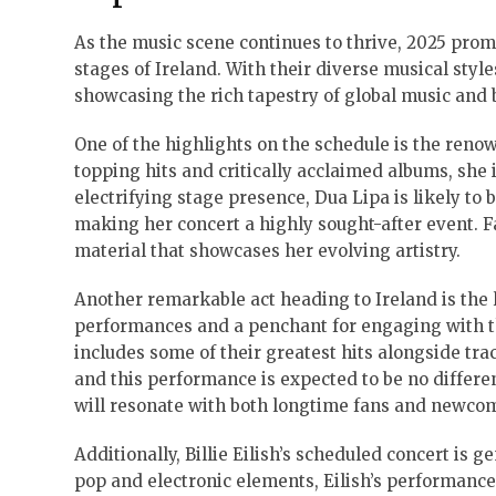
As the music scene continues to thrive, 2025 promi
stages of Ireland. With their diverse musical styl
showcasing the rich tapestry of global music and 
One of the highlights on the schedule is the ren
topping hits and critically acclaimed albums, she 
electrifying stage presence, Dua Lipa is likely to
making her concert a highly sought-after event. F
material that showcases her evolving artistry.
Another remarkable act heading to Ireland is the 
performances and a penchant for engaging with th
includes some of their greatest hits alongside tra
and this performance is expected to be no differe
will resonate with both longtime fans and newcom
Additionally, Billie Eilish’s scheduled concert is
pop and electronic elements, Eilish’s performance