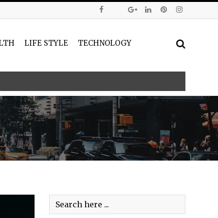
LTH
LIFE STYLE
TECHNOLOGY
ntity Verification for the Pi Network