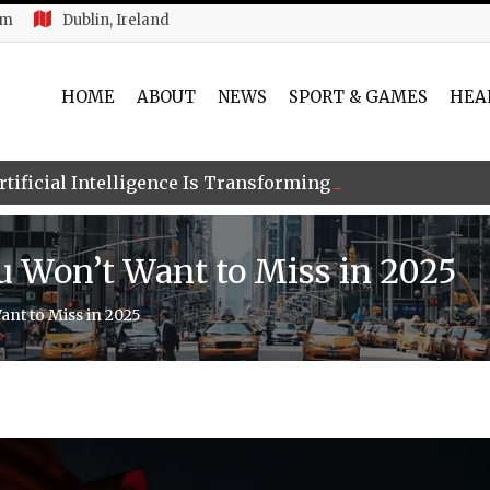
am
Dublin, Ireland
HOME
ABOUT
NEWS
SPORT & GAMES
HEA
tificial Intelligence Is Transforming Global Digital Ide
ou Won’t Want to Miss in 2025
ant to Miss in 2025