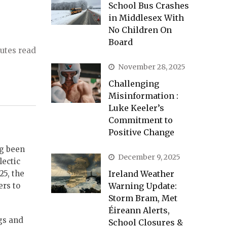
School Bus Crashes
in Middlesex With
No Children On
Board
utes read
November 28, 2025
Challenging
Misinformation :
Luke Keeler’s
Commitment to
Positive Change
ng been
December 9, 2025
lectic
25, the
Ireland Weather
ers to
Warning Update:
Storm Bram, Met
Éireann Alerts,
ngs and
School Closures &