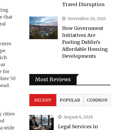
Travel Disruption
ting
e that
November 28, 2025
ral
How Government
Initiatives Are
Fueling Dublin’s
genres
Affordable Housing
ape
Developments
ich
ear
e for
plore 50
Most Reviews
head.
RECENT
POPULAR
COMMON
 cities
August 6, 2026
 of
Legal Services in
 a wide