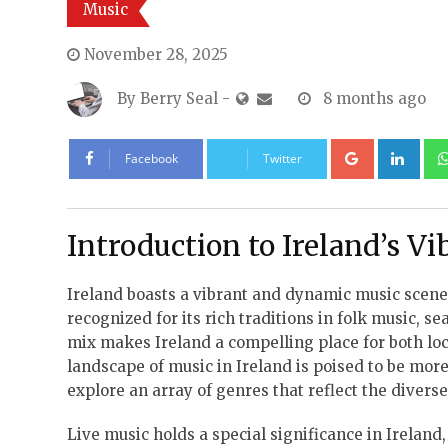
Music
November 28, 2025
By
Berry Seal
-
8 months ago
Google+
Lin
Facebook
Twitter
Introduction to Ireland’s V
Ireland boasts a vibrant and dynamic music scene,
recognized for its rich traditions in folk music,
mix makes Ireland a compelling place for both loca
landscape of music in Ireland is poised to be more
explore an array of genres that reflect the divers
Live music holds a special significance in Ireland