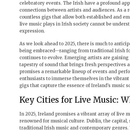
celebratory events. The Irish have a profound ap
connections between artists and audiences. As a re
countless gigs that allow both established and em
live music plays in Irish society cannot be underst
expression.
As we look ahead to 2025, there is much to anticip
being embraced—ranging from traditional Irish fo
continues to evolve. Emerging artists are gaining
tapestry of sound that brings fresh perspectives 
promises a remarkable lineup of events and perfor
enthusiasts to immerse themselves in the vibrant a
gigs that capture the essence of Ireland’s music s
Key Cities for Live Music: W
In 2025, Ireland promises a vibrant array of live m
renowned for musical culture. Dublin, the capital, 
traditional Irish music and contemporary genres.