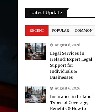
Latest Update
RECENT
POPULAR
COMMON
August 6, 2026
Legal Services in
Ireland: Expert Legal
Support for
Individuals &
Businesses
August 6, 2026
Insurance in Ireland:
Types of Coverage,
Benefits & How to