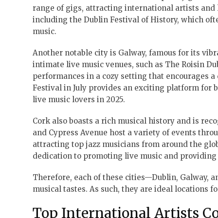
range of gigs, attracting international artists and 
including the Dublin Festival of History, which of
music.
Another notable city is Galway, famous for its vib
intimate live music venues, such as The Roisin D
performances in a cozy setting that encourages a 
Festival in July provides an exciting platform for
live music lovers in 2025.
Cork also boasts a rich musical history and is rec
and Cypress Avenue host a variety of events throug
attracting top jazz musicians from around the globe
dedication to promoting live music and providing
Therefore, each of these cities—Dublin, Galway, a
musical tastes. As such, they are ideal locations f
Top International Artists C