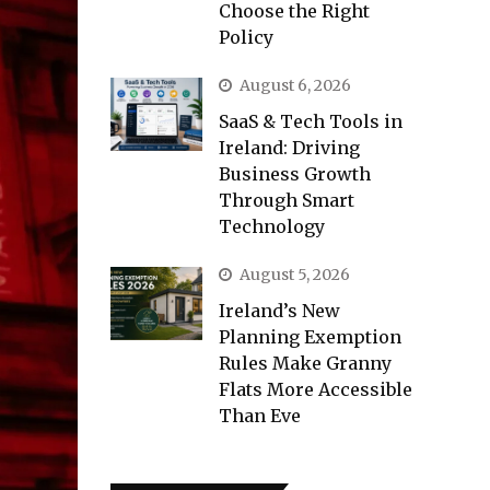
Choose the Right
Policy
August 6, 2026
SaaS & Tech Tools in
Ireland: Driving
Business Growth
Through Smart
Technology
August 5, 2026
Ireland’s New
Planning Exemption
Rules Make Granny
Flats More Accessible
Than Eve