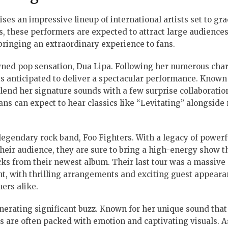
ses an impressive lineup of international artists set to gra
es, these performers are expected to attract large audiences
bringing an extraordinary experience to fans.
owned pop sensation, Dua Lipa. Following her numerous char
is anticipated to deliver a spectacular performance. Known
 blend her signature sounds with a few surprise collaboratio
ans can expect to hear classics like “Levitating” alongside
legendary rock band, Foo Fighters. With a legacy of powerf
eir audience, they are sure to bring a high-energy show t
cks from their newest album. Their last tour was a massive
nt, with thrilling arrangements and exciting guest appeara
ers alike.
 generating significant buzz. Known for her unique sound tha
s are often packed with emotion and captivating visuals. A