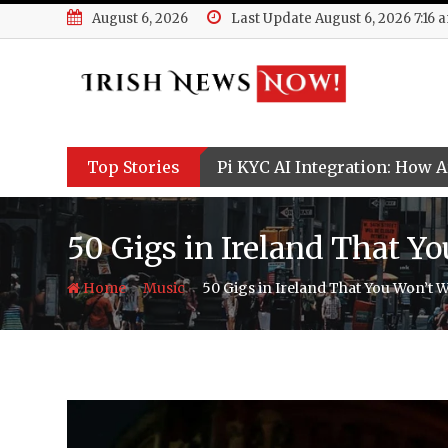
Skip
August 6, 2026
Last Update August 6, 2026 7:16 
to
content
Top Stories
Pi KYC AI Integration: How Ar
50 Gigs in Ireland That Y
-
-
Home
Music
50 Gigs in Ireland That You Won’t W