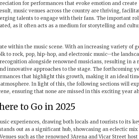
preciation for performances that evoke emotion and create
sult, music venues across the country are thriving, facilita
erging talents to engage with their fans. The important rol
ated, as it often acts as a medium for storytelling and cultu
ate within the music scene. With an increasing variety of 
lk to rock, pop, hip-hop, and electronic music—the landsc
 recognition alongside renowned musicians, resulting in a r
and innovative approaches to the stage. The forthcoming y
mances that highlight this growth, making it an ideal tim
tmosphere. In light of this, the following sections will ex
cene, ensuring that none are missed in this exciting year a
here to Go in 2025
usic experiences, drawing both locals and tourists to its key
stands out as a significant hub, showcasing an eclectic mix
 Venues such as the renowned 3Arena and Vicar Street host