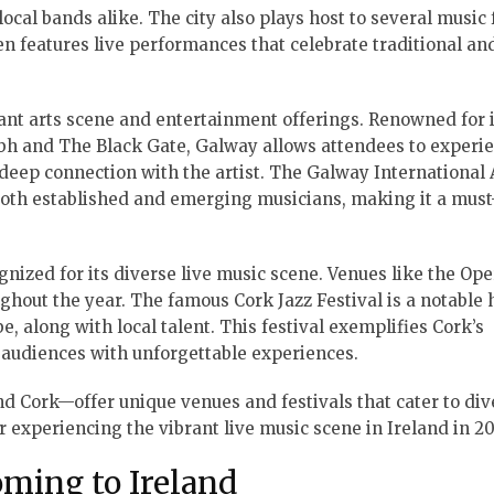
local bands alike. The city also plays host to several music 
ten features live performances that celebrate traditional a
rant arts scene and entertainment offerings. Renowned for i
ubh and The Black Gate, Galway allows attendees to experi
deep connection with the artist. The Galway International 
 both established and emerging musicians, making it a must-
ognized for its diverse live music scene. Venues like the Op
hout the year. The famous Cork Jazz Festival is a notable 
, along with local talent. This festival exemplifies Cork’s
 audiences with unforgettable experiences.
nd Cork—offer unique venues and festivals that cater to div
or experiencing the vibrant live music scene in Ireland in 20
oming to Ireland