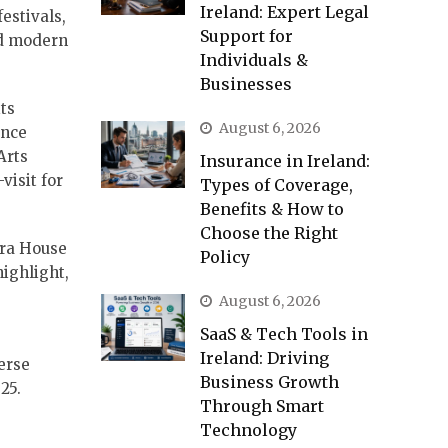
Ireland: Expert Legal
festivals,
Support for
nd modern
Individuals &
Businesses
ts
August 6, 2026
ence
Arts
Insurance in Ireland:
visit for
Types of Coverage,
Benefits & How to
Choose the Right
era House
Policy
highlight,
August 6, 2026
SaaS & Tech Tools in
Ireland: Driving
erse
Business Growth
25.
Through Smart
Technology