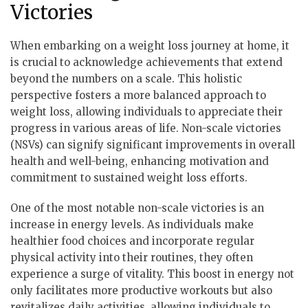
Victories
When embarking on a weight loss journey at home, it
is crucial to acknowledge achievements that extend
beyond the numbers on a scale. This holistic
perspective fosters a more balanced approach to
weight loss, allowing individuals to appreciate their
progress in various areas of life. Non-scale victories
(NSVs) can signify significant improvements in overall
health and well-being, enhancing motivation and
commitment to sustained weight loss efforts.
One of the most notable non-scale victories is an
increase in energy levels. As individuals make
healthier food choices and incorporate regular
physical activity into their routines, they often
experience a surge of vitality. This boost in energy not
only facilitates more productive workouts but also
revitalizes daily activities, allowing individuals to