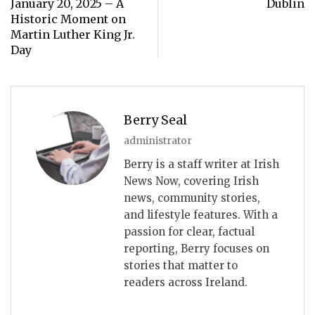
January 20, 2025 – A
Dublin
Historic Moment on
Martin Luther King Jr.
Day
Berry Seal
administrator
Berry is a staff writer at Irish
News Now, covering Irish
news, community stories,
and lifestyle features. With a
passion for clear, factual
reporting, Berry focuses on
stories that matter to
readers across Ireland.