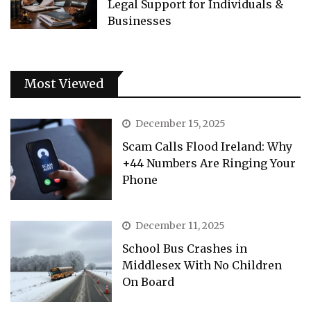
Legal Support for Individuals &
Businesses
Most Viewed
December 15, 2025
Scam Calls Flood Ireland: Why
+44 Numbers Are Ringing Your
Phone
December 11, 2025
School Bus Crashes in
Middlesex With No Children
On Board