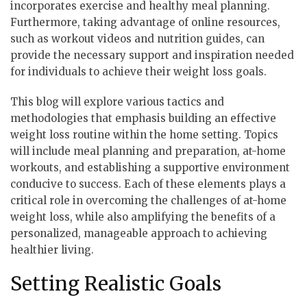
incorporates exercise and healthy meal planning.
Furthermore, taking advantage of online resources,
such as workout videos and nutrition guides, can
provide the necessary support and inspiration needed
for individuals to achieve their weight loss goals.
This blog will explore various tactics and
methodologies that emphasis building an effective
weight loss routine within the home setting. Topics
will include meal planning and preparation, at-home
workouts, and establishing a supportive environment
conducive to success. Each of these elements plays a
critical role in overcoming the challenges of at-home
weight loss, while also amplifying the benefits of a
personalized, manageable approach to achieving
healthier living.
Setting Realistic Goals