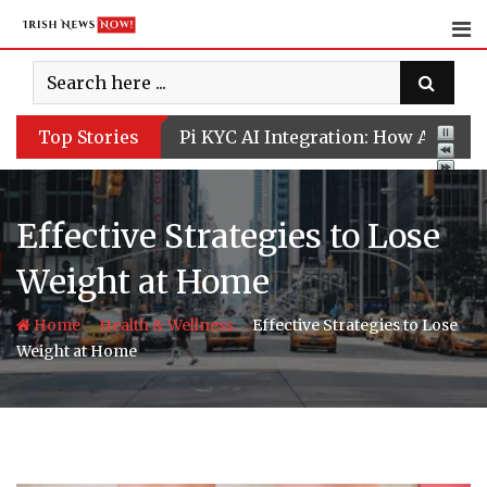
Skip
to
content
Top Stories
Pi KYC AI Integration: How Artifici
Effective Strategies to Lose
Weight at Home
-
-
Home
Health & Wellness
Effective Strategies to Lose
Weight at Home