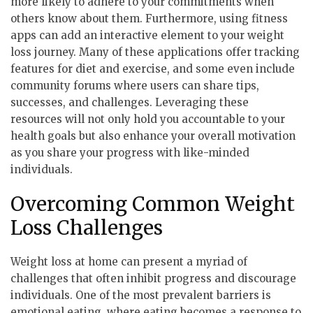
more likely to adhere to your commitments when
others know about them. Furthermore, using fitness
apps can add an interactive element to your weight
loss journey. Many of these applications offer tracking
features for diet and exercise, and some even include
community forums where users can share tips,
successes, and challenges. Leveraging these
resources will not only hold you accountable to your
health goals but also enhance your overall motivation
as you share your progress with like-minded
individuals.
Overcoming Common Weight
Loss Challenges
Weight loss at home can present a myriad of
challenges that often inhibit progress and discourage
individuals. One of the most prevalent barriers is
emotional eating, where eating becomes a response to