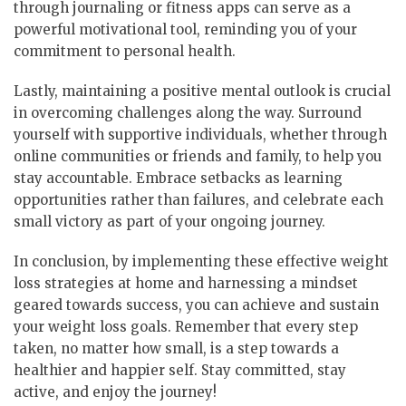
through journaling or fitness apps can serve as a
powerful motivational tool, reminding you of your
commitment to personal health.
Lastly, maintaining a positive mental outlook is crucial
in overcoming challenges along the way. Surround
yourself with supportive individuals, whether through
online communities or friends and family, to help you
stay accountable. Embrace setbacks as learning
opportunities rather than failures, and celebrate each
small victory as part of your ongoing journey.
In conclusion, by implementing these effective weight
loss strategies at home and harnessing a mindset
geared towards success, you can achieve and sustain
your weight loss goals. Remember that every step
taken, no matter how small, is a step towards a
healthier and happier self. Stay committed, stay
active, and enjoy the journey!