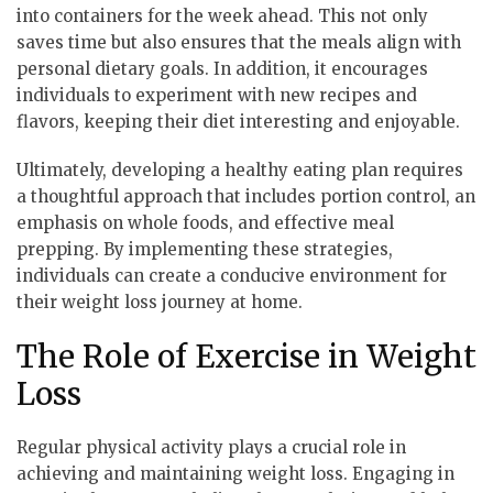
into containers for the week ahead. This not only
saves time but also ensures that the meals align with
personal dietary goals. In addition, it encourages
individuals to experiment with new recipes and
flavors, keeping their diet interesting and enjoyable.
Ultimately, developing a healthy eating plan requires
a thoughtful approach that includes portion control, an
emphasis on whole foods, and effective meal
prepping. By implementing these strategies,
individuals can create a conducive environment for
their weight loss journey at home.
The Role of Exercise in Weight
Loss
Regular physical activity plays a crucial role in
achieving and maintaining weight loss. Engaging in