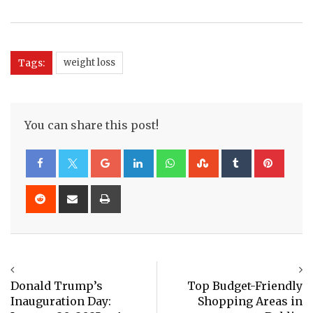
Tags:
weight loss
You can share this post!
Google+
LinkedIn
Whatsapp
StumbleUpon
Tumblr
Pinte
Reddit
Share
Print
via
Email
Donald Trump’s
Top Budget-Friendly
Inauguration Day:
Shopping Areas in