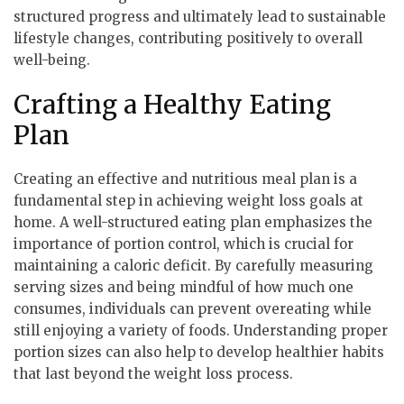
structured progress and ultimately lead to sustainable
lifestyle changes, contributing positively to overall
well-being.
Crafting a Healthy Eating
Plan
Creating an effective and nutritious meal plan is a
fundamental step in achieving weight loss goals at
home. A well-structured eating plan emphasizes the
importance of portion control, which is crucial for
maintaining a caloric deficit. By carefully measuring
serving sizes and being mindful of how much one
consumes, individuals can prevent overeating while
still enjoying a variety of foods. Understanding proper
portion sizes can also help to develop healthier habits
that last beyond the weight loss process.