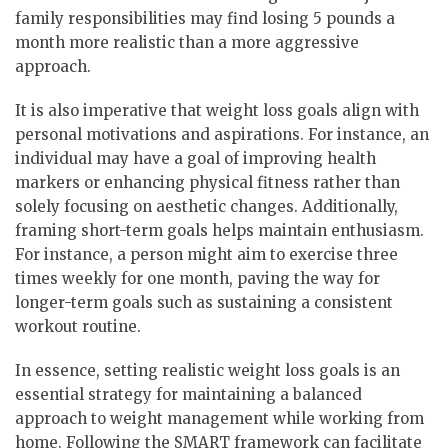
family responsibilities may find losing 5 pounds a
month more realistic than a more aggressive
approach.
It is also imperative that weight loss goals align with
personal motivations and aspirations. For instance, an
individual may have a goal of improving health
markers or enhancing physical fitness rather than
solely focusing on aesthetic changes. Additionally,
framing short-term goals helps maintain enthusiasm.
For instance, a person might aim to exercise three
times weekly for one month, paving the way for
longer-term goals such as sustaining a consistent
workout routine.
In essence, setting realistic weight loss goals is an
essential strategy for maintaining a balanced
approach to weight management while working from
home. Following the SMART framework can facilitate