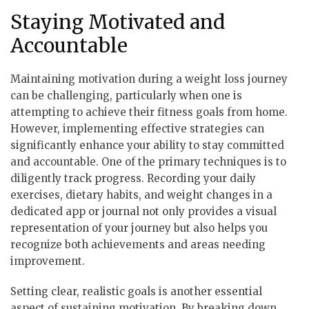
Staying Motivated and
Accountable
Maintaining motivation during a weight loss journey
can be challenging, particularly when one is
attempting to achieve their fitness goals from home.
However, implementing effective strategies can
significantly enhance your ability to stay committed
and accountable. One of the primary techniques is to
diligently track progress. Recording your daily
exercises, dietary habits, and weight changes in a
dedicated app or journal not only provides a visual
representation of your journey but also helps you
recognize both achievements and areas needing
improvement.
Setting clear, realistic goals is another essential
aspect of sustaining motivation. By breaking down