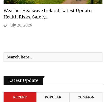
Weather Heatwave Ireland: Latest Updates,
Health Risks, Safety…
July 20, 2026
Latest Update
RECENT
POPULAR
COMMON