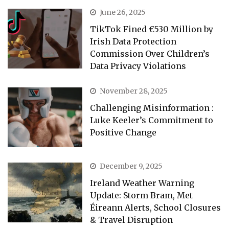
June 26, 2025
TikTok Fined €530 Million by
Irish Data Protection
Commission Over Children’s
Data Privacy Violations
November 28, 2025
Challenging Misinformation :
Luke Keeler’s Commitment to
Positive Change
December 9, 2025
Ireland Weather Warning
Update: Storm Bram, Met
Éireann Alerts, School Closures
& Travel Disruption