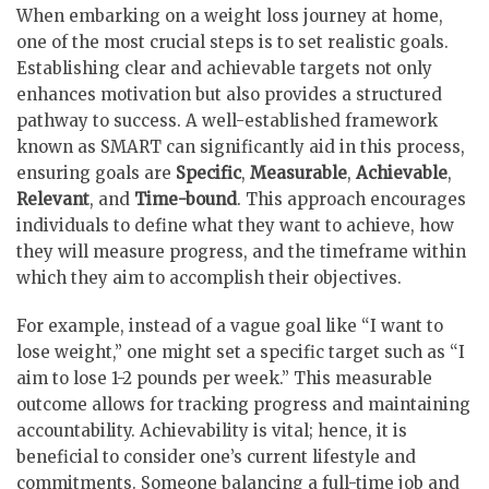
When embarking on a weight loss journey at home,
one of the most crucial steps is to set realistic goals.
Establishing clear and achievable targets not only
enhances motivation but also provides a structured
pathway to success. A well-established framework
known as SMART can significantly aid in this process,
ensuring goals are
Specific
,
Measurable
,
Achievable
,
Relevant
, and
Time-bound
. This approach encourages
individuals to define what they want to achieve, how
they will measure progress, and the timeframe within
which they aim to accomplish their objectives.
For example, instead of a vague goal like “I want to
lose weight,” one might set a specific target such as “I
aim to lose 1-2 pounds per week.” This measurable
outcome allows for tracking progress and maintaining
accountability. Achievability is vital; hence, it is
beneficial to consider one’s current lifestyle and
commitments. Someone balancing a full-time job and