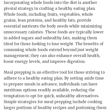
Incorporating whole foods into the diet is another
pivotal strategy in crafting a healthy eating plan.
Whole foods, including fruits, vegetables, whole
grains, lean proteins, and healthy fats, provide
essential nutrients the body needs while minimizing
unnecessary calories. These foods are typically lower
in added sugars and unhealthy fats, making them
ideal for those looking to lose weight. The benefits of
consuming whole foods extend beyond just weight
management; they can also enhance overall health,
boost energy levels, and improve digestion.
Meal prepping is an effective tool for those striving to
adhere to a healthy eating plan. By setting aside time
to prepare meals in advance, individuals can have
nutritious options readily available, reducing the
temptation to opt for quick, unhealthy alternatives.
Simple strategies for meal prepping include cooking
larger portions of healthy recipes and portioning them