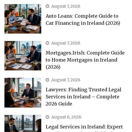
August 7, 2026
Auto Loans: Complete Guide to
Car Financing in Ireland (2026)
August 7, 2026
Mortgages.Irish: Complete Guide
to Home Mortgages in Ireland
(2026)
August 7, 2026
Lawyers: Finding Trusted Legal
Services in Ireland – Complete
2026 Guide
August 6, 2026
Legal Services in Ireland: Expert