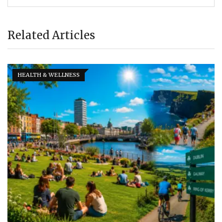
Related Articles
HEALTH & WELLNESS