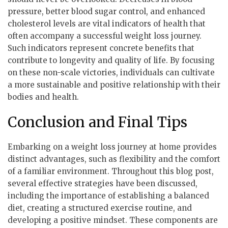
pressure, better blood sugar control, and enhanced
cholesterol levels are vital indicators of health that
often accompany a successful weight loss journey.
Such indicators represent concrete benefits that
contribute to longevity and quality of life. By focusing
on these non-scale victories, individuals can cultivate
a more sustainable and positive relationship with their
bodies and health.
Conclusion and Final Tips
Embarking on a weight loss journey at home provides
distinct advantages, such as flexibility and the comfort
of a familiar environment. Throughout this blog post,
several effective strategies have been discussed,
including the importance of establishing a balanced
diet, creating a structured exercise routine, and
developing a positive mindset. These components are