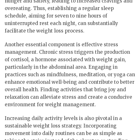
hunger and satiety, leading to increased cravings and
overeating. Thus, establishing a regular sleep
schedule, aiming for seven to nine hours of
uninterrupted rest each night, can substantially
facilitate the weight loss process.
Another essential component is effective stress
management. Chronic stress triggers the production
of cortisol, a hormone associated with weight gain,
particularly in the abdominal area. Engaging in
practices such as mindfulness, meditation, or yoga can
enhance emotional well-being and contribute to better
overall health. Finding activities that bring joy and
relaxation can alleviate stress and create a conducive
environment for weight management.
Increasing daily activity levels is also pivotal in a
sustainable weight loss strategy. Incorporating
movement into daily routines can be as simple as