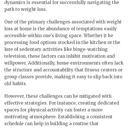
dynamics is essential for successfully navigating the
path to weight loss.
One of the primary challenges associated with weight
loss at home is the abundance of temptations easily
accessible within one’s living space. Whether it be
processing food options stocked in the kitchen or the
lure of sedentary activities like binge-watching
television, these factors can inhibit motivation and
willpower. Additionally, home environments often lack
the structure and accountability that fitness centers or
group classes provide, making it easy to slip back into
old habits.
However, these challenges can be mitigated with
effective strategies. For instance, creating dedicated
spaces for physical activity can foster a more
motivating atmosphere. Establishing a consistent
schedule can help in building a routine that