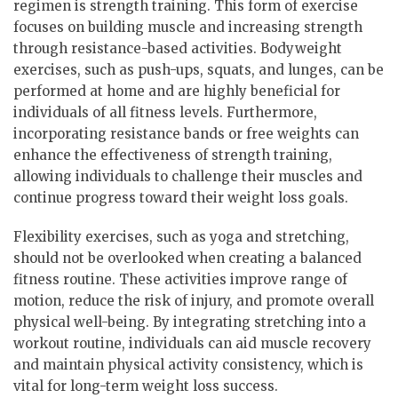
regimen is strength training. This form of exercise
focuses on building muscle and increasing strength
through resistance-based activities. Bodyweight
exercises, such as push-ups, squats, and lunges, can be
performed at home and are highly beneficial for
individuals of all fitness levels. Furthermore,
incorporating resistance bands or free weights can
enhance the effectiveness of strength training,
allowing individuals to challenge their muscles and
continue progress toward their weight loss goals.
Flexibility exercises, such as yoga and stretching,
should not be overlooked when creating a balanced
fitness routine. These activities improve range of
motion, reduce the risk of injury, and promote overall
physical well-being. By integrating stretching into a
workout routine, individuals can aid muscle recovery
and maintain physical activity consistency, which is
vital for long-term weight loss success.