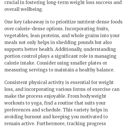
crucial in fostering long-term weight loss success and
overall wellbeing.
One key takeaway is to prioritize nutrient-dense foods
over calorie-dense options. Incorporating fruits,
vegetables, lean proteins, and whole grains into your
meals not only helps in shedding pounds but also
supports better health. Additionally, understanding
portion control plays a significant role in managing
calorie intake. Consider using smaller plates or
measuring servings to maintain a healthy balance.
Consistent physical activity is essential for weight
loss, and incorporating various forms of exercise can
make the process enjoyable. From bodyweight
workouts to yoga, find a routine that suits your
preferences and schedule. This variety helps in
avoiding burnout and keeping you motivated to
remain active. Furthermore, tracking progress