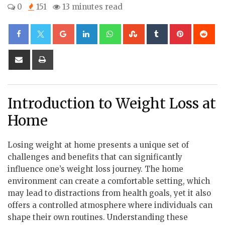
0
151
13 minutes read
Google+
LinkedIn
Whatsapp
StumbleUpon
Tumblr
Pinterest
Re
Share
Print
via
Email
Introduction to Weight Loss at
Home
Losing weight at home presents a unique set of
challenges and benefits that can significantly
influence one’s weight loss journey. The home
environment can create a comfortable setting, which
may lead to distractions from health goals, yet it also
offers a controlled atmosphere where individuals can
shape their own routines. Understanding these