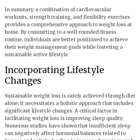
In summary, a combination of cardiovascular
workouts, strength training, and flexibility exercises
provides a comprehensive approach to weight loss at
home. By committing to a well-rounded fitness
routine, individuals are better positioned to achieve
their weight management goals while fostering a
sustainable active lifestyle.
Incorporating Lifestyle
Changes
Sustainable weight loss is rarely achieved through diet
alone; it necessitates a holistic approach that includes
significant lifestyle changes. A critical factor in
facilitating weight loss is improving sleep quality.
Numerous studies have shown that insufficient sleep
can negatively affect hormonal balances related to