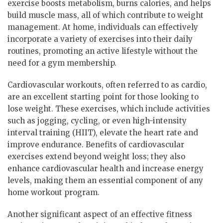
exercise boosts metabolism, burns calories, and helps
build muscle mass, all of which contribute to weight
management. At home, individuals can effectively
incorporate a variety of exercises into their daily
routines, promoting an active lifestyle without the
need for a gym membership.
Cardiovascular workouts, often referred to as cardio,
are an excellent starting point for those looking to
lose weight. These exercises, which include activities
such as jogging, cycling, or even high-intensity
interval training (HIIT), elevate the heart rate and
improve endurance. Benefits of cardiovascular
exercises extend beyond weight loss; they also
enhance cardiovascular health and increase energy
levels, making them an essential component of any
home workout program.
Another significant aspect of an effective fitness