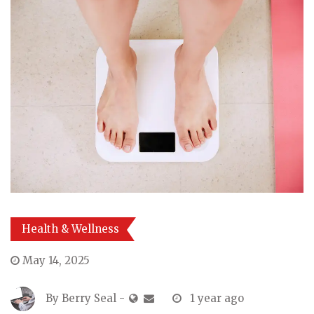
Health & Wellness
May 14, 2025
By
Berry Seal
-
1 year ago