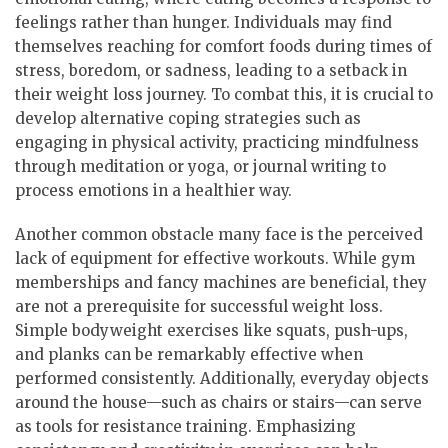
feelings rather than hunger. Individuals may find
themselves reaching for comfort foods during times of
stress, boredom, or sadness, leading to a setback in
their weight loss journey. To combat this, it is crucial to
develop alternative coping strategies such as
engaging in physical activity, practicing mindfulness
through meditation or yoga, or journal writing to
process emotions in a healthier way.
Another common obstacle many face is the perceived
lack of equipment for effective workouts. While gym
memberships and fancy machines are beneficial, they
are not a prerequisite for successful weight loss.
Simple bodyweight exercises like squats, push-ups,
and planks can be remarkably effective when
performed consistently. Additionally, everyday objects
around the house—such as chairs or stairs—can serve
as tools for resistance training. Emphasizing