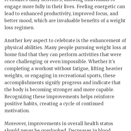
engage more fully in their lives. Feeling energetic can
lead to enhanced productivity, improved focus, and
better mood, which are invaluable benefits of a weight
loss regimen.
Another key aspect to celebrate is the enhancement of
physical abilities. Many people pursuing weight loss at
home find that they can perform activities that were
once challenging or even impossible. Whether it’s
completing a workout without fatigue, lifting heavier
weights, or engaging in recreational sports, these
accomplishments signify progress and indicate that
the body is becoming stronger and more capable.
Recognizing these improvements helps reinforce
positive habits, creating a cycle of continued
motivation.
Moreover, improvements in overall health status
should never be overlooked. Decreases in blood