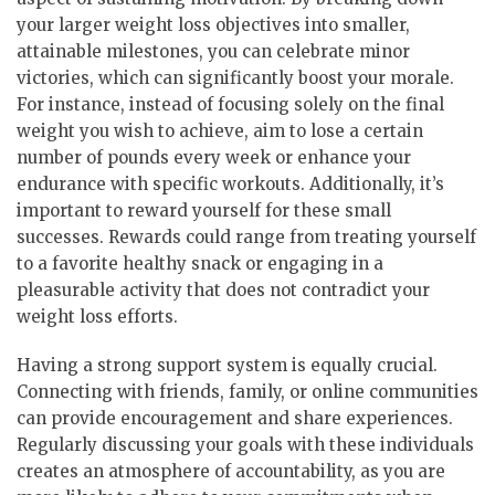
your larger weight loss objectives into smaller,
attainable milestones, you can celebrate minor
victories, which can significantly boost your morale.
For instance, instead of focusing solely on the final
weight you wish to achieve, aim to lose a certain
number of pounds every week or enhance your
endurance with specific workouts. Additionally, it’s
important to reward yourself for these small
successes. Rewards could range from treating yourself
to a favorite healthy snack or engaging in a
pleasurable activity that does not contradict your
weight loss efforts.
Having a strong support system is equally crucial.
Connecting with friends, family, or online communities
can provide encouragement and share experiences.
Regularly discussing your goals with these individuals
creates an atmosphere of accountability, as you are