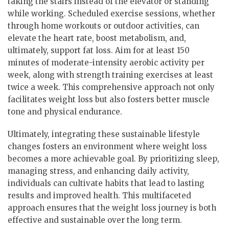
taking the stairs instead of the elevator or standing
while working. Scheduled exercise sessions, whether
through home workouts or outdoor activities, can
elevate the heart rate, boost metabolism, and,
ultimately, support fat loss. Aim for at least 150
minutes of moderate-intensity aerobic activity per
week, along with strength training exercises at least
twice a week. This comprehensive approach not only
facilitates weight loss but also fosters better muscle
tone and physical endurance.
Ultimately, integrating these sustainable lifestyle
changes fosters an environment where weight loss
becomes a more achievable goal. By prioritizing sleep,
managing stress, and enhancing daily activity,
individuals can cultivate habits that lead to lasting
results and improved health. This multifaceted
approach ensures that the weight loss journey is both
effective and sustainable over the long term.