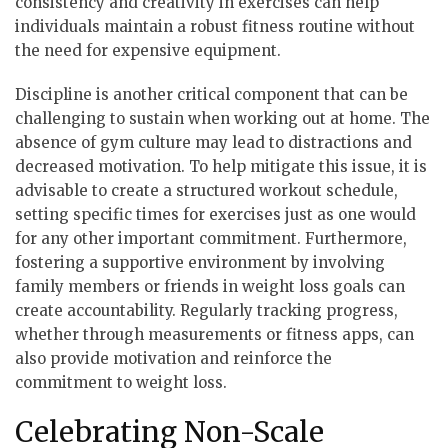
consistency and creativity in exercises can help
individuals maintain a robust fitness routine without
the need for expensive equipment.
Discipline is another critical component that can be
challenging to sustain when working out at home. The
absence of gym culture may lead to distractions and
decreased motivation. To help mitigate this issue, it is
advisable to create a structured workout schedule,
setting specific times for exercises just as one would
for any other important commitment. Furthermore,
fostering a supportive environment by involving
family members or friends in weight loss goals can
create accountability. Regularly tracking progress,
whether through measurements or fitness apps, can
also provide motivation and reinforce the
commitment to weight loss.
Celebrating Non-Scale